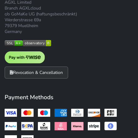
AGXL Limited
Branch AGXLcloud
c/o GoMaKe UG (haftungsbeschränkt)
Werderstrasse 69a
79379 Muellheim
Germany
Revocation & Cancellation
Payment Methods