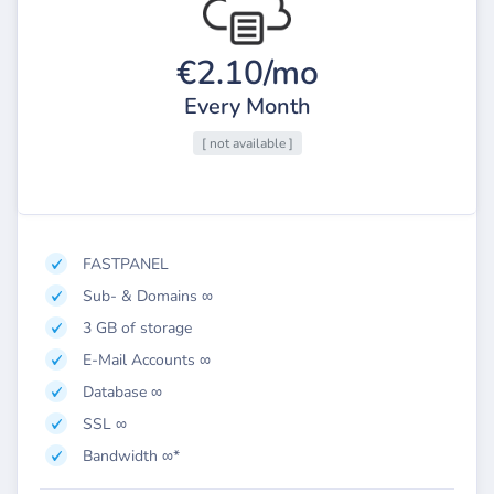
€2.10/mo
Every Month
[ not available ]
FASTPANEL
Sub- & Domains ∞
3 GB of storage
E-Mail Accounts ∞
Database ∞
SSL ∞
Bandwidth ∞*