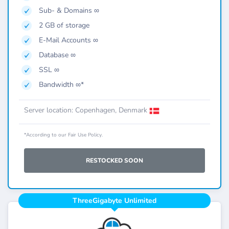
Sub- & Domains ∞
2 GB of storage
E-Mail Accounts ∞
Database ∞
SSL ∞
Bandwidth ∞*
Server location: Copenhagen, Denmark
*According to our Fair Use Policy.
RESTOCKED SOON
ThreeGigabyte Unlimited