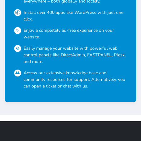
everywhere – both globally and locally.
Install over 400 apps like WordPress with just one
click.
Enjoy a completely ad-free experience on your
website.
Easily manage your website with powerful web
control panels like DirectAdmin, FASTPANEL, Plesk,
and more.
Access our extensive knowledge base and
community resources for support. Alternatively, you
can open a ticket or chat with us.