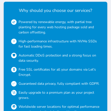
Why should you choose our services?
Powered by renewable energy, with partial tree
planting for every web hosting package sold and
carbon offsetting.
High-performance infrastructure with NVMe SSDs
for fast loading times.
Automatic DDoS protection and a strong focus on
data security.
Free SSL certificates for all your domains via Let's
Encrypt.
Guaranteed data privacy, fully compliant with GDPR.
Easily upgrade to a premium plan as your project
grows.
Worldwide server locations for optimal performance