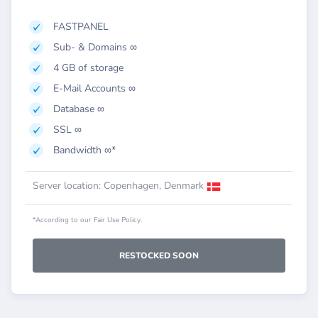
FASTPANEL
Sub- & Domains ∞
4 GB of storage
E-Mail Accounts ∞
Database ∞
SSL ∞
Bandwidth ∞*
Server location: Copenhagen, Denmark
*According to our Fair Use Policy.
RESTOCKED SOON