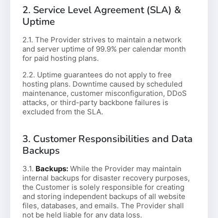
2. Service Level Agreement (SLA) &
Uptime
2.1. The Provider strives to maintain a network
and server uptime of 99.9% per calendar month
for paid hosting plans.
2.2. Uptime guarantees do not apply to free
hosting plans. Downtime caused by scheduled
maintenance, customer misconfiguration, DDoS
attacks, or third-party backbone failures is
excluded from the SLA.
3. Customer Responsibilities and Data
Backups
3.1.
Backups:
While the Provider may maintain
internal backups for disaster recovery purposes,
the Customer is solely responsible for creating
and storing independent backups of all website
files, databases, and emails. The Provider shall
not be held liable for any data loss.