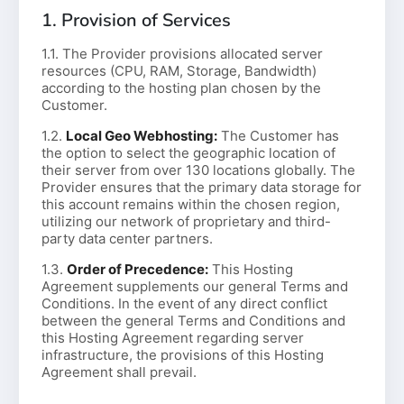
1. Provision of Services
1.1. The Provider provisions allocated server
resources (CPU, RAM, Storage, Bandwidth)
according to the hosting plan chosen by the
Customer.
1.2.
Local Geo Webhosting:
The Customer has
the option to select the geographic location of
their server from over 130 locations globally. The
Provider ensures that the primary data storage for
this account remains within the chosen region,
utilizing our network of proprietary and third-
party data center partners.
1.3.
Order of Precedence:
This Hosting
Agreement supplements our general Terms and
Conditions. In the event of any direct conflict
between the general Terms and Conditions and
this Hosting Agreement regarding server
infrastructure, the provisions of this Hosting
Agreement shall prevail.