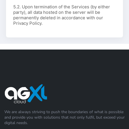
5.2. Upon termination of the Services (by either
party), all data hosted on the server will be
permanently deleted in accordance with our
Privacy Policy.
We are always striving to push the boundaries of what is possible
and provide you with solutions that not only fulfil, but exceed your
digital needs.