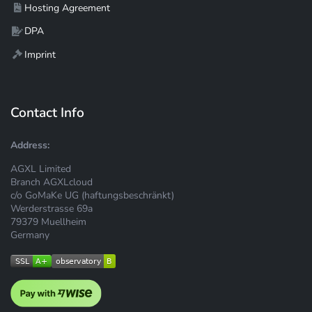
Hosting Agreement
DPA
Imprint
Contact Info
Address:
AGXL Limited
Branch AGXLcloud
c/o GoMaKe UG (haftungsbeschränkt)
Werderstrasse 69a
79379 Muellheim
Germany