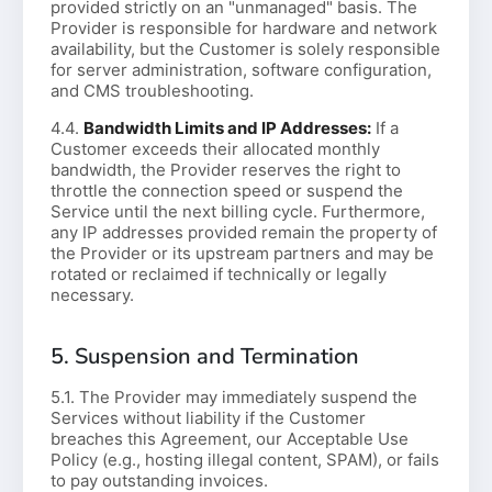
provided strictly on an "unmanaged" basis. The
Provider is responsible for hardware and network
availability, but the Customer is solely responsible
for server administration, software configuration,
and CMS troubleshooting.
4.4.
Bandwidth Limits and IP Addresses:
If a
Customer exceeds their allocated monthly
bandwidth, the Provider reserves the right to
throttle the connection speed or suspend the
Service until the next billing cycle. Furthermore,
any IP addresses provided remain the property of
the Provider or its upstream partners and may be
rotated or reclaimed if technically or legally
necessary.
5. Suspension and Termination
5.1. The Provider may immediately suspend the
Services without liability if the Customer
breaches this Agreement, our Acceptable Use
Policy (e.g., hosting illegal content, SPAM), or fails
to pay outstanding invoices.