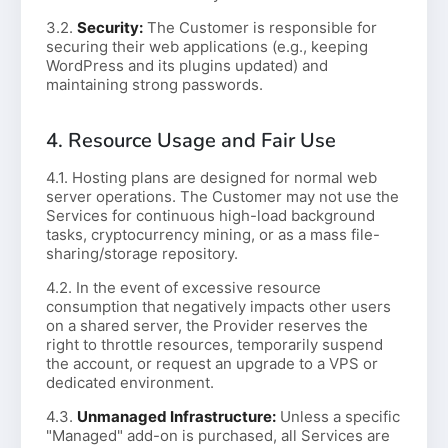
3.2.
Security:
The Customer is responsible for
securing their web applications (e.g., keeping
WordPress and its plugins updated) and
maintaining strong passwords.
4. Resource Usage and Fair Use
4.1. Hosting plans are designed for normal web
server operations. The Customer may not use the
Services for continuous high-load background
tasks, cryptocurrency mining, or as a mass file-
sharing/storage repository.
4.2. In the event of excessive resource
consumption that negatively impacts other users
on a shared server, the Provider reserves the
right to throttle resources, temporarily suspend
the account, or request an upgrade to a VPS or
dedicated environment.
4.3.
Unmanaged Infrastructure:
Unless a specific
"Managed" add-on is purchased, all Services are