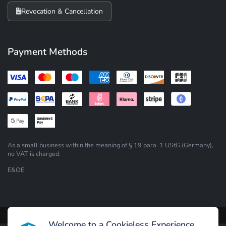
Revocation & Cancellation
Payment Methods
As a small business within the meaning of § 19 para. 1 UStG (Germany),
no VAT is charged.
E&OE
Design by Andy Goldau
|
Powered by
Welcome to a Cookieless Experience