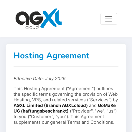
Hosting Agreement
Effective Date: July 2026
This Hosting Agreement ("Agreement") outlines
the specific terms governing the provision of Web
Hosting, VPS, and related services ("Services") by
AGXL Limited (Branch AGXLcloud)
and
GoMaKe
UG (haftungsbeschränkt)
("Provider", "we", "us")
to you ("Customer", "you"). This Agreement
supplements our general Terms and Conditions.