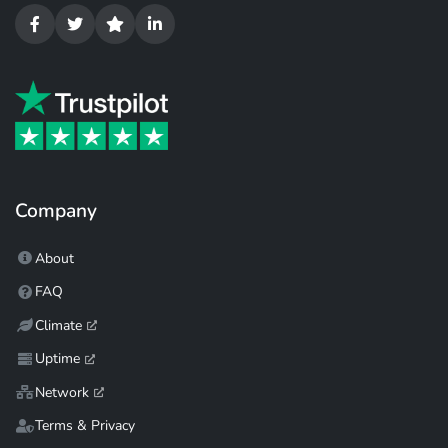
Company
About
FAQ
Climate
Uptime
Network
Terms & Privacy