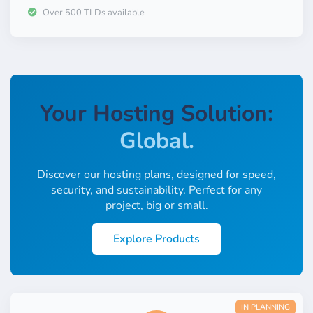
Sustainable.
Over 500 TLDs available
Fast.
Secure.
Global.
Your Hosting Solution:
Low-Cost.
Locally.
Discover our hosting plans, designed for speed,
security, and sustainability. Perfect for any
Easy.
project, big or small.
Familiar.
Explore Products
Reliable.
Scalable.
IN PLANNING