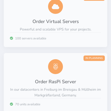
Private.
Innovative.
Order Virtual Servers
Powerful and scalable VPS for your projects.
100 servers available
IN PLANNING
Order RasPi Server
In our datacenters in Freiburg im Breisgau & Müllheim im
Markgräflerland, Germany.
70 units available