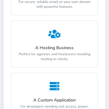
For secure, reliable email on your own domain
with powerful features.
A Hosting Business
Perfect for agencies and freelancers reselling
hosting to clients.
A Custom Application
For developers needing root access, power,