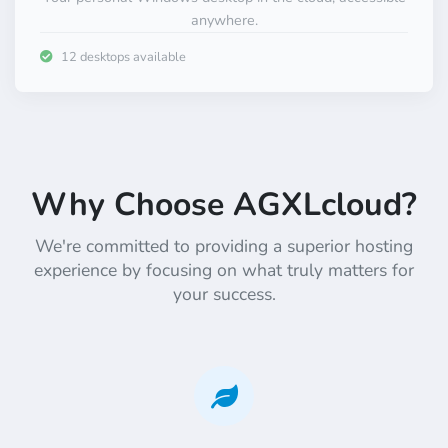
anywhere.
12 desktops available
Why Choose AGXLcloud?
We're committed to providing a superior hosting
experience by focusing on what truly matters for
your success.