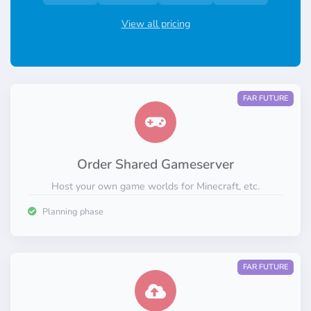
View all pricing
FAR FUTURE
Order Shared Gameserver
Host your own game worlds for Minecraft, etc.
Planning phase
FAR FUTURE