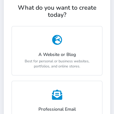
What do you want to create
today?
A Website or Blog
Best for personal or business websites,
portfolios, and online stores.
Professional Email