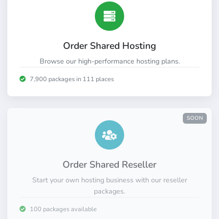
Order Shared Hosting
Browse our high-performance hosting plans.
7,900 packages in 111 places
SOON
Order Shared Reseller
Start your own hosting business with our reseller
packages.
100 packages available