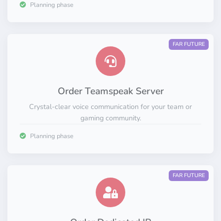
Planning phase
FAR FUTURE
Order Teamspeak Server
Crystal-clear voice communication for your team or
gaming community.
Planning phase
FAR FUTURE