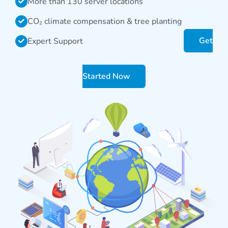
More than 130 server locations
CO₂ climate compensation & tree planting
Get
Expert Support
Started Now