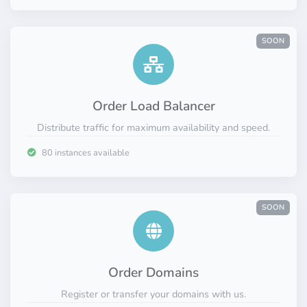
SOON
Order Load Balancer
Distribute traffic for maximum availability and speed.
80 instances available
SOON
Order Domains
Register or transfer your domains with us.