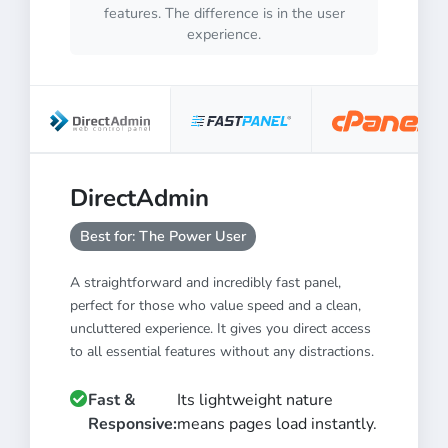
features. The difference is in the user
experience.
DirectAdmin
Best for: The Power User
A straightforward and incredibly fast panel,
perfect for those who value speed and a clean,
uncluttered experience. It gives you direct access
to all essential features without any distractions.
Fast &
Its lightweight nature
Responsive:
means pages load instantly.