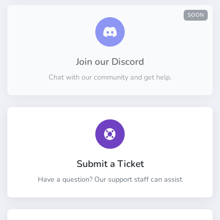
SOON
Join our Discord
Chat with our community and get help.
Submit a Ticket
Have a question? Our support staff can assist