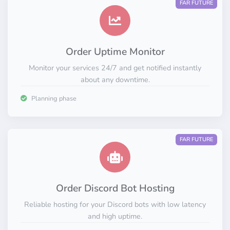
FAR FUTURE
Order Uptime Monitor
Monitor your services 24/7 and get notified instantly
about any downtime.
Planning phase
FAR FUTURE
Order Discord Bot Hosting
Reliable hosting for your Discord bots with low latency
and high uptime.