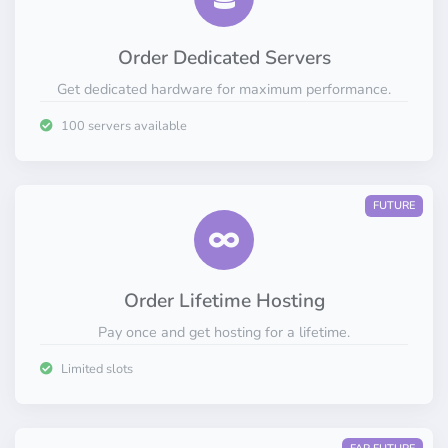
Order Dedicated Servers
Get dedicated hardware for maximum performance.
100 servers available
FUTURE
Order Lifetime Hosting
Pay once and get hosting for a lifetime.
Limited slots