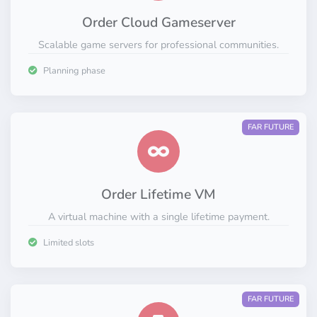
Order Cloud Gameserver
Scalable game servers for professional communities.
Planning phase
FAR FUTURE
Order Lifetime VM
A virtual machine with a single lifetime payment.
Limited slots
FAR FUTURE