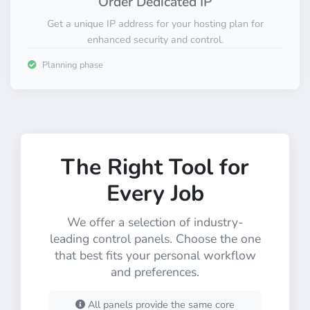
Order Dedicated IP
Get a unique IP address for your hosting plan for
enhanced security and control.
Planning phase
The Right Tool for
Every Job
We offer a selection of industry-
leading control panels. Choose the one
that best fits your personal workflow
and preferences.
All panels provide the same core