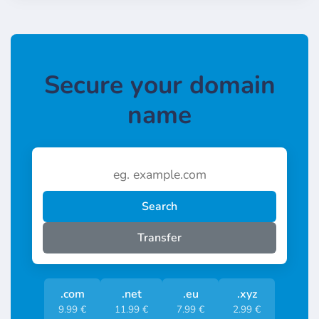
Secure your domain
name
Search
Transfer
.com
.net
.eu
.xyz
9.99 €
11.99 €
7.99 €
2.99 €