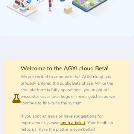
Welcome to the AGXLcloud Beta!
We are excited to announce that AGXLcloud has
officially entered the public Beta phase. While the
core platform is fully operational, you might still
encounter occasional bugs or minor glitches as we
continue to fine-tune the system.
If you spot an issue or have suggestions for
improvement, please
open a ticket
. Your feedback
helps us make the platform even better!