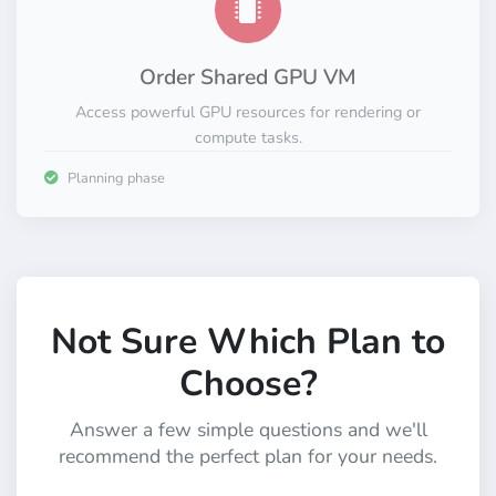
Order Shared GPU VM
Access powerful GPU resources for rendering or
compute tasks.
Planning phase
Not Sure Which Plan to
Choose?
Answer a few simple questions and we'll
recommend the perfect plan for your needs.