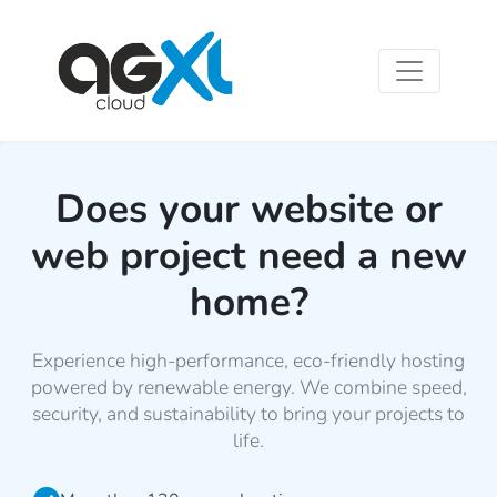
Does your website or
web project need a new
home?
Experience high-performance, eco-friendly hosting
powered by renewable energy. We combine speed,
security, and sustainability to bring your projects to
life.