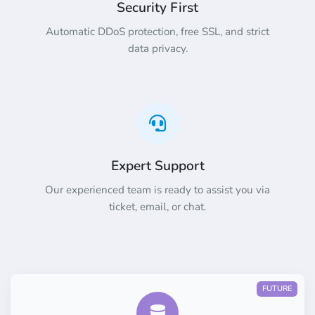
Security First
Automatic DDoS protection, free SSL, and strict
data privacy.
Expert Support
Our experienced team is ready to assist you via
ticket, email, or chat.
FUTURE