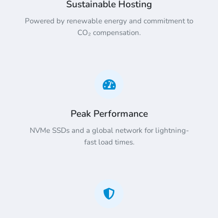
Sustainable Hosting
Powered by renewable energy and commitment to
CO₂ compensation.
Peak Performance
NVMe SSDs and a global network for lightning-
fast load times.