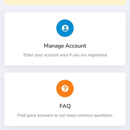
Manage Account
Enter your account area if you are registered
FAQ
Find quick answers to our most common questions.