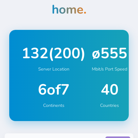
home.
132
(
200
)
ø
555
Server Location
Mbit/s Port Speed
6
of7
40
Continents
Countries