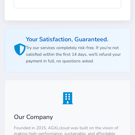
Your Satisfaction, Guaranteed.
Try our services completely risk-free. If you're not
satisfied within the first 14 days, we'll refund your
payment in full, no questions asked.
Our Company
Founded in 2015, AGXLcloud was built on the vision of
making high-performance, sustainable, and affordable