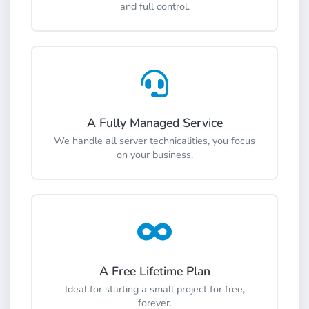
and full control.
A Fully Managed Service
We handle all server technicalities, you focus
on your business.
A Free Lifetime Plan
Ideal for starting a small project for free,
forever.