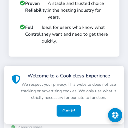
Proven
A stable and trusted choice
Reliability:
in the hosting industry for
years.
Full
Ideal for users who know what
Control:
they want and need to get there
quickly.
FAR FUTURE
Welcome to a Cookieless Experience
We respect your privacy. This website does not use
tracking or advertising cookies. We only use what is
strictly necessary for our site to function.
Order AI GPU VM
Optimized virtual machines for your AI and machine
Got it!
learning models.
Planning phase