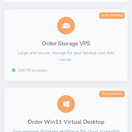
IN PLANNING
Order Storage VPS
Large and secure storage for your backup and data
needs.
100 TB available
IN PLANNING
Order Win11 Virtual Desktop
Your personal Windows desktop in the cloud, accessible