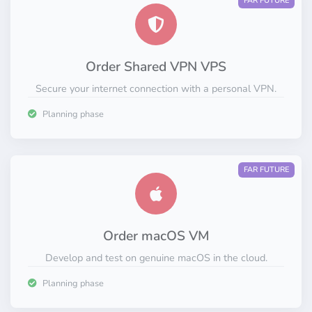
FAR FUTURE
Order Shared VPN VPS
Secure your internet connection with a personal VPN.
Planning phase
FAR FUTURE
Order macOS VM
Develop and test on genuine macOS in the cloud.
Planning phase