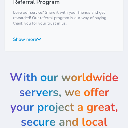
Referral Program
Love our service? Share it with your friends and get
rewarded! Our referral program is our way of saying
thank you for your trust in us.
It's simple: for every friend you refer who signs up for
one of our paid plans, both you and your friend will
Show more
receive a significant credit in your accounts. There are no
limits to how many friends you can refer. It's a win-win
situation: your friends get great hosting, and you save
money on your own services. Find your unique referral
link in your client area and start sharing today!
With our worldwide
servers, we offer
your project a great,
secure and local