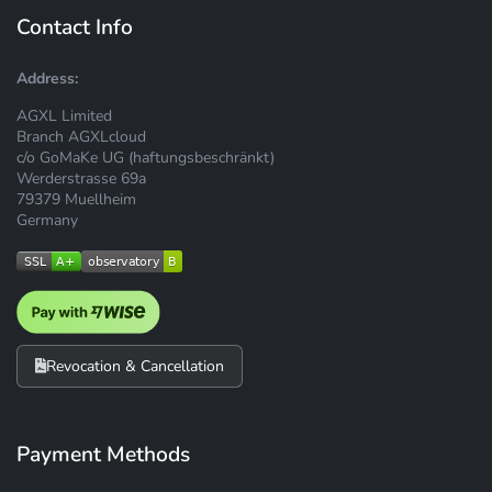
Contact Info
Address:
AGXL Limited
Branch AGXLcloud
c/o GoMaKe UG (haftungsbeschränkt)
Werderstrasse 69a
79379 Muellheim
Germany
Revocation & Cancellation
Payment Methods