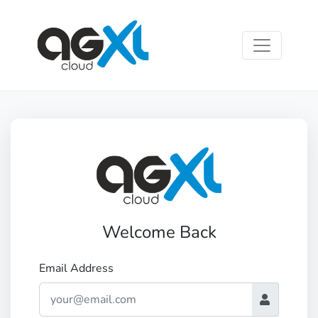
Welcome Back
Email Address