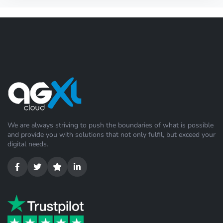
We are always striving to push the boundaries of what is possible
and provide you with solutions that not only fulfil, but exceed your
digital needs.