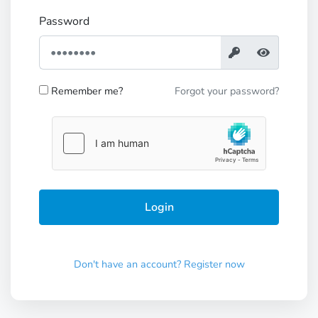
Password
Remember me?
Forgot your password?
Don't have an account? Register now