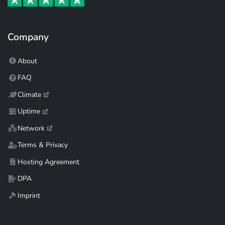
Company
About
FAQ
Climate
Uptime
Network
Terms & Privacy
Hosting Agreement
DPA
Imprint