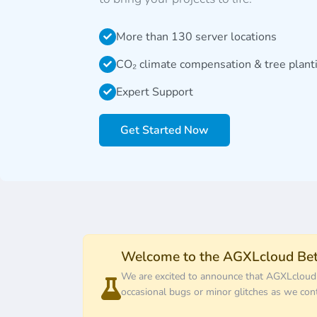
More than 130 server locations
CO₂ climate compensation & tree plant
Expert Support
Get Started Now
Welcome to the AGXLcloud Bet
We are excited to announce that AGXLcloud ha
occasional bugs or minor glitches as we con