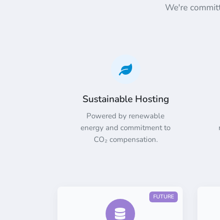
We're committe
Sustainable Hosting
Powered by renewable
energy and commitment to
CO₂ compensation.
FUTURE