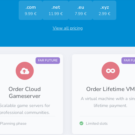
.com
.net
.eu
.xyz
9.99 €
11.99 €
7.99 €
2.99 €
View all pricing
FAR FUTURE
FAR F
Order Cloud
Order Lifetime VM
Gameserver
A virtual machine with a sin
Scalable game servers for
lifetime payment.
professional communities.
Planning phase
Limited slots