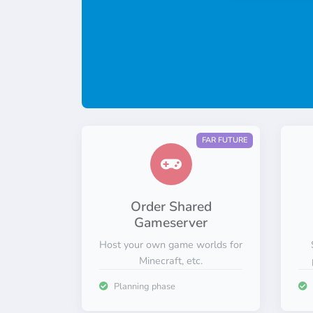
FAR FUTURE
Order Shared
Gameserver
Host your own game worlds for
Minecraft, etc.
Planning phase