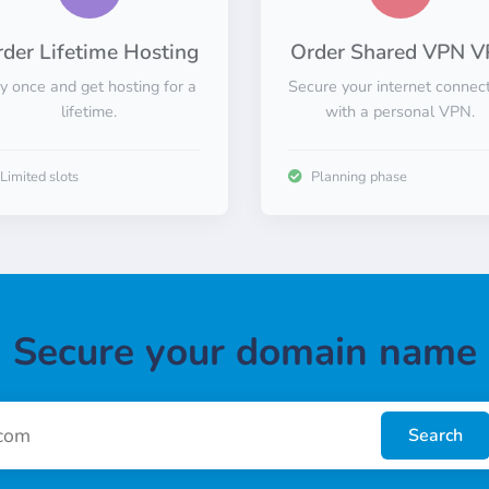
der Lifetime Hosting
Order Shared VPN V
y once and get hosting for a
Secure your internet connec
lifetime.
with a personal VPN.
Limited slots
Planning phase
Secure your domain name
Search