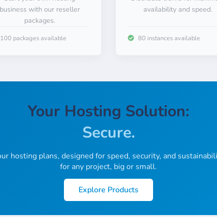
business with our reseller
availability and speed.
packages.
100 packages available
80 instances available
Sustainable.
Fast.
Secure.
Your Hosting Solution:
Global.
Low-Cost.
ur hosting plans, designed for speed, security, and sustainabili
for any project, big or small.
Locally.
Explore Products
Easy.