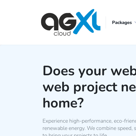
Packages
Does your web
web project n
home?
Experience high-performance, eco-frien
renewable energy. We combine speed, sec
to bring your projects to life.