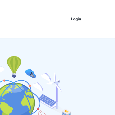
Login