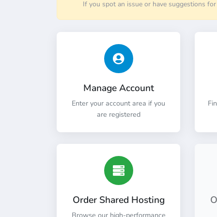
If you spot an issue or have suggestions fo
Manage Account
Enter your account area if you
Fi
are registered
Order Shared Hosting
O
Browse our high-performance