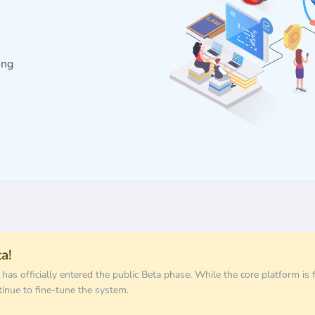
ing
a!
s officially entered the public Beta phase. While the core platform is f
tinue to fine-tune the system.