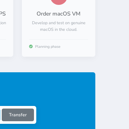
PS
Order macOS VM
tion
Develop and test on genuine
macOS in the cloud.
Planning phase
Transfer