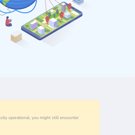
ully operational, you might still encounter