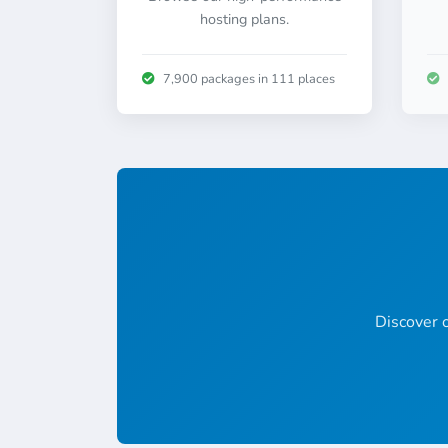
hosting plans.
7,900 packages in 111 places
Discover o