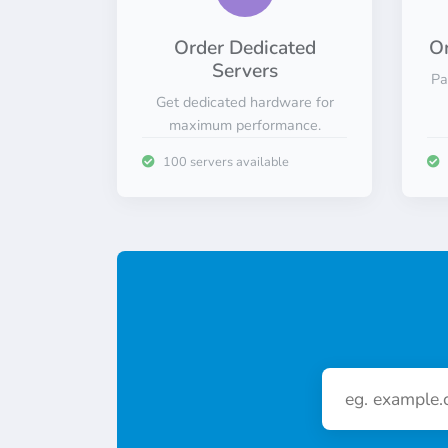
Order Dedicated
Or
Servers
Pa
Get dedicated hardware for
maximum performance.
100 servers available