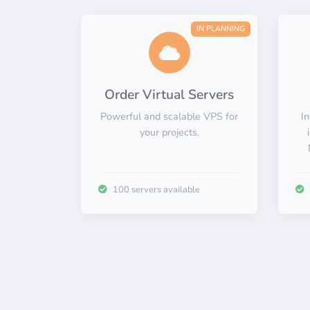
IN PLANNING
Order Virtual Servers
Powerful and scalable VPS for
In
your projects.
100 servers available