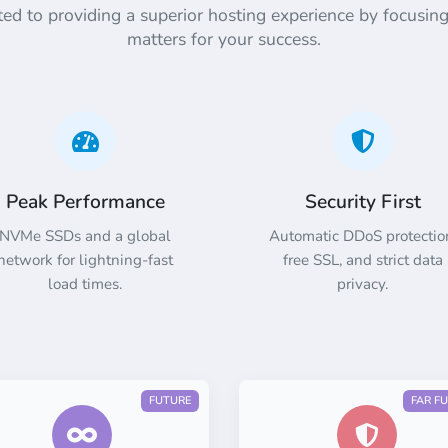
d to providing a superior hosting experience by focusing
matters for your success.
Peak Performance
Security First
NVMe SSDs and a global
Automatic DDoS protectio
network for lightning-fast
free SSL, and strict data
load times.
privacy.
FUTURE
FAR F