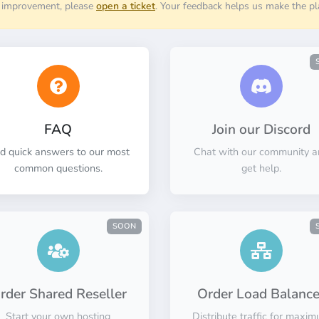
r improvement, please
open a ticket
. Your feedback helps us make the pl
FAQ
Join our Discord
nd quick answers to our most
Chat with our community a
common questions.
get help.
SOON
rder Shared Reseller
Order Load Balance
Start your own hosting
Distribute traffic for maxi