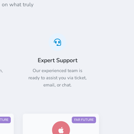
 on what truly
Expert Support
n,
Our experienced team is
ready to assist you via ticket,
email, or chat.
UTURE
FAR FUTURE