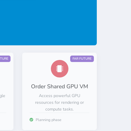
UTURE
FAR FUTURE
Order Shared GPU VM
gle
Access powerful GPU
resources for rendering or
compute tasks.
Planning phase