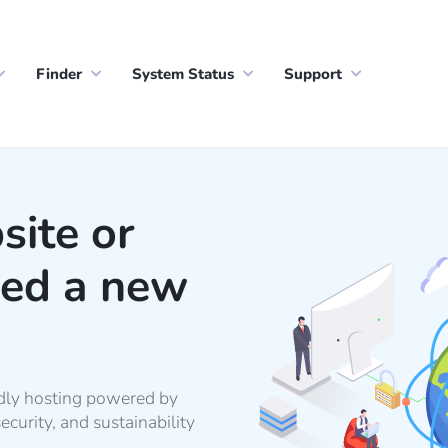
Finder
System Status
Support
site or
eed a new
dly hosting powered by
urity, and sustainability