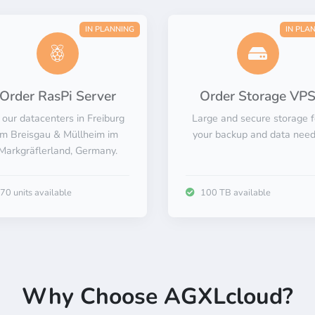
Familiar.
Reliable.
IN PLANNING
IN PLA
Scalable.
Private.
Order RasPi Server
Order Storage VP
 our datacenters in Freiburg
Large and secure storage f
Innovative.
im Breisgau & Müllheim im
your backup and data need
Markgräflerland, Germany.
70 units available
100 TB available
Why Choose AGXLcloud?