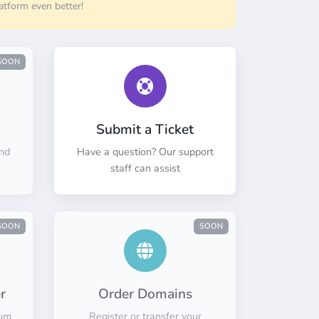
atform even better!
SOON
Submit a Ticket
nd
Have a question? Our support
staff can assist
SOON
SOON
r
Order Domains
mum
Register or transfer your