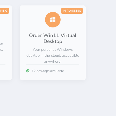
NNING
IN PLANNING
S
Order Win11 Virtual
Desktop
or
s.
Your personal Windows
desktop in the cloud, accessible
anywhere.
12 desktops available