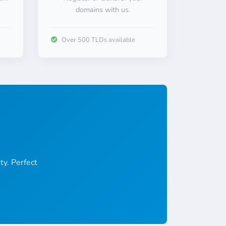
domains with us.
Over 500 TLDs available
ty. Perfect