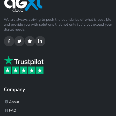
We are always striving to push the boundaries of what is possible
and provide you with solutions that not only fulfil, but exceed your
digital needs.
Company
About
FAQ