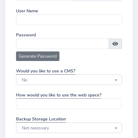
User Name
Password
Generate Password
Would you like to use a CMS?
No
How would you like to use the web space?
Backup Storage Location
Not necessary