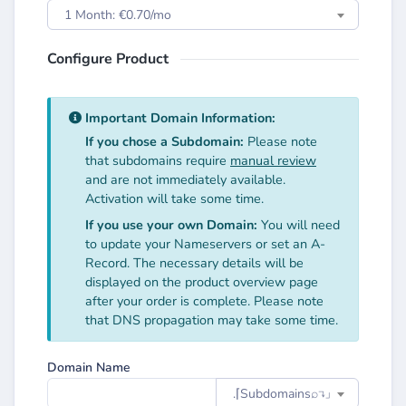
1 Month: €0.70/mo
Configure Product
Important Domain Information:
If you chose a Subdomain:
Please note
that subdomains require
manual review
and are not immediately available.
Activation will take some time.
If you use your own Domain:
You will need
to update your Nameservers or set an A-
Record. The necessary details will be
displayed on the product overview page
after your order is complete. Please note
that DNS propagation may take some time.
Domain Name
.⌈Subdomainsㅤ⌕↴⌋