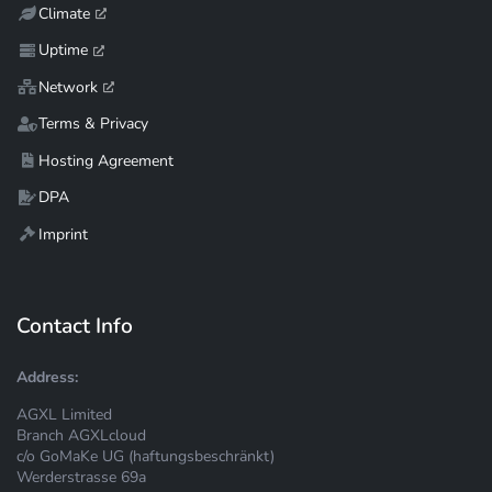
Climate
Uptime
Network
Terms & Privacy
Hosting Agreement
DPA
Imprint
Contact Info
Address:
AGXL Limited
Branch AGXLcloud
c/o GoMaKe UG (haftungsbeschränkt)
Werderstrasse 69a