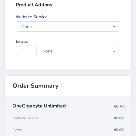
Product Addons
Website Service
None
Extras
None
Order Summary
OneGigabyte Unlimited
€0.70
Website Service
€0.00
Extras
€0.00