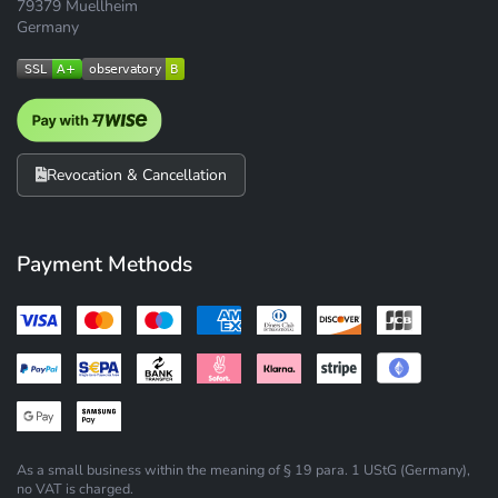
79379 Muellheim
Germany
Revocation & Cancellation
Payment Methods
As a small business within the meaning of § 19 para. 1 UStG (Germany),
no VAT is charged.