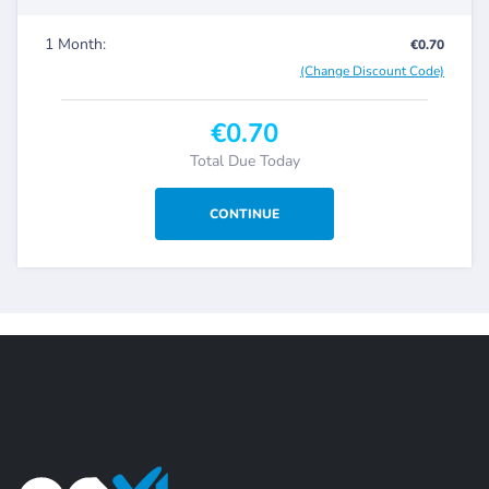
1 Month:
€0.70
(Change Discount Code)
€0.70
Total Due Today