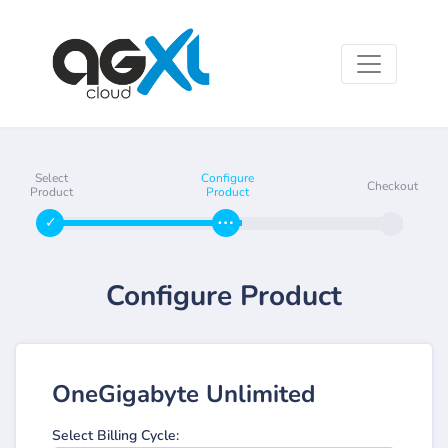
Select
Configure
Checkout
Product
Product
Configure Product
OneGigabyte Unlimited
Select Billing Cycle: