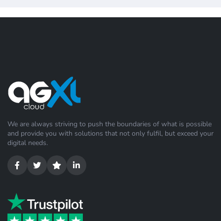
We are always striving to push the boundaries of what is possible
and provide you with solutions that not only fulfil, but exceed your
digital needs.