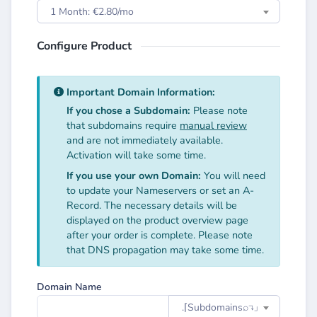
1 Month: €2.80/mo
Configure Product
Important Domain Information:
If you chose a Subdomain:
Please note
that subdomains require
manual review
and are not immediately available.
Activation will take some time.
If you use your own Domain:
You will need
to update your Nameservers or set an A-
Record. The necessary details will be
displayed on the product overview page
after your order is complete. Please note
that DNS propagation may take some time.
Domain Name
.⌈Subdomainsㅤ⌕↴⌋