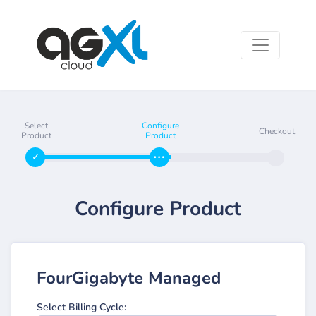
Select
Configure
Checkout
Product
Product
Configure Product
FourGigabyte Managed
Select Billing Cycle: