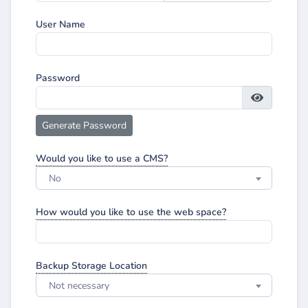
User Name
Password
Generate Password
Would you like to use a CMS?
No
How would you like to use the web space?
Backup Storage Location
Not necessary