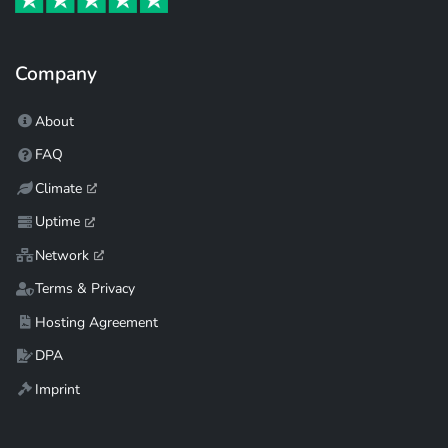
Company
About
FAQ
Climate
Uptime
Network
Terms & Privacy
Hosting Agreement
DPA
Imprint