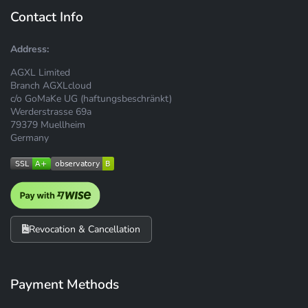
Contact Info
Address:
AGXL Limited
Branch AGXLcloud
c/o GoMaKe UG (haftungsbeschränkt)
Werderstrasse 69a
79379 Muellheim
Germany
Revocation & Cancellation
Payment Methods