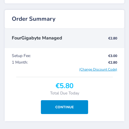
Order Summary
FourGigabyte Managed
€2.80
Setup Fee:
€3.00
1 Month:
€2.80
(Change Discount Code)
€5.80
Total Due Today