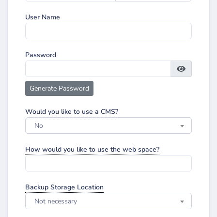
User Name
Password
Generate Password
Would you like to use a CMS?
No
How would you like to use the web space?
Backup Storage Location
Not necessary