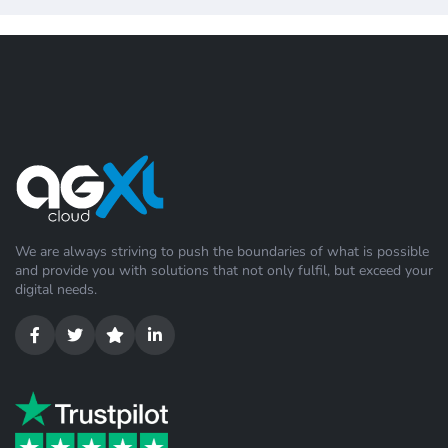
We are always striving to push the boundaries of what is possible
and provide you with solutions that not only fulfil, but exceed your
digital needs.