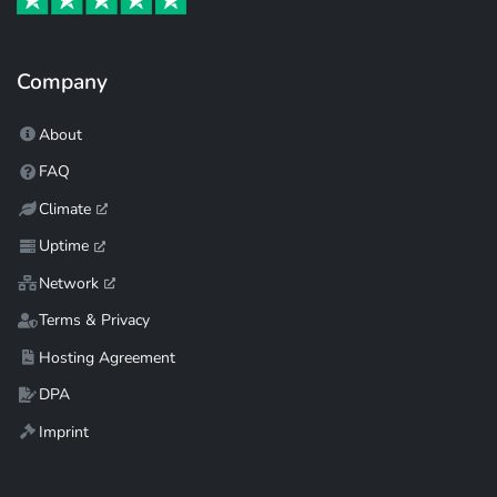
Company
About
FAQ
Climate
Uptime
Network
Terms & Privacy
Hosting Agreement
DPA
Imprint