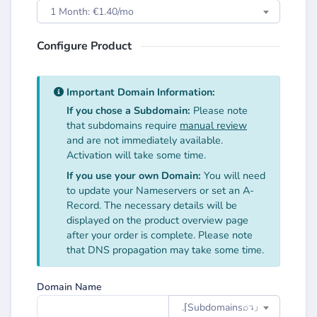
1 Month: €1.40/mo
Configure Product
Important Domain Information:
If you chose a Subdomain:
Please note
that subdomains require
manual review
and are not immediately available.
Activation will take some time.
If you use your own Domain:
You will need
to update your Nameservers or set an A-
Record. The necessary details will be
displayed on the product overview page
after your order is complete. Please note
that DNS propagation may take some time.
Domain Name
.⌈Subdomainsㅤ⌕↴⌋