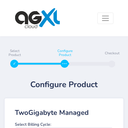
Select
Configure
Checkout
Product
Product
Configure Product
TwoGigabyte Managed
Select Billing Cycle: