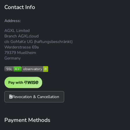
Contact Info
Address:
AGXL Limited
Branch AGXLcloud
c/o GoMaKe UG (haftungsbeschränkt)
Werderstrasse 69a
79379 Muellheim
Germany
Revocation & Cancellation
Payment Methods