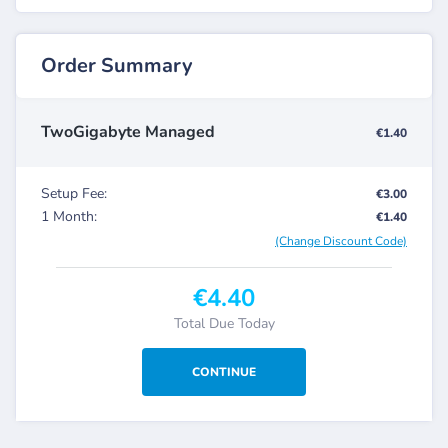
Order Summary
TwoGigabyte Managed
€1.40
Setup Fee:
€3.00
1 Month:
€1.40
(Change Discount Code)
€4.40
Total Due Today