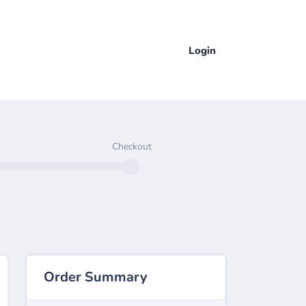
Login
Checkout
Order Summary