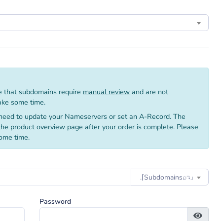
 that subdomains require
manual review
and are not
take some time.
need to update your Nameservers or set an A-Record. The
 the product overview page after your order is complete. Please
ome time.
.⌈Subdomainsㅤ⌕↴⌋
Password