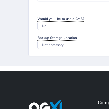
Would you like to use a CMS?
No
Backup Storage Location
Not necessary
Com