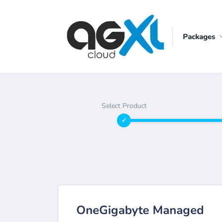
Packages
Select Product
OneGigabyte Managed