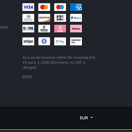
nkt)
As a small business within the meaning of §
19 para. 1 UStG (Germany), no VAT is
charged.
E&OE
EUR