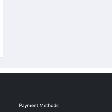
Payment Methods