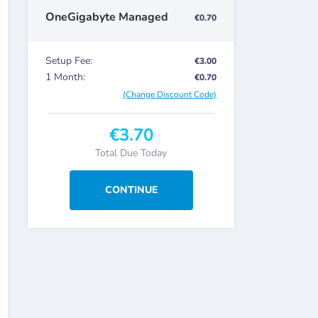
OneGigabyte Managed
€0.70
Setup Fee:
€3.00
1 Month:
€0.70
(Change Discount Code)
€3.70
Total Due Today