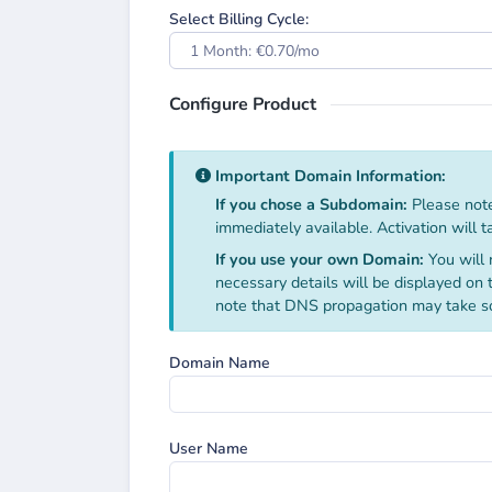
Select Billing Cycle:
1 Month: €0.70/mo
Configure Product
Important Domain Information:
If you chose a Subdomain:
Please note
immediately available. Activation will 
If you use your own Domain:
You will 
necessary details will be displayed on
note that DNS propagation may take s
Domain Name
User Name