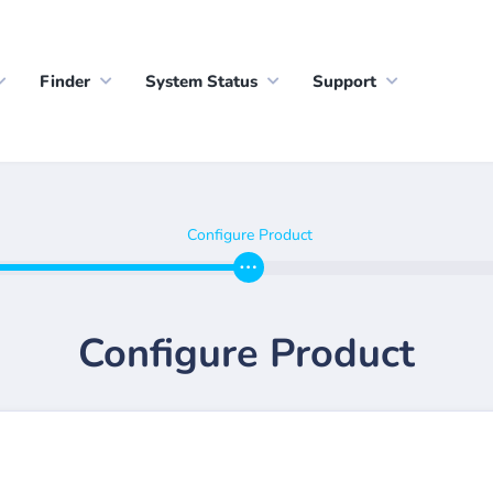
Finder
System Status
Support
Configure Product
Configure Product