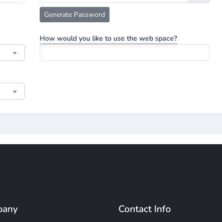
Generate Password
How would you like to use the web space?
pany
Contact Info