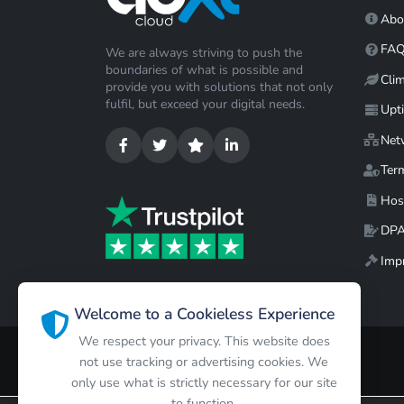
Abo
FA
We are always striving to push the
boundaries of what is possible and
Cli
provide you with solutions that not only
fulfil, but exceed your digital needs.
Upt
Net
Ter
Hos
DP
Impr
Welcome to a Cookieless Experience
We respect your privacy. This website does
not use tracking or advertising cookies. We
only use what is strictly necessary for our site
to function.