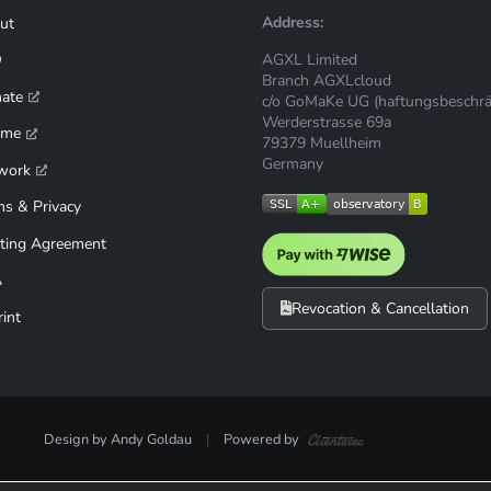
Address:
ut
AGXL Limited
Q
Branch AGXLcloud
mate
c/o GoMaKe UG (haftungsbeschrä
Werderstrasse 69a
ime
79379 Muellheim
Germany
work
ms & Privacy
ting Agreement
A
Revocation & Cancellation
int
Design by Andy Goldau
|
Powered by