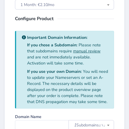
1 Month: €2.10/mo
Configure Product
Important Domain Information:
If you chose a Subdomain:
Please note
that subdomains require
manual review
and are not immediately available.
Activation will take some time.
If you use your own Domain:
You will need
to update your Nameservers or set an A-
Record. The necessary details will be
displayed on the product overview page
after your order is complete. Please note
that DNS propagation may take some time.
Domain Name
.⌈Subdomainsㅤ⌕↴⌋