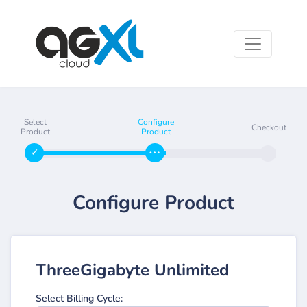
Select
Configure
Checkout
Product
Product
Configure Product
ThreeGigabyte Unlimited
Select Billing Cycle: