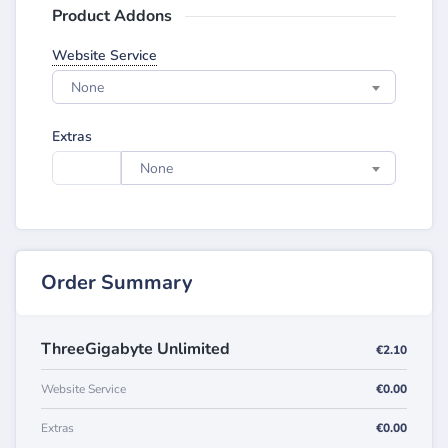
Product Addons
Website Service
None
Extras
None
Order Summary
ThreeGigabyte Unlimited
€2.10
Website Service
€0.00
Extras
€0.00