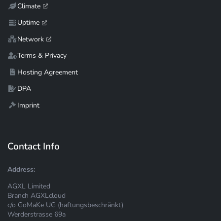
Climate
Uptime
Network
Terms & Privacy
Hosting Agreement
DPA
Imprint
Contact Info
Address:
AGXL Limited
Branch AGXLcloud
c/o GoMaKe UG (haftungsbeschränkt)
Werderstrasse 69a