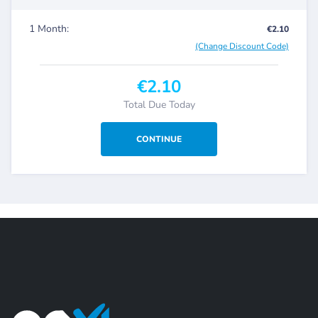
1 Month:
€2.10
(Change Discount Code)
€2.10
Total Due Today