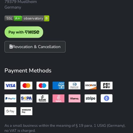
79379 Muellheim
Germany
Revocation & Cancellation
Payment Methods
As a small business within the meaning of § 19 para. 1 UStG (Germany),
no VAT is charged.