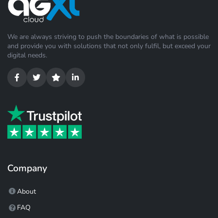
We are always striving to push the boundaries of what is possible
and provide you with solutions that not only fulfil, but exceed your
digital needs.
Company
About
FAQ