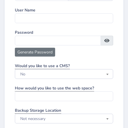
User Name
Password
Generate Password
Would you like to use a CMS?
No
How would you like to use the web space?
Backup Storage Location
Not necessary