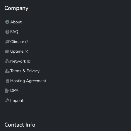
Company
About
FAQ
Climate
Uptime
Network
Terms & Privacy
Hosting Agreement
DPA
Imprint
Contact Info