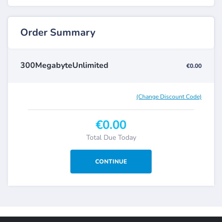
Order Summary
300MegabyteUnlimited
€0.00
(Change Discount Code)
€0.00
Total Due Today