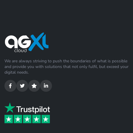
We are always striving to push the boundaries of what is possible
and provide you with solutions that not only fulfil, but exceed your
digital needs.