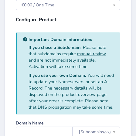
€0.00 / One Time
Configure Product
Important Domain Information:
If you chose a Subdomain:
Please note
that subdomains require
manual review
and are not immediately available.
Activation will take some time.
If you use your own Domain:
You will need
to update your Nameservers or set an A-
Record. The necessary details will be
displayed on the product overview page
after your order is complete. Please note
that DNS propagation may take some time.
Domain Name
.⌈Subdomainsㅤ⌕↴⌋