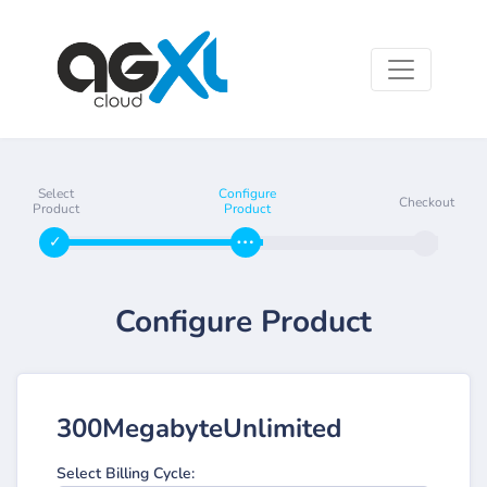
Select
Configure
Checkout
Product
Product
Configure Product
300MegabyteUnlimited
Select Billing Cycle: