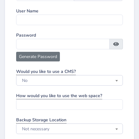
User Name
Password
Generate Password
Would you like to use a CMS?
No
How would you like to use the web space?
Backup Storage Location
Not necessary