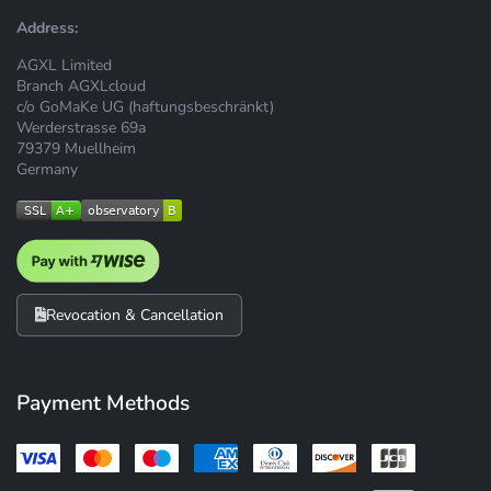
Address:
AGXL Limited
Branch AGXLcloud
c/o GoMaKe UG (haftungsbeschränkt)
Werderstrasse 69a
79379 Muellheim
Germany
Revocation & Cancellation
Payment Methods