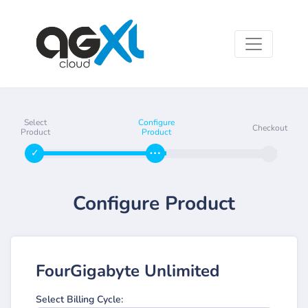
Select
Configure
Checkout
Product
Product
Configure Product
FourGigabyte Unlimited
Select Billing Cycle: