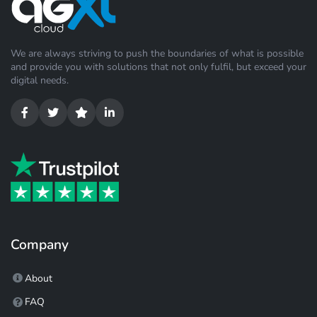
We are always striving to push the boundaries of what is possible
and provide you with solutions that not only fulfil, but exceed your
digital needs.
Company
About
FAQ