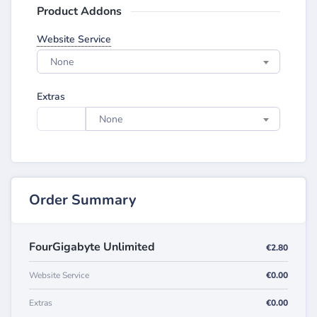
Product Addons
Website Service
None
Extras
None
Order Summary
FourGigabyte Unlimited
€2.80
Website Service
€0.00
Extras
€0.00