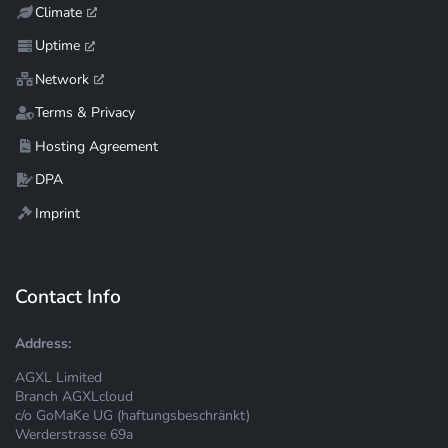
Climate
Uptime
Network
Terms & Privacy
Hosting Agreement
DPA
Imprint
Contact Info
Address:
AGXL Limited
Branch AGXLcloud
c/o GoMaKe UG (haftungsbeschränkt)
Werderstrasse 69a