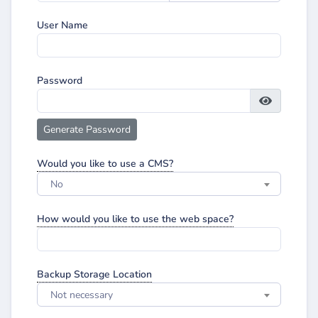
User Name
Password
Generate Password
Would you like to use a CMS?
No
How would you like to use the web space?
Backup Storage Location
Not necessary