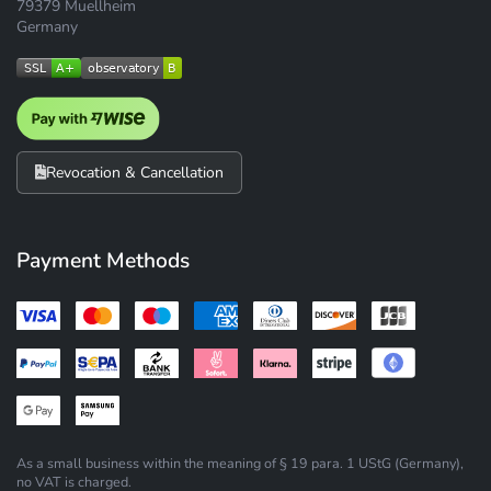
79379 Muellheim
Germany
Revocation & Cancellation
Payment Methods
As a small business within the meaning of § 19 para. 1 UStG (Germany),
no VAT is charged.