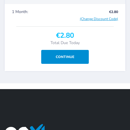
1 Month:
€2.80
(Change Discount Code)
€2.80
Total Due Today