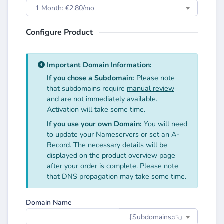
1 Month: €2.80/mo
Configure Product
Important Domain Information:
If you chose a Subdomain:
Please note
that subdomains require
manual review
and are not immediately available.
Activation will take some time.
If you use your own Domain:
You will need
to update your Nameservers or set an A-
Record. The necessary details will be
displayed on the product overview page
after your order is complete. Please note
that DNS propagation may take some time.
Domain Name
.⌈Subdomainsㅤ⌕↴⌋