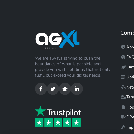
Com
Abo
FA
We are always striving to push the
boundaries of what is possible and
Cli
provide you with solutions that not only
fulfil, but exceed your digital needs.
Upt
Net
Ter
Hos
DP
Impr