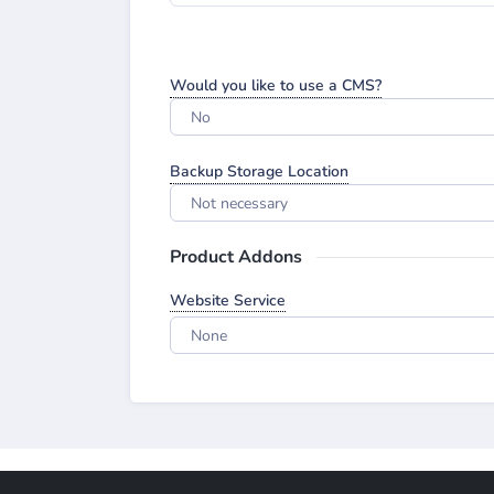
Would you like to use a CMS?
No
Backup Storage Location
Not necessary
Product Addons
Website Service
None