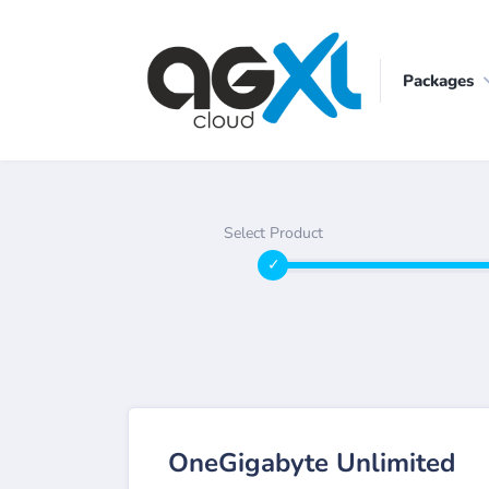
Packages
Select Product
OneGigabyte Unlimited