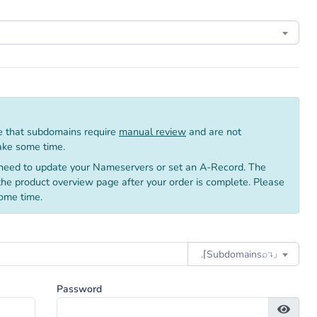
 that subdomains require
manual review
and are not
take some time.
need to update your Nameservers or set an A-Record. The
 the product overview page after your order is complete. Please
ome time.
.⌈Subdomainsㅤ⌕↴⌋
Password