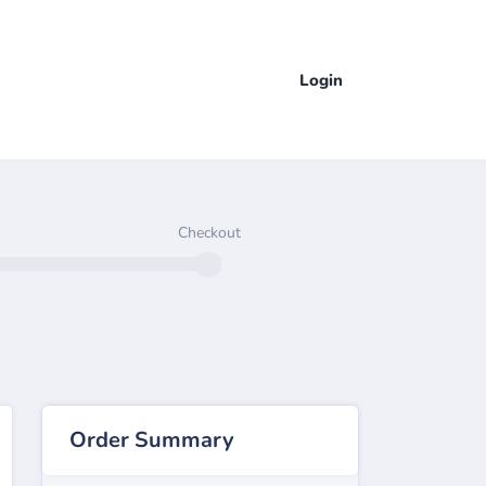
Login
Checkout
Order Summary