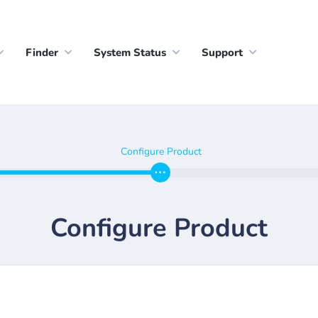
Finder
System Status
Support
Configure Product
Configure Product