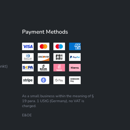
Payment Methods
nkt)
As a small business within the meaning of §
19 para. 1 UStG (Germany), no VAT is
charged.
E&OE