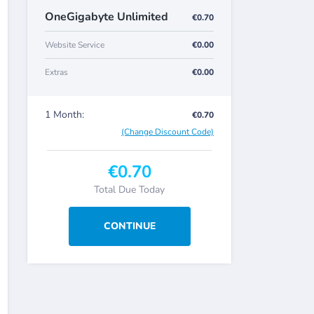
OneGigabyte Unlimited
€0.70
Website Service
€0.00
Extras
€0.00
1 Month:
€0.70
(Change Discount Code)
€0.70
Total Due Today