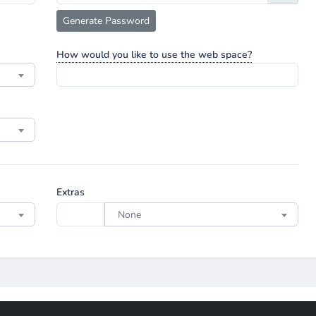
Generate Password
How would you like to use the web space?
Extras
None