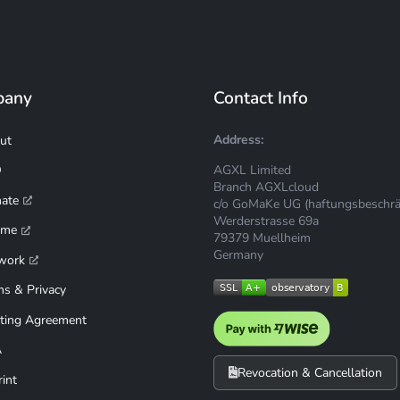
pany
Contact Info
Address:
ut
AGXL Limited
Q
Branch AGXLcloud
mate
c/o GoMaKe UG (haftungsbeschrä
Werderstrasse 69a
ime
79379 Muellheim
Germany
work
ms & Privacy
ting Agreement
A
Revocation & Cancellation
int