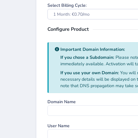
Select Billing Cycle:
1 Month: €0.70/mo
Configure Product
Important Domain Information:
If you chose a Subdomain:
Please note
immediately available. Activation will 
If you use your own Domain:
You will 
necessary details will be displayed on
note that DNS propagation may take s
Domain Name
User Name