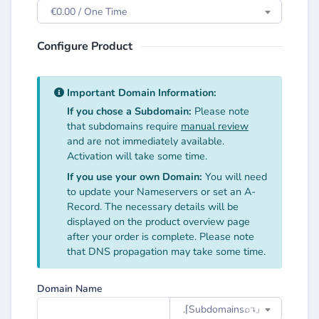
€0.00 / One Time
Configure Product
Important Domain Information:
If you chose a Subdomain:
Please note
that subdomains require
manual review
and are not immediately available.
Activation will take some time.
If you use your own Domain:
You will need
to update your Nameservers or set an A-
Record. The necessary details will be
displayed on the product overview page
after your order is complete. Please note
that DNS propagation may take some time.
Domain Name
.⌈Subdomainsㅤ⌕↴⌋