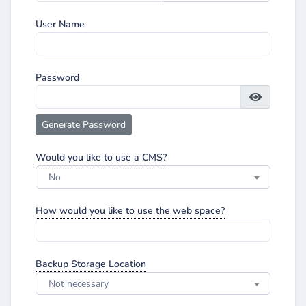
User Name
Password
Generate Password
Would you like to use a CMS?
No
How would you like to use the web space?
Backup Storage Location
Not necessary