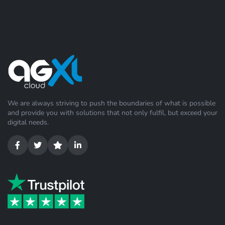
We are always striving to push the boundaries of what is possible
and provide you with solutions that not only fulfil, but exceed your
digital needs.