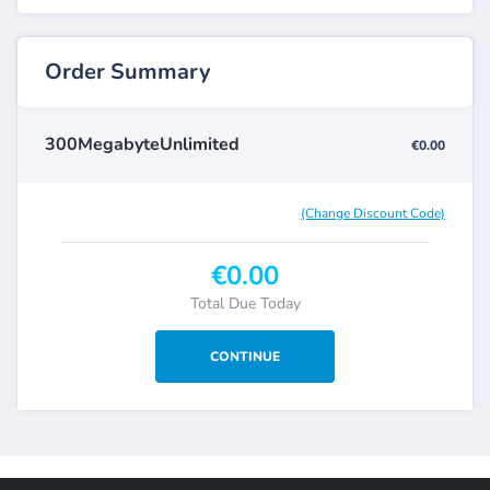
Order Summary
300MegabyteUnlimited
€0.00
(Change Discount Code)
€0.00
Total Due Today