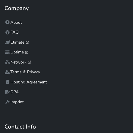
Company
About
FAQ
Climate
Uptime
Network
Terms & Privacy
Hosting Agreement
DPA
Imprint
Contact Info