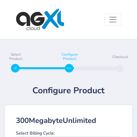
Select
Configure
Checkout
Product
Product
Configure Product
300MegabyteUnlimited
Select Billing Cycle: