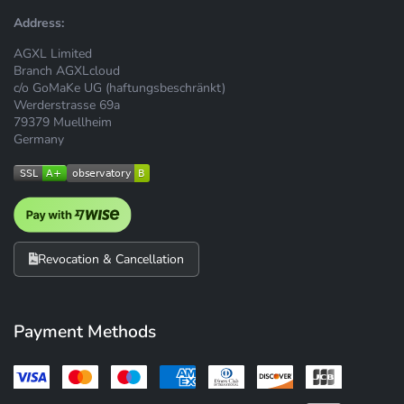
Address:
AGXL Limited
Branch AGXLcloud
c/o GoMaKe UG (haftungsbeschränkt)
Werderstrasse 69a
79379 Muellheim
Germany
Revocation & Cancellation
Payment Methods