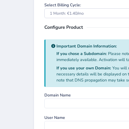
Select Billing Cycle:
1 Month: €1.40/mo
Configure Product
Important Domain Information:
If you chose a Subdomain:
Please note
immediately available. Activation will 
If you use your own Domain:
You will 
necessary details will be displayed on
note that DNS propagation may take s
Domain Name
User Name