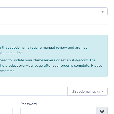
 that subdomains require
manual review
and are not
take some time.
need to update your Nameservers or set an A-Record. The
 the product overview page after your order is complete. Please
ome time.
.⌈Subdomainsㅤ⌕↴⌋
Password