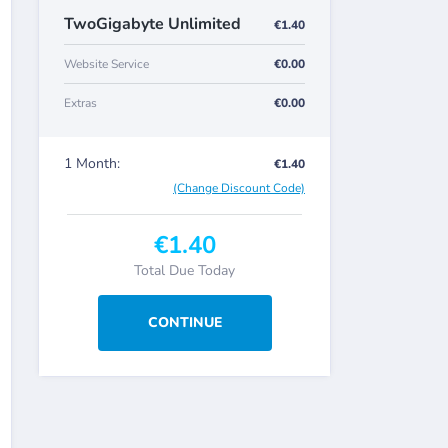
TwoGigabyte Unlimited
€1.40
Website Service
€0.00
Extras
€0.00
1 Month:
€1.40
(Change Discount Code)
€1.40
Total Due Today