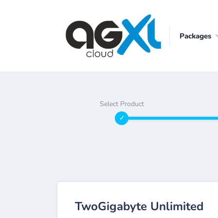
Packages
Select Product
TwoGigabyte Unlimited