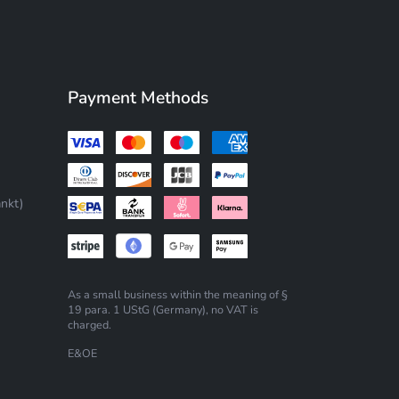
Payment Methods
nkt)
As a small business within the meaning of §
19 para. 1 UStG (Germany), no VAT is
charged.
E&OE