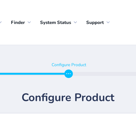
Finder
System Status
Support
Configure Product
Configure Product