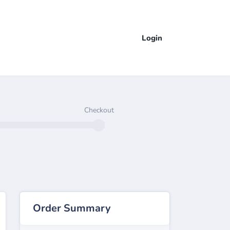
Login
Checkout
Order Summary