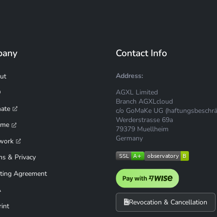
pany
Contact Info
Address:
ut
AGXL Limited
Q
Branch AGXLcloud
mate
c/o GoMaKe UG (haftungsbeschrä
Werderstrasse 69a
ime
79379 Muellheim
Germany
work
ms & Privacy
ting Agreement
A
Revocation & Cancellation
int