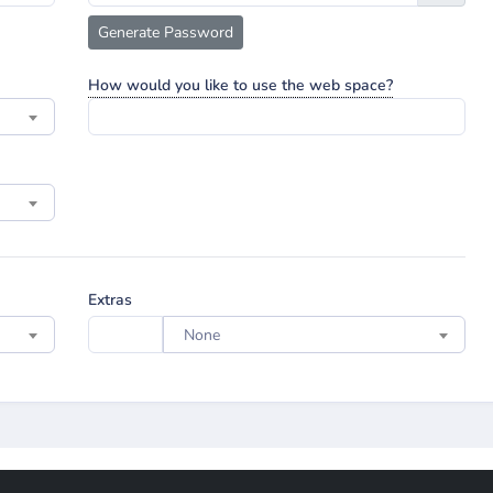
Generate Password
How would you like to use the web space?
Extras
None