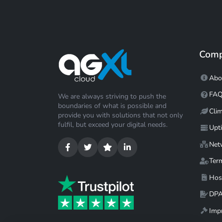
Com
Abo
FA
We are always striving to push the
boundaries of what is possible and
Cli
provide you with solutions that not only
fulfil, but exceed your digital needs.
Upt
Net
Ter
Hos
DP
Impr