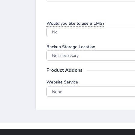
Would you like to use a CMS?
No
Backup Storage Location
Not necessary
Product Addons
Website Service
None