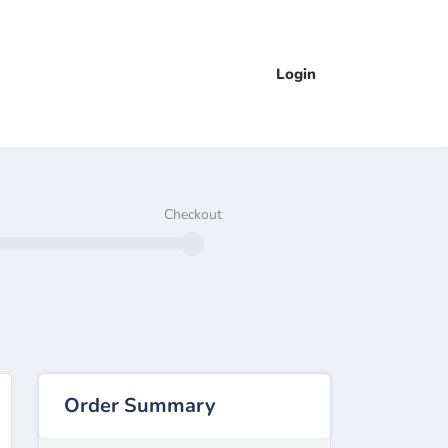
Login
Checkout
Order Summary