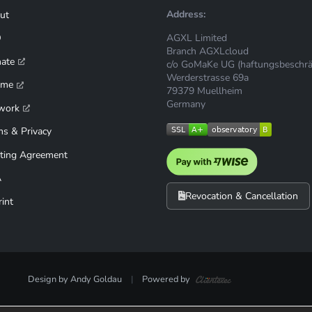
Address:
ut
AGXL Limited
Q
Branch AGXLcloud
mate
c/o GoMaKe UG (haftungsbeschrä
Werderstrasse 69a
ime
79379 Muellheim
Germany
work
ms & Privacy
ting Agreement
A
Revocation & Cancellation
int
Design by Andy Goldau
|
Powered by