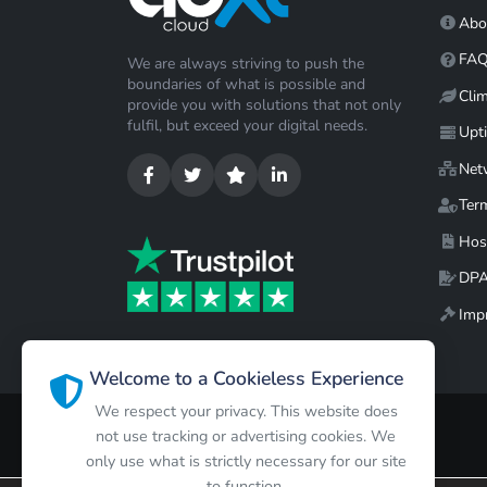
Abo
FA
We are always striving to push the
boundaries of what is possible and
Cli
provide you with solutions that not only
fulfil, but exceed your digital needs.
Upt
Net
Ter
Hos
DP
Impr
Welcome to a Cookieless Experience
We respect your privacy. This website does
not use tracking or advertising cookies. We
only use what is strictly necessary for our site
to function.