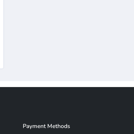
Payment Methods