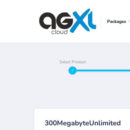
Packages
Select Product
300MegabyteUnlimited