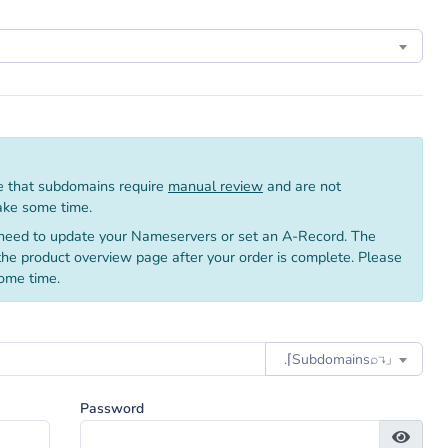
 that subdomains require
manual review
and are not
take some time.
need to update your Nameservers or set an A-Record. The
 the product overview page after your order is complete. Please
ome time.
.⌈Subdomainsㅤ⌕↴⌋
Password