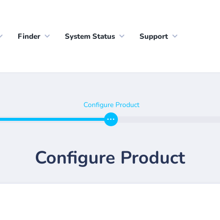
Finder
System Status
Support
Configure Product
Configure Product