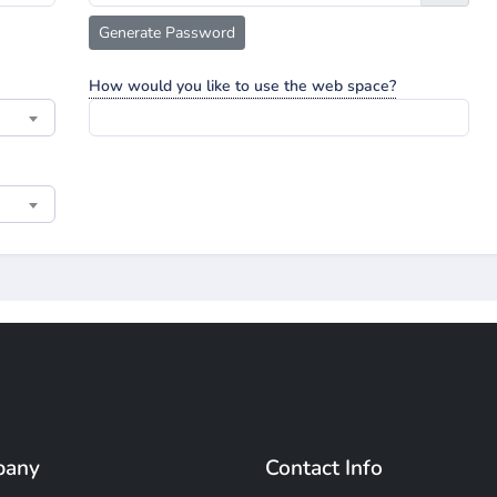
Generate Password
How would you like to use the web space?
pany
Contact Info