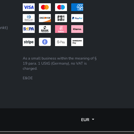
nkt)
As a small business within the meaning of §
19 para. 1 UStG (Germany), no VAT is
charged.
E&OE
EUR