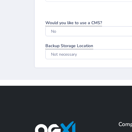
Would you like to use a CMS?
No
Backup Storage Location
Not necessary
Com