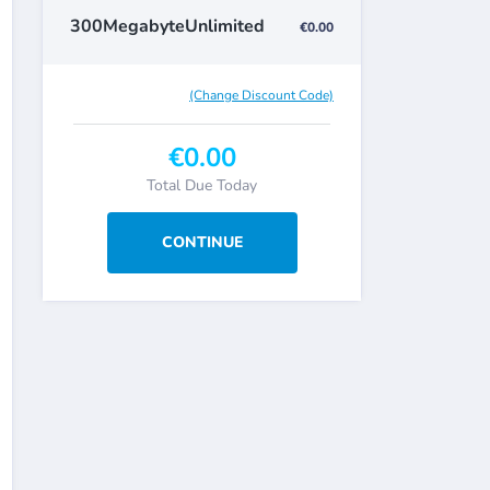
300MegabyteUnlimited
€0.00
(Change Discount Code)
€0.00
Total Due Today