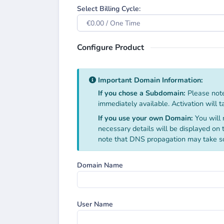
Select Billing Cycle:
€0.00 / One Time
Configure Product
Important Domain Information:
If you chose a Subdomain:
Please note
immediately available. Activation will 
If you use your own Domain:
You will 
necessary details will be displayed on
note that DNS propagation may take s
Domain Name
User Name