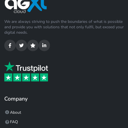
We are always striving to push the boundaries of what is possible
and provide you with solutions that not only fulfil, but exceed your
digital needs.
Company
About
FAQ