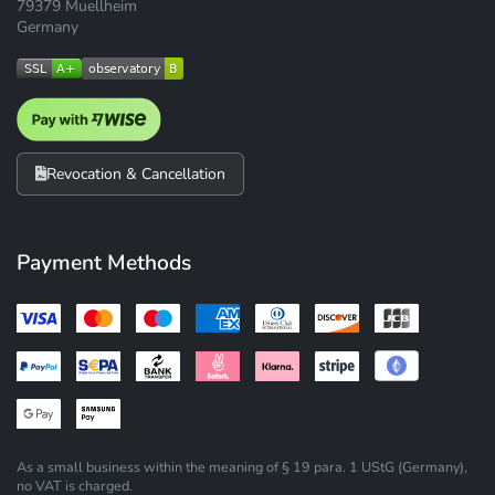
79379 Muellheim
Germany
Revocation & Cancellation
Payment Methods
As a small business within the meaning of § 19 para. 1 UStG (Germany),
no VAT is charged.