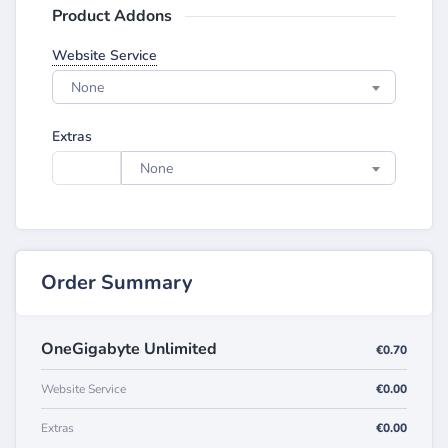
Product Addons
Website Service
None
Extras
None
Order Summary
OneGigabyte Unlimited
€0.70
Website Service
€0.00
Extras
€0.00