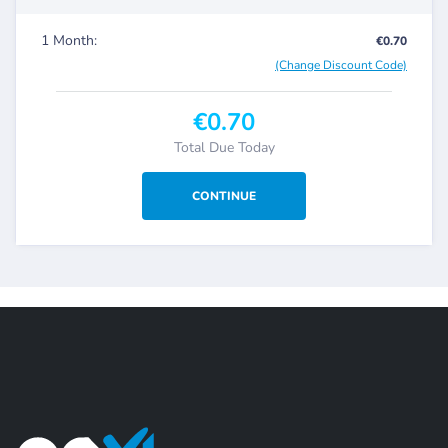
1 Month:
€0.70
(Change Discount Code)
€0.70
Total Due Today