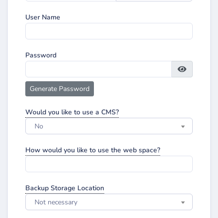
User Name
Password
Generate Password
Would you like to use a CMS?
No
How would you like to use the web space?
Backup Storage Location
Not necessary