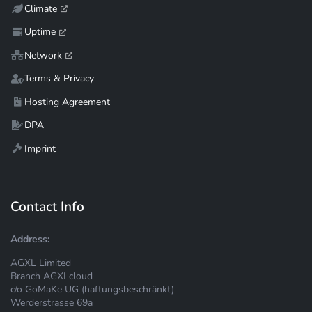
Climate
Uptime
Network
Terms & Privacy
Hosting Agreement
DPA
Imprint
Contact Info
Address:
AGXL Limited
Branch AGXLcloud
c/o GoMaKe UG (haftungsbeschränkt)
Werderstrasse 69a