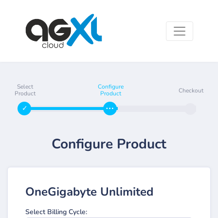
Select
Configure
Checkout
Product
Product
Configure Product
OneGigabyte Unlimited
Select Billing Cycle: