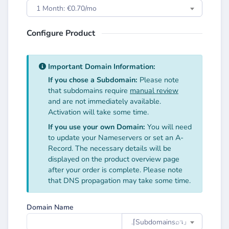
1 Month: €0.70/mo
Configure Product
Important Domain Information:
If you chose a Subdomain:
Please note
that subdomains require
manual review
and are not immediately available.
Activation will take some time.
If you use your own Domain:
You will need
to update your Nameservers or set an A-
Record. The necessary details will be
displayed on the product overview page
after your order is complete. Please note
that DNS propagation may take some time.
Domain Name
.⌈Subdomainsㅤ⌕↴⌋