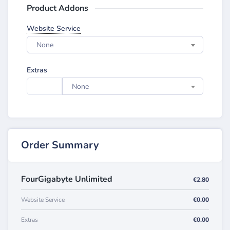
Product Addons
Website Service
None
Extras
None
Order Summary
FourGigabyte Unlimited
€2.80
Website Service
€0.00
Extras
€0.00