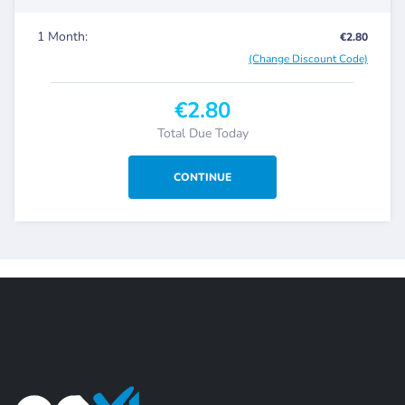
1 Month:
€2.80
(Change Discount Code)
€2.80
Total Due Today