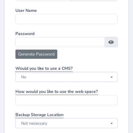
User Name
Password
Generate Password
Would you like to use a CMS?
No
How would you like to use the web space?
Backup Storage Location
Not necessary