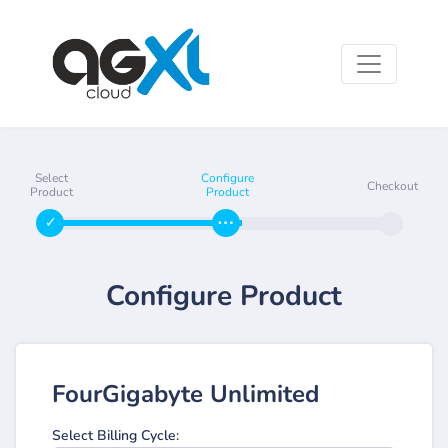
Select
Configure
Checkout
Product
Product
Configure Product
FourGigabyte Unlimited
Select Billing Cycle: