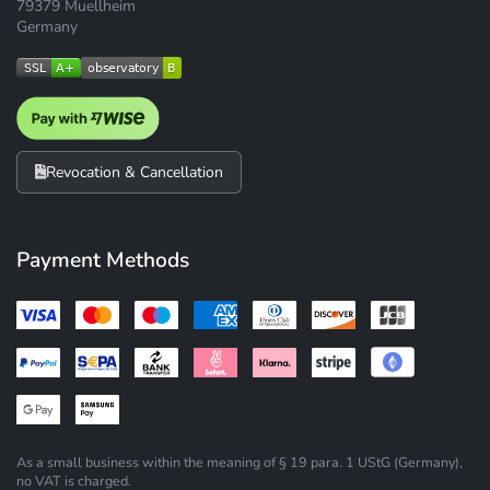
79379 Muellheim
Germany
Revocation & Cancellation
Payment Methods
As a small business within the meaning of § 19 para. 1 UStG (Germany),
no VAT is charged.