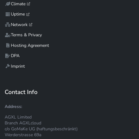
Climate
Uptime
Network
Terms & Privacy
Hosting Agreement
DPA
Imprint
Contact Info
Address:
AGXL Limited
Branch AGXLcloud
c/o GoMaKe UG (haftungsbeschränkt)
Werderstrasse 69a