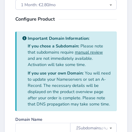
1 Month: €2.80/mo
Configure Product
Important Domain Information:
If you chose a Subdomain:
Please note
that subdomains require
manual review
and are not immediately available.
Activation will take some time.
If you use your own Domain:
You will need
to update your Nameservers or set an A-
Record. The necessary details will be
displayed on the product overview page
after your order is complete. Please note
that DNS propagation may take some time.
Domain Name
.⌈Subdomainsㅤ⌕↴⌋