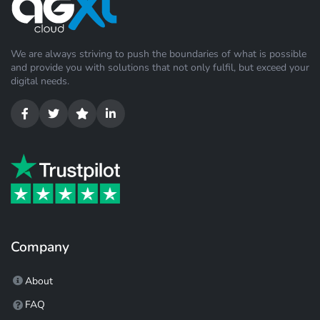
We are always striving to push the boundaries of what is possible
and provide you with solutions that not only fulfil, but exceed your
digital needs.
Company
About
FAQ