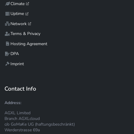
Climate
Uptime
Network
Terms & Privacy
Hosting Agreement
DPA
Imprint
Contact Info
Address:
AGXL Limited
Branch AGXLcloud
c/o GoMaKe UG (haftungsbeschränkt)
Werderstrasse 69a