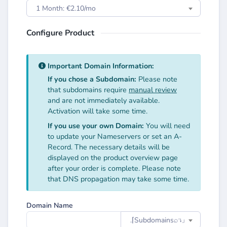
1 Month: €2.10/mo
Configure Product
Important Domain Information:
If you chose a Subdomain:
Please note
that subdomains require
manual review
and are not immediately available.
Activation will take some time.
If you use your own Domain:
You will need
to update your Nameservers or set an A-
Record. The necessary details will be
displayed on the product overview page
after your order is complete. Please note
that DNS propagation may take some time.
Domain Name
.⌈Subdomainsㅤ⌕↴⌋