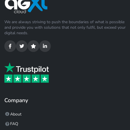
We are always striving to push the boundaries of what is possible
and provide you with solutions that not only fulfil, but exceed your
digital needs.
Company
About
FAQ