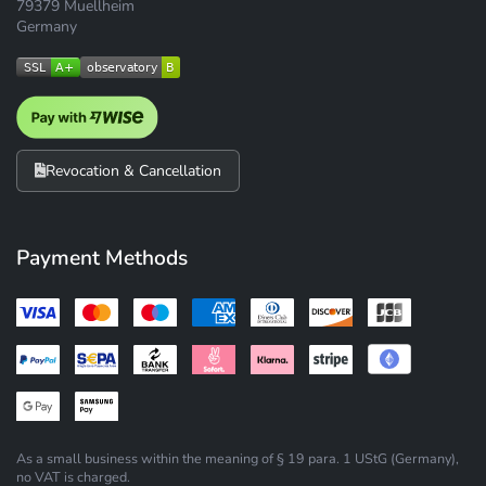
79379 Muellheim
Germany
Revocation & Cancellation
Payment Methods
As a small business within the meaning of § 19 para. 1 UStG (Germany),
no VAT is charged.