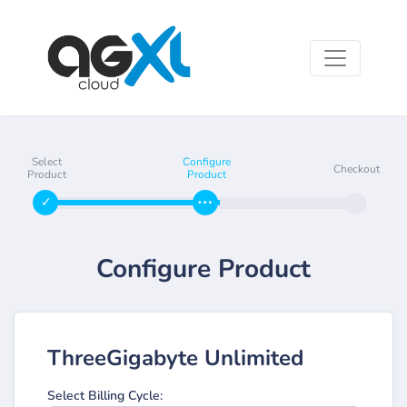
Select
Configure
Checkout
Product
Product
Configure Product
ThreeGigabyte Unlimited
Select Billing Cycle: