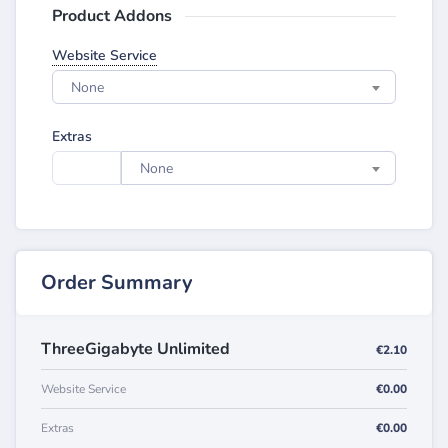
Product Addons
Website Service
None
Extras
None
Order Summary
ThreeGigabyte Unlimited
€2.10
Website Service
€0.00
Extras
€0.00