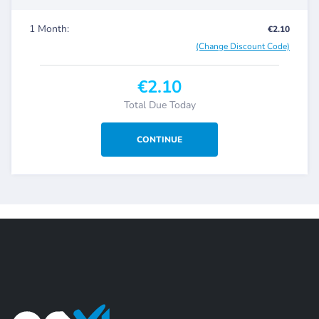
1 Month:
€2.10
(Change Discount Code)
€2.10
Total Due Today