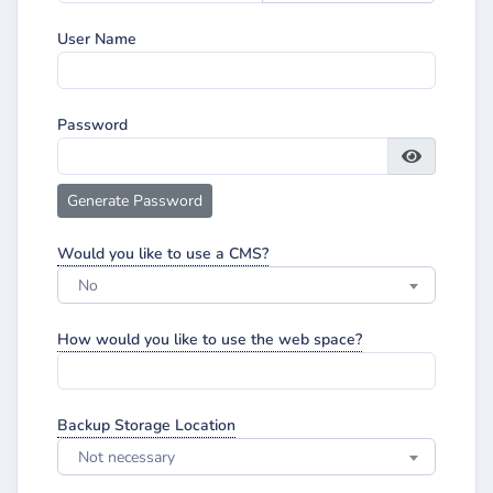
User Name
Password
Generate Password
Would you like to use a CMS?
No
How would you like to use the web space?
Backup Storage Location
Not necessary