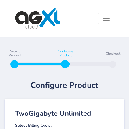
Select
Configure
Checkout
Product
Product
Configure Product
TwoGigabyte Unlimited
Select Billing Cycle: