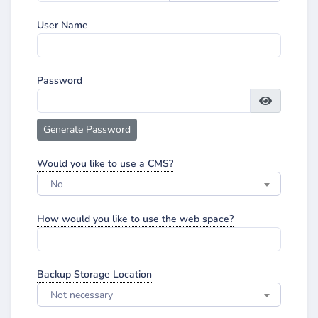
User Name
Password
Generate Password
Would you like to use a CMS?
No
How would you like to use the web space?
Backup Storage Location
Not necessary