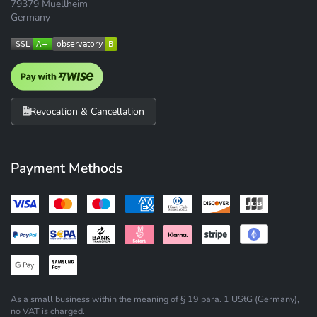
79379 Muellheim
Germany
Revocation & Cancellation
Payment Methods
As a small business within the meaning of § 19 para. 1 UStG (Germany),
no VAT is charged.