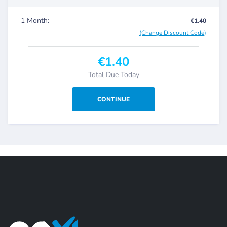
1 Month:
€1.40
(Change Discount Code)
€1.40
Total Due Today