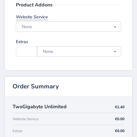
Product Addons
Website Service
None
Extras
None
Order Summary
TwoGigabyte Unlimited
€1.40
Website Service
€0.00
Extras
€0.00