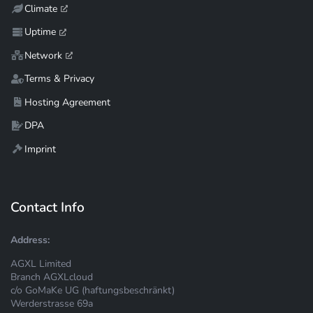
Climate
Uptime
Network
Terms & Privacy
Hosting Agreement
DPA
Imprint
Contact Info
Address:
AGXL Limited
Branch AGXLcloud
c/o GoMaKe UG (haftungsbeschränkt)
Werderstrasse 69a