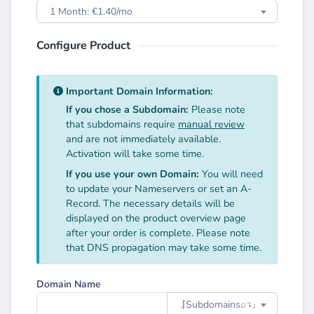
1 Month: €1.40/mo
Configure Product
Important Domain Information:
If you chose a Subdomain:
Please note
that subdomains require
manual review
and are not immediately available.
Activation will take some time.
If you use your own Domain:
You will need
to update your Nameservers or set an A-
Record. The necessary details will be
displayed on the product overview page
after your order is complete. Please note
that DNS propagation may take some time.
Domain Name
.⌈Subdomainsㅤ⌕↴⌋