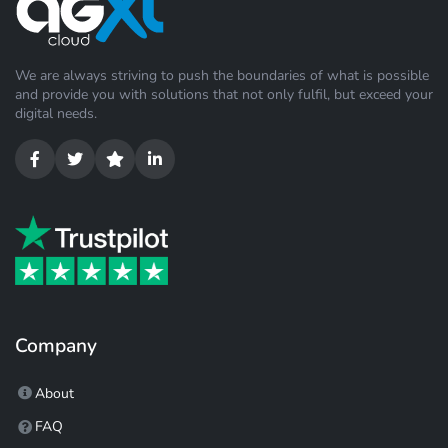
We are always striving to push the boundaries of what is possible
and provide you with solutions that not only fulfil, but exceed your
digital needs.
Company
About
FAQ