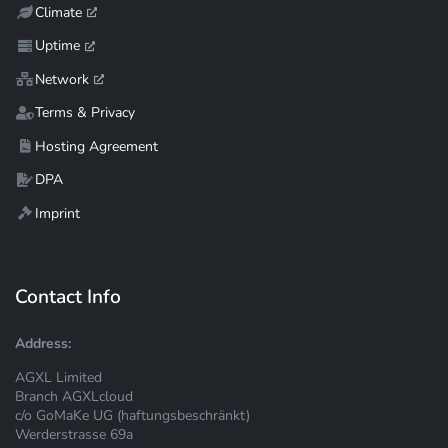
Climate
Uptime
Network
Terms & Privacy
Hosting Agreement
DPA
Imprint
Contact Info
Address:
AGXL Limited
Branch AGXLcloud
c/o GoMaKe UG (haftungsbeschränkt)
Werderstrasse 69a