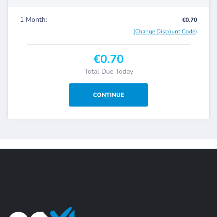
1 Month:
€0.70
(Change Discount Code)
€0.70
Total Due Today