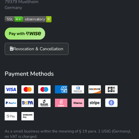
79379 Muellheim
Germany
Revocation & Cancellation
Payment Methods
As a small business within the meaning of § 19 para. 1 UStG (Germany),
no VAT is charged.