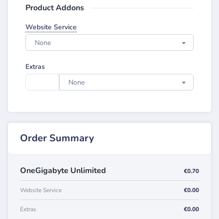
Product Addons
Website Service
None
Extras
None
Order Summary
OneGigabyte Unlimited
€0.70
Website Service
€0.00
Extras
€0.00