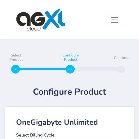
Select
Configure
Checkout
Product
Product
Configure Product
OneGigabyte Unlimited
Select Billing Cycle: