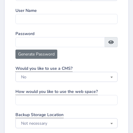
User Name
Password
Generate Password
Would you like to use a CMS?
No
How would you like to use the web space?
Backup Storage Location
Not necessary