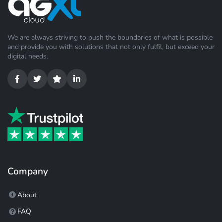
We are always striving to push the boundaries of what is possible
and provide you with solutions that not only fulfil, but exceed your
digital needs.
Company
About
FAQ