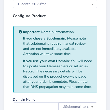
1 Month: €0.70/mo
Configure Product
Important Domain Information:
If you chose a Subdomain:
Please note
that subdomains require
manual review
and are not immediately available.
Activation will take some time.
If you use your own Domain:
You will need
to update your Nameservers or set an A-
Record. The necessary details will be
displayed on the product overview page
after your order is complete. Please note
that DNS propagation may take some time.
Domain Name
.⌈Subdomainsㅤ⌕↴⌋