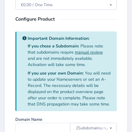
€0.00 / One Time
Configure Product
Important Domain Information:
If you chose a Subdomain:
Please note
that subdomains require
manual review
and are not immediately available.
Activation will take some time.
If you use your own Domain:
You will need
to update your Nameservers or set an A-
Record. The necessary details will be
displayed on the product overview page
after your order is complete. Please note
that DNS propagation may take some time.
Domain Name
.⌈Subdomainsㅤ⌕↴⌋