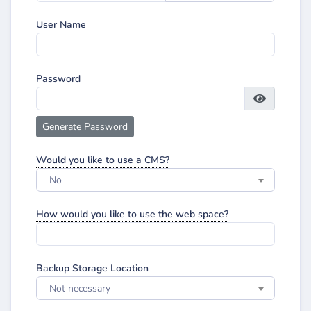
User Name
Password
Generate Password
Would you like to use a CMS?
No
How would you like to use the web space?
Backup Storage Location
Not necessary