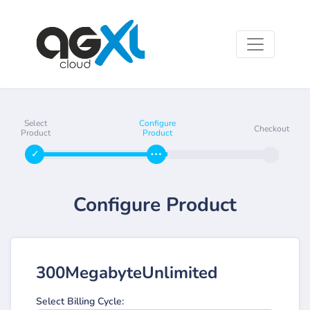
Select
Configure
Checkout
Product
Product
Configure Product
300MegabyteUnlimited
Select Billing Cycle: