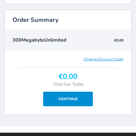
Order Summary
300MegabyteUnlimited
€0.00
(Change Discount Code)
€0.00
Total Due Today