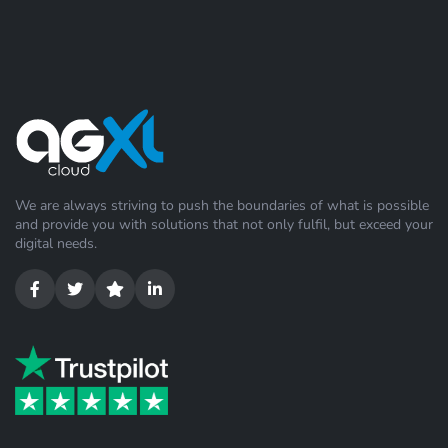
We are always striving to push the boundaries of what is possible
and provide you with solutions that not only fulfil, but exceed your
digital needs.