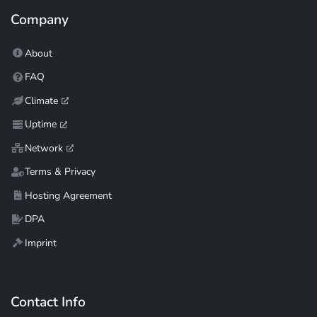
Company
About
FAQ
Climate
Uptime
Network
Terms & Privacy
Hosting Agreement
DPA
Imprint
Contact Info