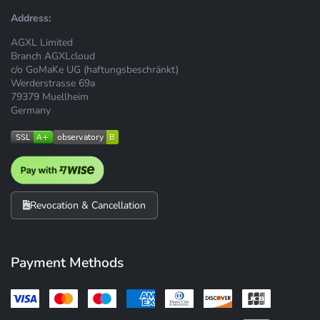
Address:
AGXL Limited
Branch AGXLcloud
c/o GoMaKe UG (haftungsbeschränkt)
Werderstrasse 69a
79379 Muellheim
Germany
Revocation & Cancellation
Payment Methods