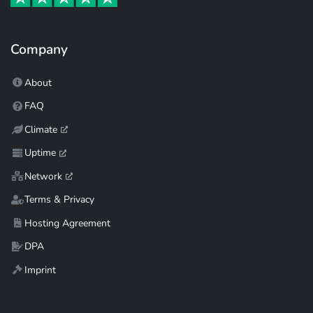
Company
About
FAQ
Climate
Uptime
Network
Terms & Privacy
Hosting Agreement
DPA
Imprint