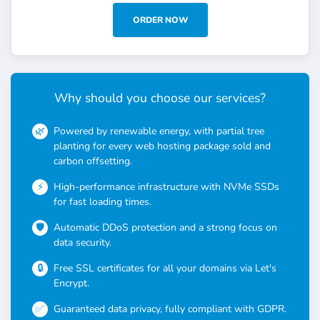
ORDER NOW
Why should you choose our services?
Powered by renewable energy, with partial tree
planting for every web hosting package sold and
carbon offsetting.
High-performance infrastructure with NVMe SSDs
for fast loading times.
Automatic DDoS protection and a strong focus on
data security.
Free SSL certificates for all your domains via Let's
Encrypt.
Guaranteed data privacy, fully compliant with GDPR.