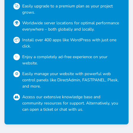
Easily upgrade to a premium plan as your project
grows.
Worldwide server locations for optimal performance
everywhere – both globally and locally.
Install over 400 apps like WordPress with just one
click.
Enjoy a completely ad-free experience on your
website.
Easily manage your website with powerful web
control panels like DirectAdmin, FASTPANEL, Plesk,
and more.
Access our extensive knowledge base and
community resources for support. Alternatively, you
can open a ticket or chat with us.