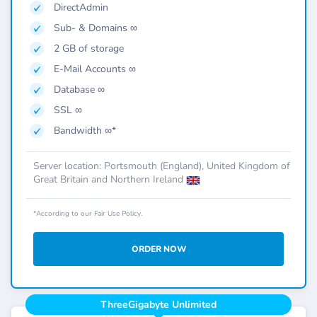
DirectAdmin
Sub- & Domains ∞
2 GB of storage
E-Mail Accounts ∞
Database ∞
SSL ∞
Bandwidth ∞*
Server location: Portsmouth (England), United Kingdom of
Great Britain and Northern Ireland
*According to our Fair Use Policy.
ORDER NOW
ThreeGigabyte Unlimited