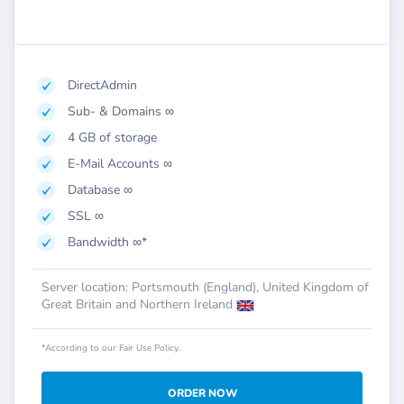
DirectAdmin
Sub- & Domains ∞
4 GB of storage
E-Mail Accounts ∞
Database ∞
SSL ∞
Bandwidth ∞*
Server location: Portsmouth (England), United Kingdom of
Great Britain and Northern Ireland
*According to our Fair Use Policy.
ORDER NOW