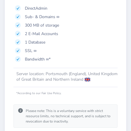
DirectAdmin
Sub- & Domains ∞
300 MB of storage
2 E-Mail Accounts
1 Database
SSL ∞
Bandwidth ∞*
Server location: Portsmouth (England), United Kingdom
of Great Britain and Northern Ireland
*According to our Fair Use Policy.
i
Please note: This is a voluntary service with strict
resource limits, no technical support, and is subject to
revocation due to inactivity.