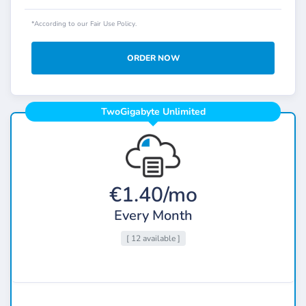
*According to our Fair Use Policy.
ORDER NOW
TwoGigabyte Unlimited
€1.40/mo
Every Month
[ 12 available ]