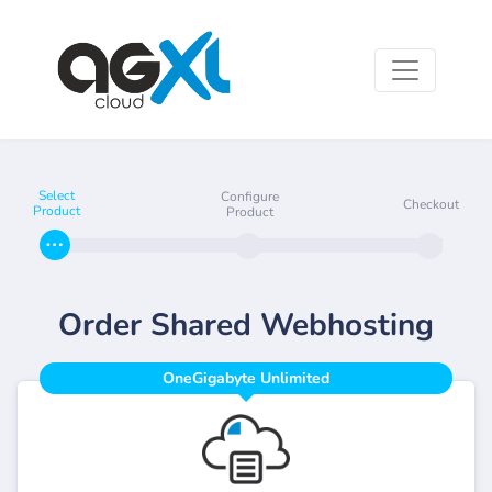
Select
Configure
Checkout
Product
Product
Order Shared Webhosting
OneGigabyte Unlimited