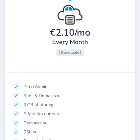
€2.10/mo
Every Month
[ 5 available ]
DirectAdmin
Sub- & Domains ∞
3 GB of storage
E-Mail Accounts ∞
Database ∞
SSL ∞