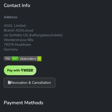
Contact Info
Address:
AGXL Limited
Branch AGXLcloud
c/o GoMaKe UG (haftungsbeschränkt)
Werderstrasse 69a
79379 Muellheim
Germany
Revocation & Cancellation
Payment Methods