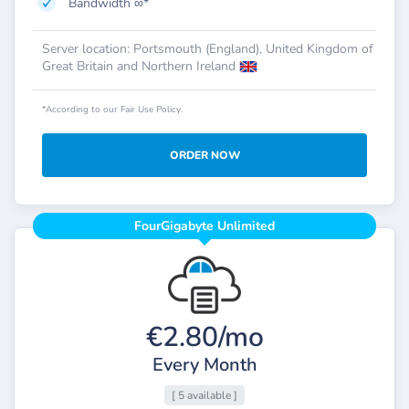
Bandwidth ∞*
Server location: Portsmouth (England), United Kingdom of
Great Britain and Northern Ireland
*According to our Fair Use Policy.
ORDER NOW
FourGigabyte Unlimited
€2.80/mo
Every Month
[ 5 available ]