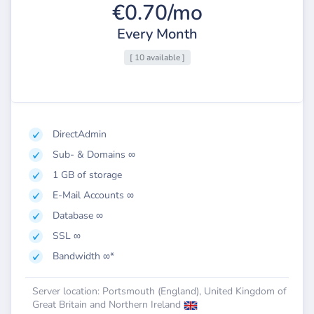
€0.70/mo
Every Month
[ 10 available ]
DirectAdmin
Sub- & Domains ∞
1 GB of storage
E-Mail Accounts ∞
Database ∞
SSL ∞
Bandwidth ∞*
Server location: Portsmouth (England), United Kingdom of
Great Britain and Northern Ireland