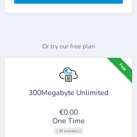
Or try our free plan
Free
300Megabyte Unlimited
€0.00
One Time
[ 30 available ]