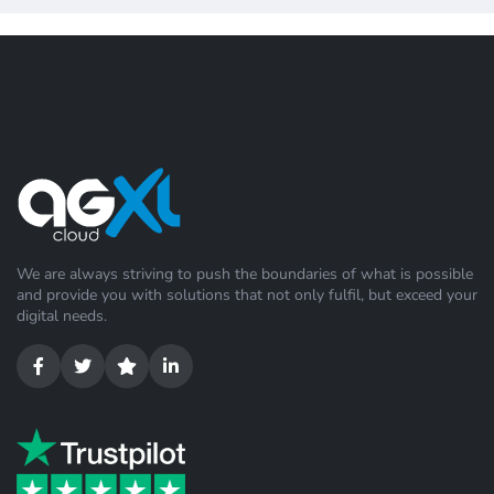
We are always striving to push the boundaries of what is possible
and provide you with solutions that not only fulfil, but exceed your
digital needs.