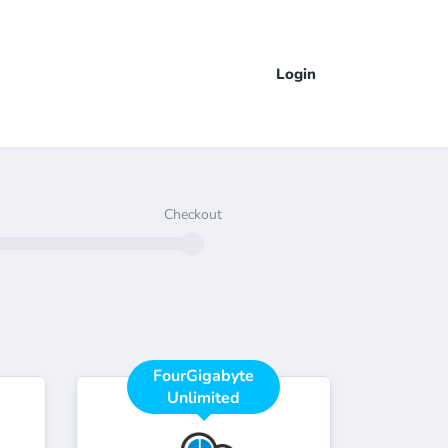
Login
Checkout
FourGigabyte
Unlimited