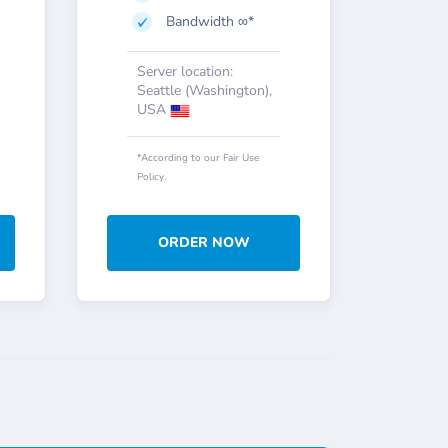
Bandwidth ∞*
Server location:
Seattle (Washington),
USA
*According to our Fair Use
Policy.
ORDER NOW