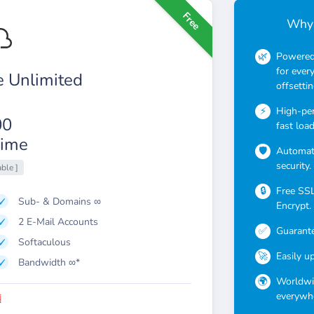
Free
Why 
Powered 
for ever
 Unlimited
offsettin
High-pe
00
fast loa
ime
Automati
security.
able ]
Free SSL 
Sub- & Domains ∞
Encrypt.
2 E-Mail Accounts
Guarante
Softaculous
Easily u
Bandwidth ∞*
Worldwid
everywhe