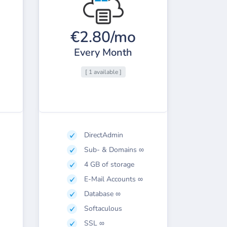
€2.80/mo
Every Month
[ 1 available ]
DirectAdmin
Sub- & Domains ∞
4 GB of storage
E-Mail Accounts ∞
Database ∞
Softaculous
SSL ∞