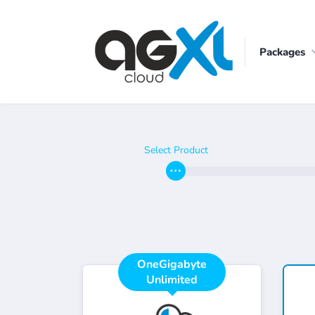
Packages
Select Product
OneGigabyte
Unlimited