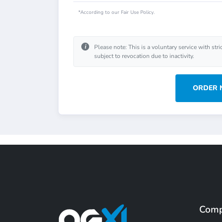
*According to our Fair Use Policy.
i
Please note: This is a voluntary service with stri
subject to revocation due to inactivity.
ORDER
Com