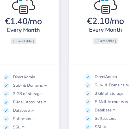
€2.10/mo
€1.40/mo
Every Month
Every Month
[ 2 available ]
[ 3 available ]
DirectAdmin
DirectAdmin
Sub- & Domains ∞
Sub- & Domains ∞
3 GB of storage
2 GB of storage
E-Mail Accounts ∞
E-Mail Accounts ∞
Database ∞
Database ∞
Softaculous
Softaculous
SSL ∞
SSL ∞