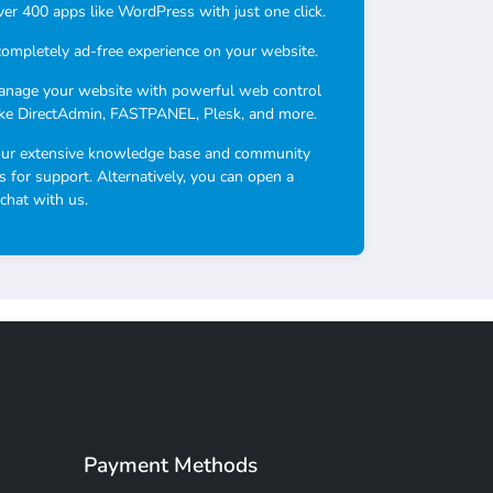
over 400 apps like WordPress with just one click.
completely ad-free experience on your website.
anage your website with powerful web control
ike DirectAdmin, FASTPANEL, Plesk, and more.
our extensive knowledge base and community
s for support. Alternatively, you can open a
 chat with us.
Payment Methods