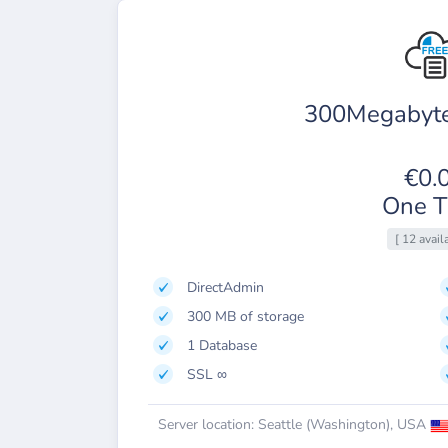
300Megabyte
€0.
One T
[ 12 avail
DirectAdmin
300 MB of storage
1 Database
SSL ∞
Server location: Seattle (Washington), USA