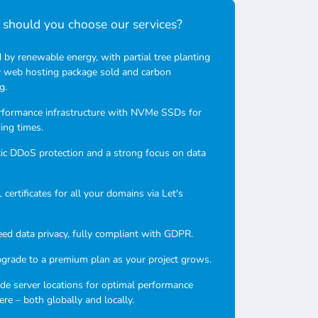
should you choose our services?
by renewable energy, with partial tree planting
y web hosting package sold and carbon
g.
rformance infrastructure with NVMe SSDs for
ding times.
c DDoS protection and a strong focus on data
certificates for all your domains via Let's
ed data privacy, fully compliant with GDPR.
pgrade to a premium plan as your project grows.
e server locations for optimal performance
re – both globally and locally.