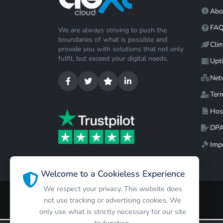
Abo
FA
We are always striving to push the
boundaries of what is possible and
Cli
provide you with solutions that not only
fulfil, but exceed your digital needs.
Upt
Net
Ter
Hos
DP
Impr
Welcome to a Cookieless Experience
We respect your privacy. This website does
not use tracking or advertising cookies. We
only use what is strictly necessary for our site