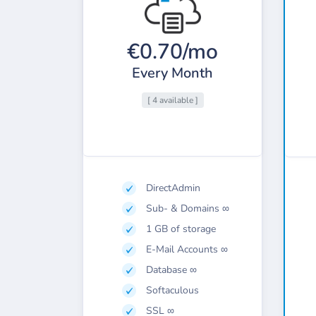
€0.70/mo
Every Month
[ 4 available ]
DirectAdmin
Sub- & Domains ∞
1 GB of storage
E-Mail Accounts ∞
Database ∞
Softaculous
SSL ∞