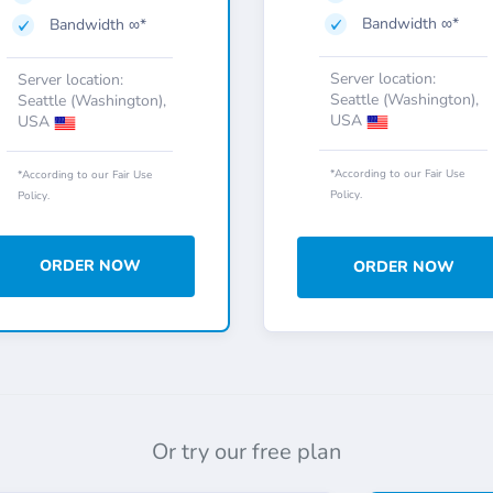
Bandwidth ∞*
Bandwidth ∞*
Server location:
Server location:
Seattle (Washington),
Seattle (Washington),
USA
USA
*According to our Fair Use
*According to our Fair Use
Policy.
Policy.
ORDER NOW
ORDER NOW
Or try our free plan