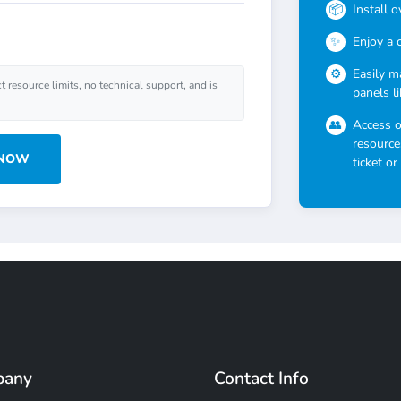
Install 
Enjoy a 
Easily m
ct resource limits, no technical support, and is
panels l
Access 
resource
 NOW
ticket or
pany
Contact Info