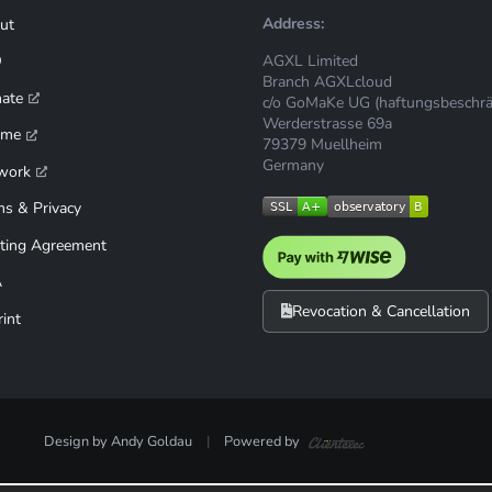
Address:
ut
AGXL Limited
Q
Branch AGXLcloud
mate
c/o GoMaKe UG (haftungsbeschrä
Werderstrasse 69a
ime
79379 Muellheim
Germany
work
ms & Privacy
ting Agreement
A
Revocation & Cancellation
int
Design by Andy Goldau
|
Powered by