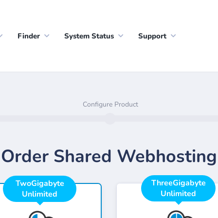
Finder
System Status
Support
Configure Product
Order Shared Webhosting
ThreeGigabyte
TwoGigabyte
Unlimited
Unlimited