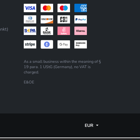
nkt)
As a small business within the meaning of §
19 para. 1 UStG (Germany), no VAT is
charged.
E&OE
EUR