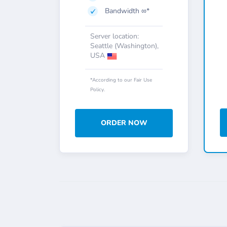
Bandwidth ∞*
Server location:
Seattle (Washington),
USA
*According to our Fair Use
Policy.
ORDER NOW