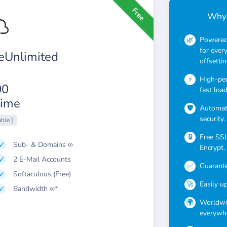
Free
Why 
Powered 
for ever
Unlimited
offsettin
High-pe
00
fast loa
ime
Automati
security.
able ]
Free SSL 
Sub- & Domains ∞
Encrypt.
2 E-Mail Accounts
Guarante
Softaculous (Free)
Easily u
Bandwidth ∞*
Worldwid
everywhe