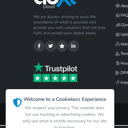
Abo
FA
We are always striving to push the
boundaries of what is possible and
Cli
provide you with solutions that not only
fulfil, but exceed your digital needs.
Upt
Net
Ter
Hos
DP
Impr
Welcome to a Cookieless Experience
We respect your privacy. This website does
not use tracking or advertising cookies. We
only use what is strictly necessary for our site
to function.