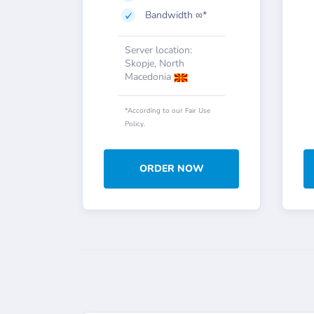
Bandwidth ∞*
Server location:
Skopje, North
Macedonia
*According to our Fair Use
Policy.
ORDER NOW