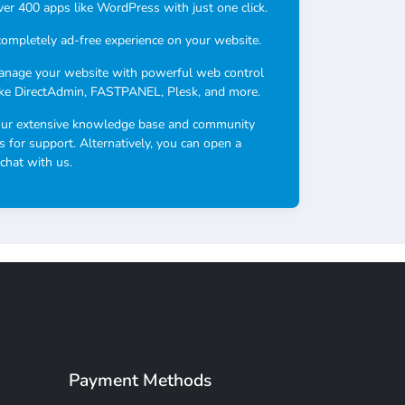
over 400 apps like WordPress with just one click.
completely ad-free experience on your website.
anage your website with powerful web control
ike DirectAdmin, FASTPANEL, Plesk, and more.
our extensive knowledge base and community
s for support. Alternatively, you can open a
 chat with us.
Payment Methods