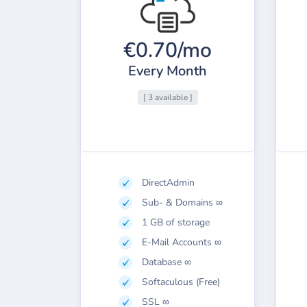
€0.70/mo
Every Month
[ 3 available ]
DirectAdmin
Sub- & Domains ∞
1 GB of storage
E-Mail Accounts ∞
Database ∞
Softaculous (Free)
SSL ∞