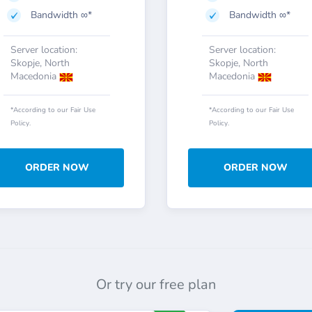
Bandwidth ∞*
Bandwidth ∞*
Server location:
Server location:
Skopje, North
Skopje, North
Macedonia
Macedonia
*According to our Fair Use
*According to our Fair Use
Policy.
Policy.
ORDER NOW
ORDER NOW
Or try our free plan