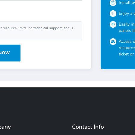
Install 
Enjoy a 
Easily m
ct resource limits, no technical support, and is
panels l
Access 
resource
 NOW
ticket or
pany
Contact Info