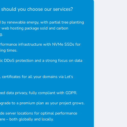
should you choose our services?
by renewable energy, with partial tree planting
y web hosting package sold and carbon
g.
rformance infrastructure with NVMe SSDs for
ding times.
c DDoS protection and a strong focus on data
certificates for all your domains via Let's
ed data privacy, fully compliant with GDPR.
pgrade to a premium plan as your project grows.
e server locations for optimal performance
re – both globally and locally.