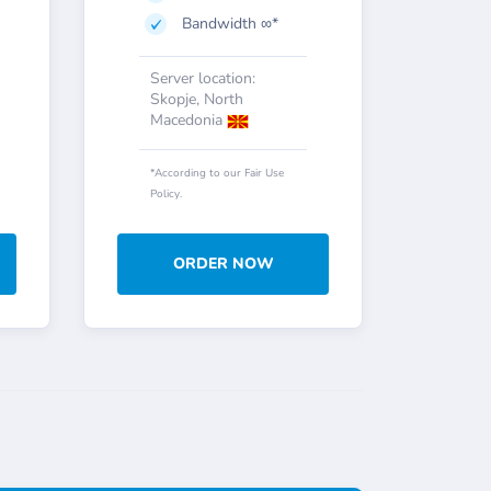
Bandwidth ∞*
Server location:
Skopje, North
Macedonia
*According to our Fair Use
Policy.
ORDER NOW