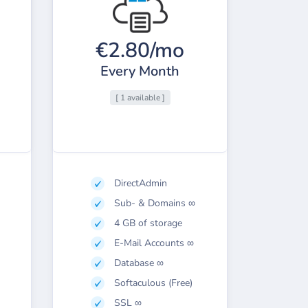
€2.80/mo
Every Month
[ 1 available ]
DirectAdmin
Sub- & Domains ∞
4 GB of storage
E-Mail Accounts ∞
Database ∞
Softaculous (Free)
SSL ∞