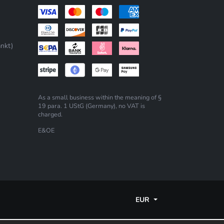
nkt)
As a small business within the meaning of §
19 para. 1 UStG (Germany), no VAT is
charged.
E&OE
EUR