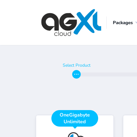
Packages
Select Product
OneGigabyte
Unlimited