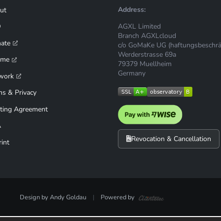
Address:
ut
AGXL Limited
Q
Branch AGXLcloud
mate
c/o GoMaKe UG (haftungsbeschrä
Werderstrasse 69a
ime
79379 Muellheim
Germany
work
ms & Privacy
ting Agreement
A
Revocation & Cancellation
int
Design by Andy Goldau
|
Powered by