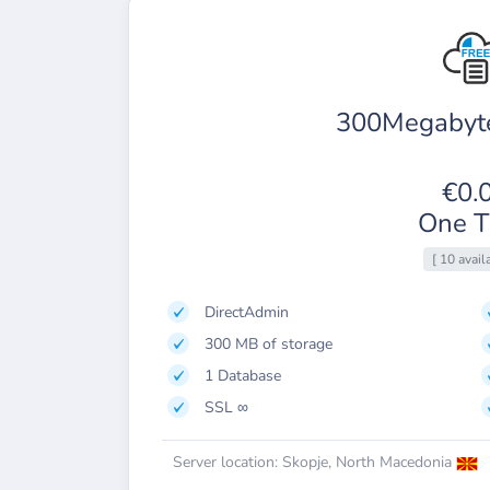
300Megabyte
€0.
One T
[ 10 avail
DirectAdmin
300 MB of storage
1 Database
SSL ∞
Server location: Skopje, North Macedonia