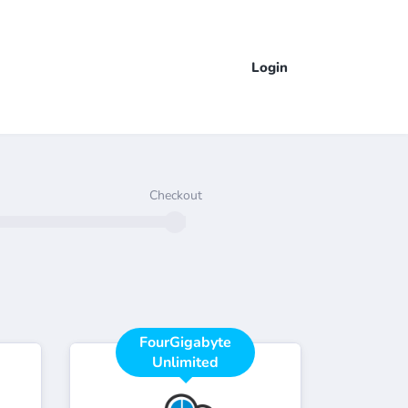
Login
Checkout
FourGigabyte
Unlimited