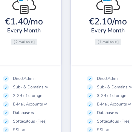
€1.40/mo
€2.10/mo
Every Month
Every Month
[ 2 available ]
[ 1 available ]
DirectAdmin
DirectAdmin
Sub- & Domains ∞
Sub- & Domains ∞
2 GB of storage
3 GB of storage
E-Mail Accounts ∞
E-Mail Accounts ∞
Database ∞
Database ∞
Softaculous (Free)
Softaculous (Free)
SSL ∞
SSL ∞