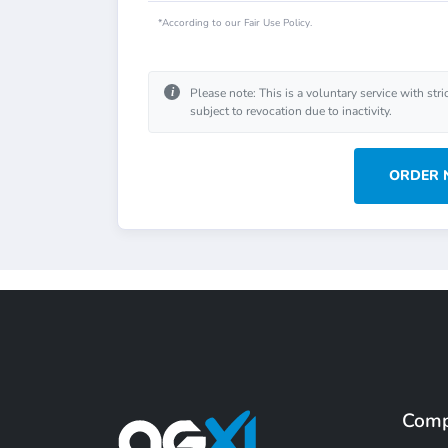
*According to our Fair Use Policy.
i
Please note: This is a voluntary service with stri
subject to revocation due to inactivity.
ORDER
Com