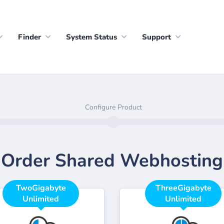
Finder
System Status
Support
Configure Product
Order Shared Webhosting
TwoGigabyte
ThreeGigabyte
Unlimited
Unlimited