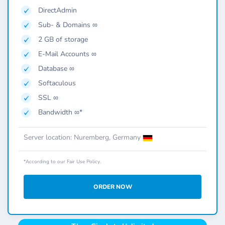
DirectAdmin
Sub- & Domains ∞
2 GB of storage
E-Mail Accounts ∞
Database ∞
Softaculous
SSL ∞
Bandwidth ∞*
Server location: Nuremberg, Germany
*According to our Fair Use Policy.
ORDER NOW