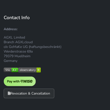
Contact Info
Address:
AGXL Limited
Branch AGXLcloud
c/o GoMaKe UG (haftungsbeschränkt)
Werderstrasse 69a
79379 Muellheim
Germany
Revocation & Cancellation