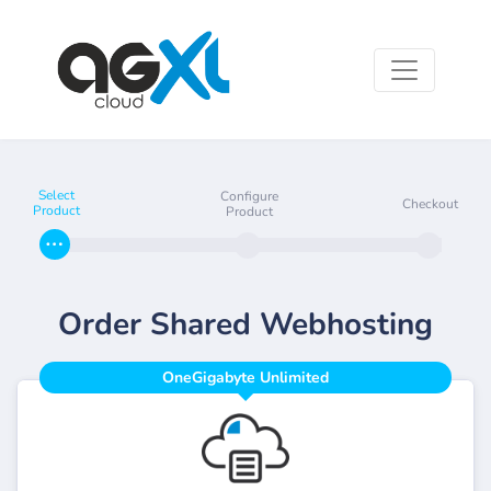
Select
Configure
Checkout
Product
Product
Order Shared Webhosting
OneGigabyte Unlimited