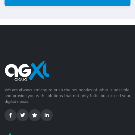
We are always striving to push the boundaries of what is possible
and provide you with solutions that not only fulfil, but exceed your
digital needs.