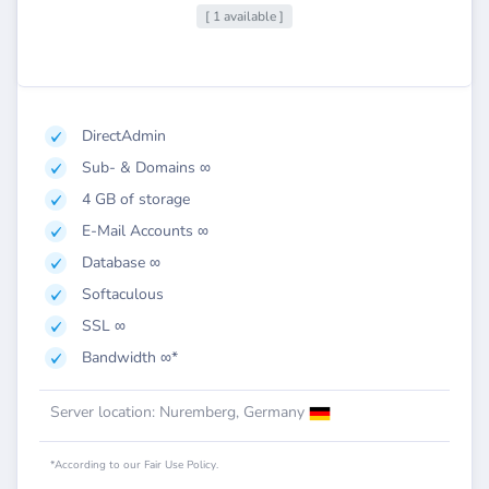
[ 1 available ]
DirectAdmin
Sub- & Domains ∞
4 GB of storage
E-Mail Accounts ∞
Database ∞
Softaculous
SSL ∞
Bandwidth ∞*
Server location: Nuremberg, Germany
*According to our Fair Use Policy.