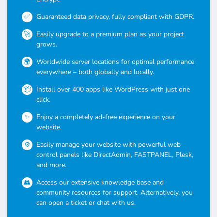
Guaranteed data privacy, fully compliant with GDPR.
Easily upgrade to a premium plan as your project
grows.
Worldwide server locations for optimal performance
everywhere – both globally and locally.
Install over 400 apps like WordPress with just one
click.
Enjoy a completely ad-free experience on your
website.
Easily manage your website with powerful web
control panels like DirectAdmin, FASTPANEL, Plesk,
and more.
Access our extensive knowledge base and
community resources for support. Alternatively, you
can open a ticket or chat with us.