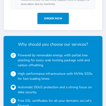
revocation due to inactivity.
ORDER NOW
Why should you choose our services?
Powered by renewable energy, with partial tree
planting for every web hosting package sold and
carbon offsetting.
High-performance infrastructure with NVMe SSDs
for fast loading times.
Automatic DDoS protection and a strong focus on
data security.
Free SSL certificates for all your domains via Let's
Encrypt.