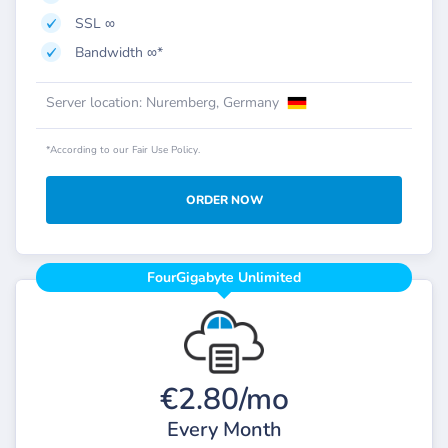
SSL ∞
Bandwidth ∞*
Server location: Nuremberg, Germany
*According to our Fair Use Policy.
ORDER NOW
FourGigabyte Unlimited
€2.80/mo
Every Month