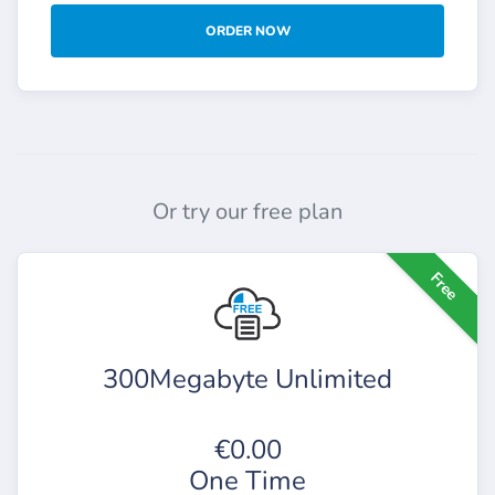
ORDER NOW
Or try our free plan
Free
300Megabyte Unlimited
€0.00
One Time