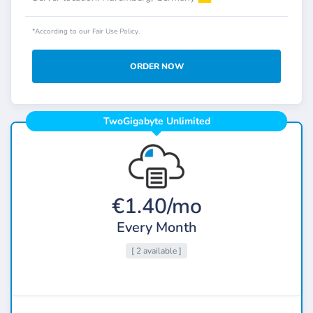
*According to our Fair Use Policy.
ORDER NOW
TwoGigabyte Unlimited
€1.40/mo
Every Month
[ 2 available ]