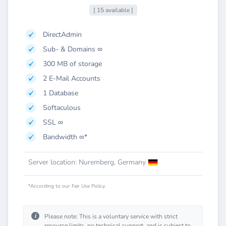
[ 15 available ]
DirectAdmin
Sub- & Domains ∞
300 MB of storage
2 E-Mail Accounts
1 Database
Softaculous
SSL ∞
Bandwidth ∞*
Server location: Nuremberg, Germany
*According to our Fair Use Policy.
i
Please note: This is a voluntary service with strict
resource limits, no technical support, and is subject to