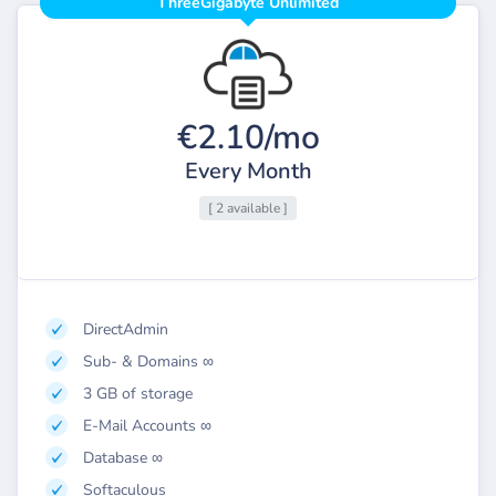
ThreeGigabyte Unlimited
€2.10/mo
Every Month
[ 2 available ]
DirectAdmin
Sub- & Domains ∞
3 GB of storage
E-Mail Accounts ∞
Database ∞
Softaculous