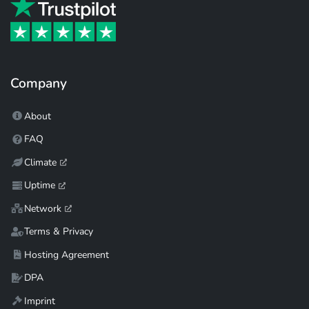
Company
About
FAQ
Climate
Uptime
Network
Terms & Privacy
Hosting Agreement
DPA
Imprint