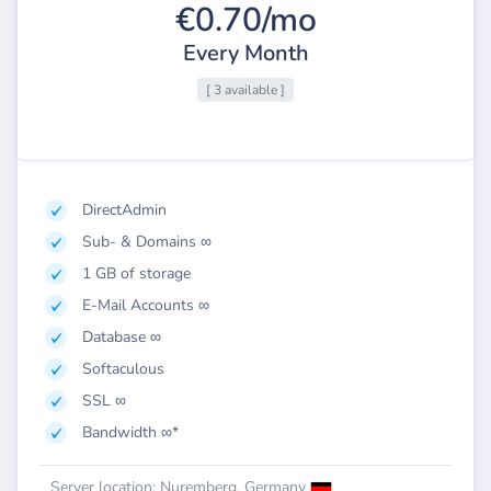
€0.70/mo
Every Month
[ 3 available ]
DirectAdmin
Sub- & Domains ∞
1 GB of storage
E-Mail Accounts ∞
Database ∞
Softaculous
SSL ∞
Bandwidth ∞*
Server location: Nuremberg, Germany