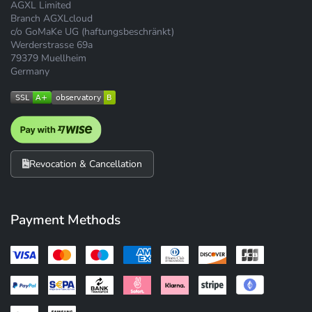
AGXL Limited
Branch AGXLcloud
c/o GoMaKe UG (haftungsbeschränkt)
Werderstrasse 69a
79379 Muellheim
Germany
Revocation & Cancellation
Payment Methods