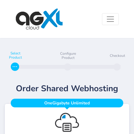
Select
Configure
Checkout
Product
Product
Order Shared Webhosting
OneGigabyte Unlimited