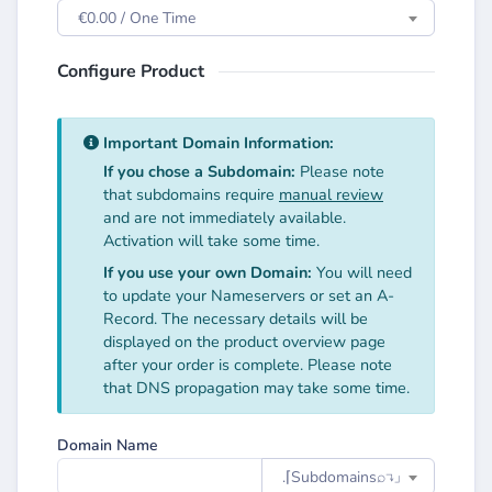
€0.00 / One Time
Configure Product
Important Domain Information:
If you chose a Subdomain:
Please note
that subdomains require
manual review
and are not immediately available.
Activation will take some time.
If you use your own Domain:
You will need
to update your Nameservers or set an A-
Record. The necessary details will be
displayed on the product overview page
after your order is complete. Please note
that DNS propagation may take some time.
Domain Name
.⌈Subdomainsㅤ⌕↴⌋