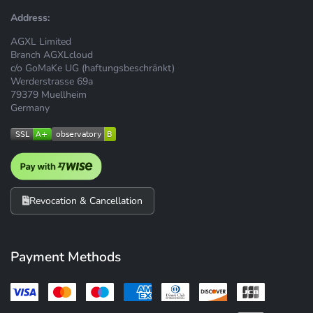
Address:
AGXL Limited
Branch AGXLcloud
c/o GoMaKe UG (haftungsbeschränkt)
Werderstrasse 69a
79379 Muellheim
Germany
Revocation & Cancellation
Payment Methods