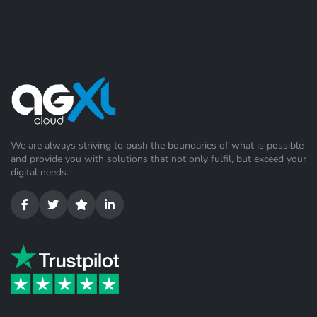
We are always striving to push the boundaries of what is possible
and provide you with solutions that not only fulfil, but exceed your
digital needs.