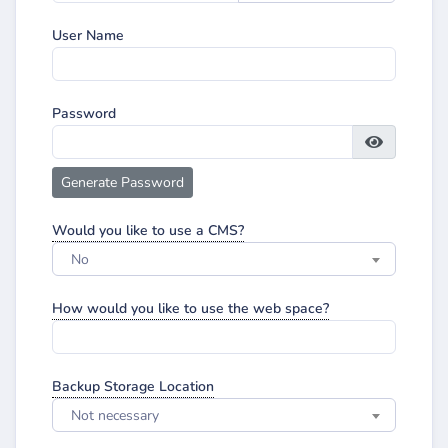
User Name
Password
Generate Password
Would you like to use a CMS?
No
How would you like to use the web space?
Backup Storage Location
Not necessary