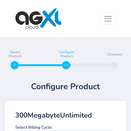
Select
Configure
Checkout
Product
Product
Configure Product
300MegabyteUnlimited
Select Billing Cycle: