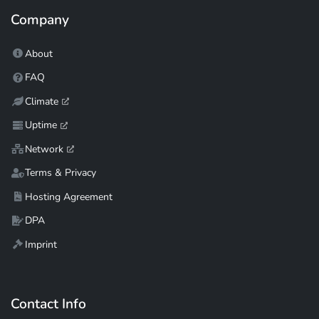
Company
About
FAQ
Climate
Uptime
Network
Terms & Privacy
Hosting Agreement
DPA
Imprint
Contact Info