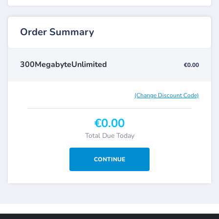
Order Summary
300MegabyteUnlimited
€0.00
(Change Discount Code)
€0.00
Total Due Today