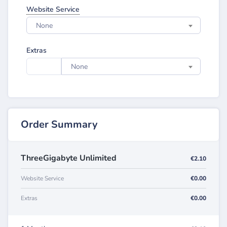
Website Service
None
Extras
None
Order Summary
ThreeGigabyte Unlimited
€2.10
Website Service
€0.00
Extras
€0.00