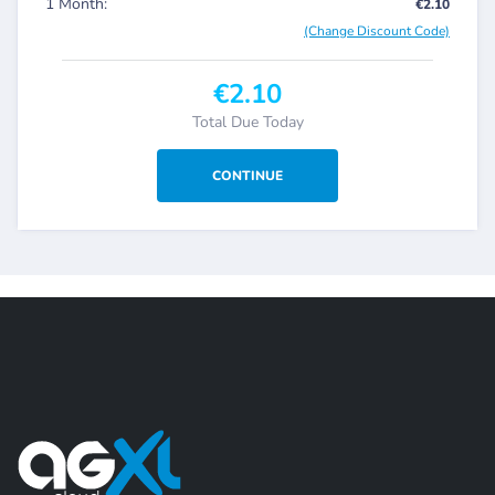
1 Month:
€2.10
(Change Discount Code)
€2.10
Total Due Today