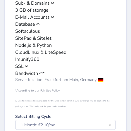
Sub- & Domains ∞
3 GB of storage
E-Mail Accounts ∞
Database ∞
Softaculous
SitePad & SiteJet
Node.js & Python
CloudLinux & LiteSpeed
Imunify360
SSL ∞
Bandwidth ∞*
Server location: Frankfurt am Main, Germany
*According to our Fair Use Policy.
ⓘ Due to increased licensing costs for this web control panel, a 30% surcharge will be applied to the
package price. We kindly ask for your understanding.
Select Billing Cycle:
1 Month: €2.10/mo