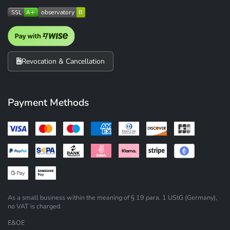
Revocation & Cancellation
Payment Methods
As a small business within the meaning of § 19 para. 1 UStG (Germany),
no VAT is charged.
E&OE