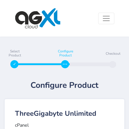
Select
Configure
Checkout
Product
Product
Configure Product
ThreeGigabyte Unlimited
cPanel