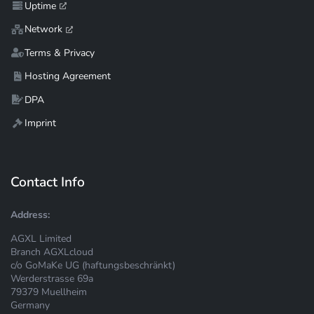
Uptime
Network
Terms & Privacy
Hosting Agreement
DPA
Imprint
Contact Info
Address:
AGXL Limited
Branch AGXLcloud
c/o GoMaKe UG (haftungsbeschränkt)
Werderstrasse 69a
79379 Muellheim
Germany