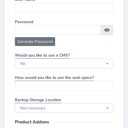
Password
Generate Password
Would you like to use a CMS?
No
How would you like to use the web space?
Backup Storage Location
Not necessary
Product Addons