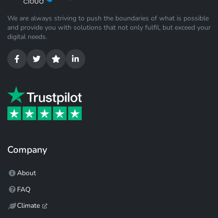
We are always striving to push the boundaries of what is possible
and provide you with solutions that not only fulfil, but exceed your
digital needs.
Company
About
FAQ
Climate