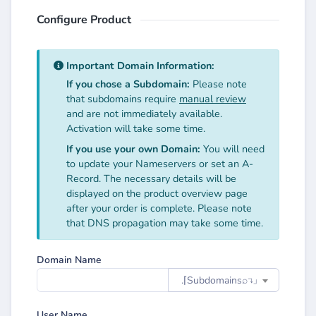
Configure Product
Important Domain Information:
If you chose a Subdomain:
Please note
that subdomains require
manual review
and are not immediately available.
Activation will take some time.
If you use your own Domain:
You will need
to update your Nameservers or set an A-
Record. The necessary details will be
displayed on the product overview page
after your order is complete. Please note
that DNS propagation may take some time.
Domain Name
.⌈Subdomainsㅤ⌕↴⌋
User Name