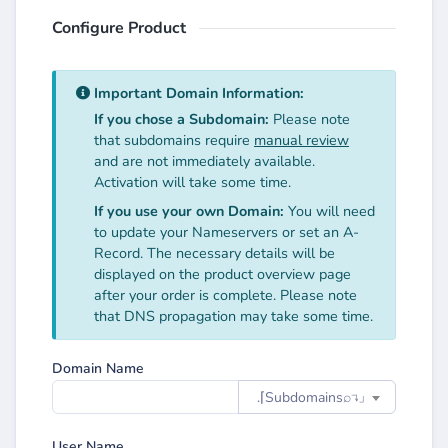
Configure Product
Important Domain Information:
If you chose a Subdomain:
Please note
that subdomains require
manual review
and are not immediately available.
Activation will take some time.
If you use your own Domain:
You will need
to update your Nameservers or set an A-
Record. The necessary details will be
displayed on the product overview page
after your order is complete. Please note
that DNS propagation may take some time.
Domain Name
.⌈Subdomainsㅤ⌕↴⌋
User Name