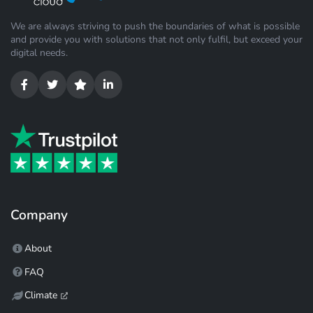
We are always striving to push the boundaries of what is possible
and provide you with solutions that not only fulfil, but exceed your
digital needs.
Company
About
FAQ
Climate