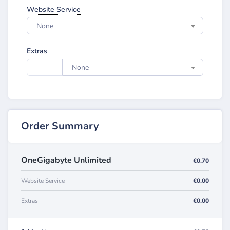
Website Service
None
Extras
None
Order Summary
OneGigabyte Unlimited
€0.70
Website Service
€0.00
Extras
€0.00