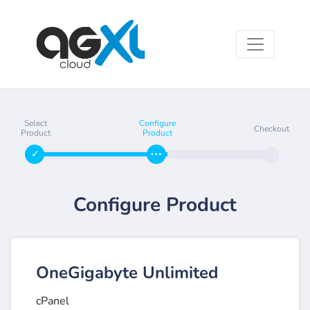
Select
Configure
Checkout
Product
Product
Configure Product
OneGigabyte Unlimited
cPanel