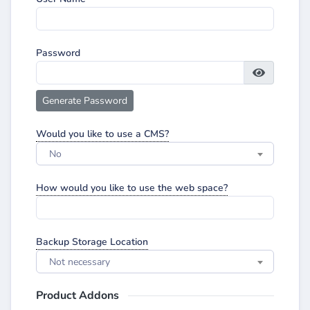
Password
Generate Password
Would you like to use a CMS?
No
How would you like to use the web space?
Backup Storage Location
Not necessary
Product Addons