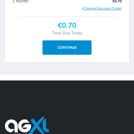
1 Month:
€0.70
(Change Discount Code)
€0.70
Total Due Today