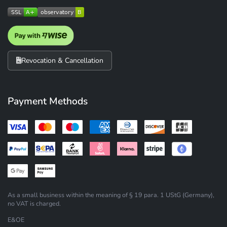
Revocation & Cancellation
Payment Methods
As a small business within the meaning of § 19 para. 1 UStG (Germany),
no VAT is charged.
E&OE