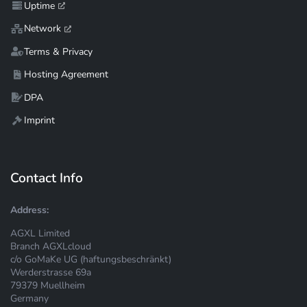
Uptime
Network
Terms & Privacy
Hosting Agreement
DPA
Imprint
Contact Info
Address:
AGXL Limited
Branch AGXLcloud
c/o GoMaKe UG (haftungsbeschränkt)
Werderstrasse 69a
79379 Muellheim
Germany