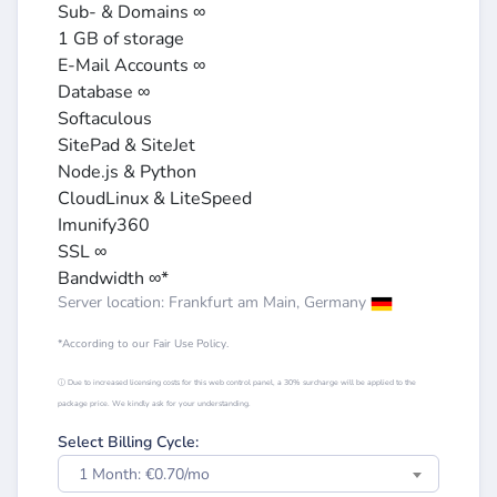
Sub- & Domains ∞
1 GB of storage
E-Mail Accounts ∞
Database ∞
Softaculous
SitePad & SiteJet
Node.js & Python
CloudLinux & LiteSpeed
Imunify360
SSL ∞
Bandwidth ∞*
Server location: Frankfurt am Main, Germany
*According to our Fair Use Policy.
ⓘ Due to increased licensing costs for this web control panel, a 30% surcharge will be applied to the
package price. We kindly ask for your understanding.
Select Billing Cycle:
1 Month: €0.70/mo