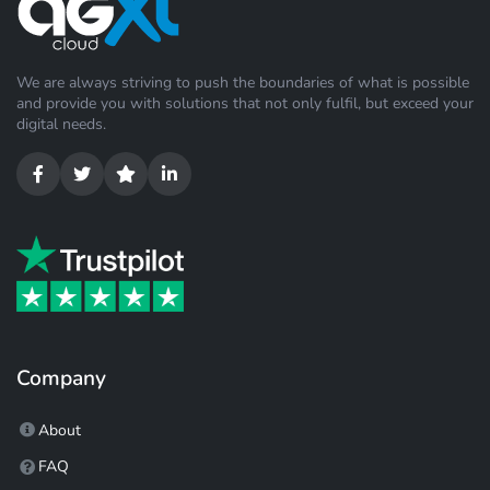
We are always striving to push the boundaries of what is possible
and provide you with solutions that not only fulfil, but exceed your
digital needs.
Company
About
FAQ