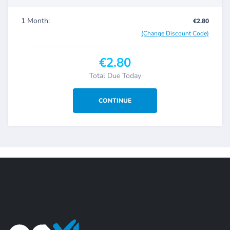
1 Month:
€2.80
(Change Discount Code)
€2.80
Total Due Today