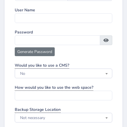
User Name
Password
Generate Password
Would you like to use a CMS?
No
How would you like to use the web space?
Backup Storage Location
Not necessary