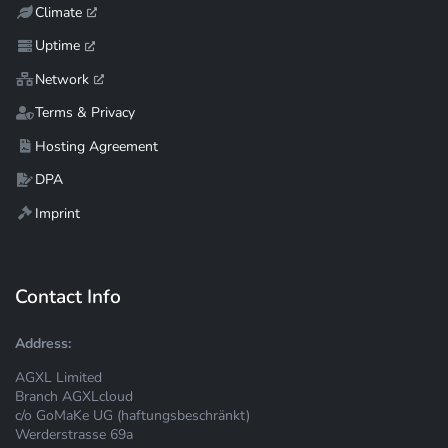
Climate
Uptime
Network
Terms & Privacy
Hosting Agreement
DPA
Imprint
Contact Info
Address:
AGXL Limited
Branch AGXLcloud
c/o GoMaKe UG (haftungsbeschränkt)
Werderstrasse 69a