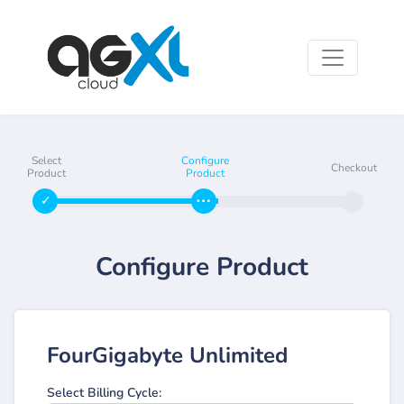
Select
Configure
Checkout
Product
Product
Configure Product
FourGigabyte Unlimited
Select Billing Cycle: