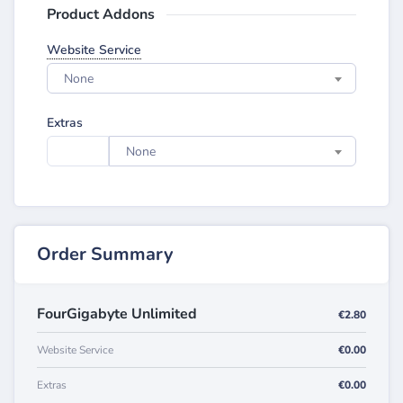
Product Addons
Website Service
None
Extras
None
Order Summary
FourGigabyte Unlimited
€2.80
Website Service
€0.00
Extras
€0.00