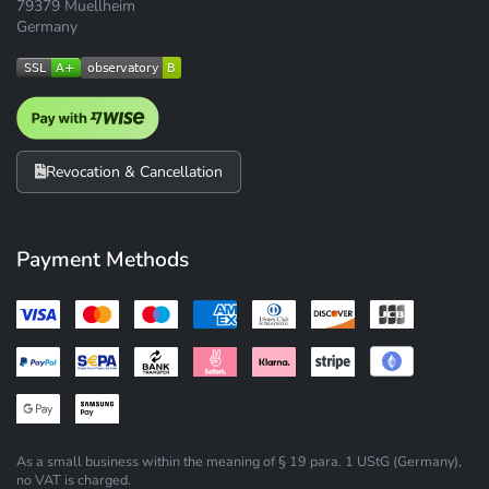
79379 Muellheim
Germany
Revocation & Cancellation
Payment Methods
As a small business within the meaning of § 19 para. 1 UStG (Germany),
no VAT is charged.