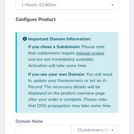
1 Month: €2.80/mo
Configure Product
Important Domain Information:
If you chose a Subdomain:
Please note
that subdomains require
manual review
and are not immediately available.
Activation will take some time.
If you use your own Domain:
You will need
to update your Nameservers or set an A-
Record. The necessary details will be
displayed on the product overview page
after your order is complete. Please note
that DNS propagation may take some time.
Domain Name
.⌈Subdomainsㅤ⌕↴⌋