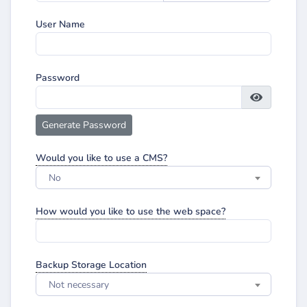
User Name
Password
Generate Password
Would you like to use a CMS?
No
How would you like to use the web space?
Backup Storage Location
Not necessary