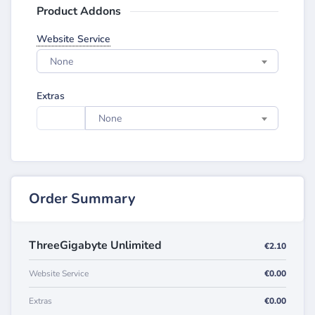
Product Addons
Website Service
None
Extras
None
Order Summary
ThreeGigabyte Unlimited
€2.10
Website Service
€0.00
Extras
€0.00