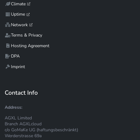
Climate
Uptime
Network
Terms & Privacy
Hosting Agreement
DPA
Imprint
Contact Info
Address:
AGXL Limited
Branch AGXLcloud
c/o GoMaKe UG (haftungsbeschränkt)
Werderstrasse 69a