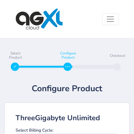
Select
Configure
Checkout
Product
Product
Configure Product
ThreeGigabyte Unlimited
Select Billing Cycle: