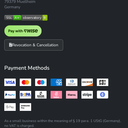
79379 Muellheim
Germany
Revocation & Cancellation
Payment Methods
As a small business within the meaning of § 19 para. 1 UStG (Germany),
no VAT is charged.