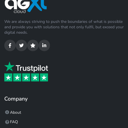
We are always striving to push the boundaries of what is possible
and provide you with solutions that not only fulfil, but exceed your
digital needs.
Company
About
FAQ