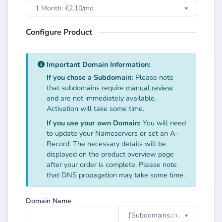
1 Month: €2.10/mo
Configure Product
Important Domain Information:
If you chose a Subdomain:
Please note
that subdomains require
manual review
and are not immediately available.
Activation will take some time.
If you use your own Domain:
You will need
to update your Nameservers or set an A-
Record. The necessary details will be
displayed on the product overview page
after your order is complete. Please note
that DNS propagation may take some time.
Domain Name
.⌈Subdomainsㅤ⌕↴⌋