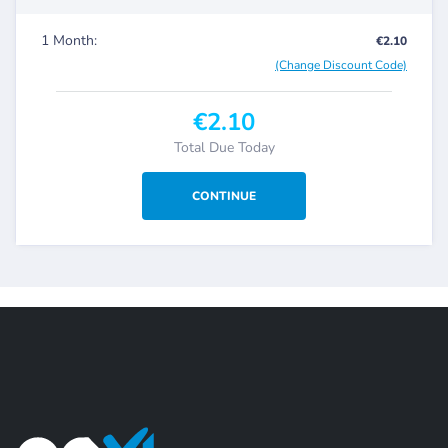
1 Month:
€2.10
(Change Discount Code)
€2.10
Total Due Today