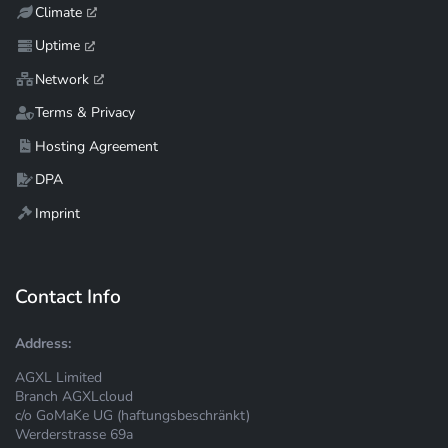
Climate
Uptime
Network
Terms & Privacy
Hosting Agreement
DPA
Imprint
Contact Info
Address:
AGXL Limited
Branch AGXLcloud
c/o GoMaKe UG (haftungsbeschränkt)
Werderstrasse 69a