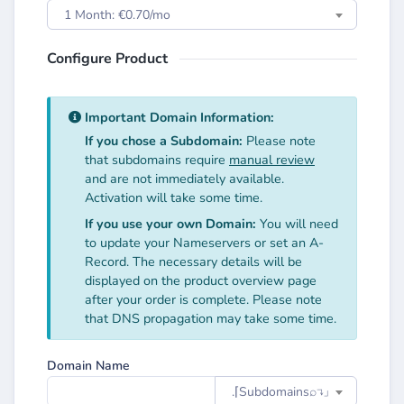
1 Month: €0.70/mo
Configure Product
Important Domain Information:
If you chose a Subdomain:
Please note
that subdomains require
manual review
and are not immediately available.
Activation will take some time.
If you use your own Domain:
You will need
to update your Nameservers or set an A-
Record. The necessary details will be
displayed on the product overview page
after your order is complete. Please note
that DNS propagation may take some time.
Domain Name
.⌈Subdomainsㅤ⌕↴⌋