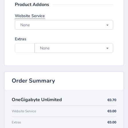
Product Addons
Website Service
None
Extras
None
Order Summary
OneGigabyte Unlimited
€0.70
Website Service
€0.00
Extras
€0.00