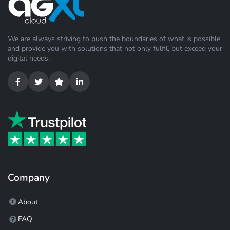
We are always striving to push the boundaries of what is possible
and provide you with solutions that not only fulfil, but exceed your
digital needs.
Company
About
FAQ