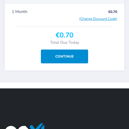
1 Month:
€0.70
(Change Discount Code)
€0.70
Total Due Today