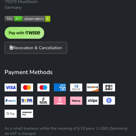
79379 Muellheim
Germany
Revocation & Cancellation
Payment Methods
As a small business within the meaning of § 19 para. 1 UStG (Germany),
no VAT is charged.