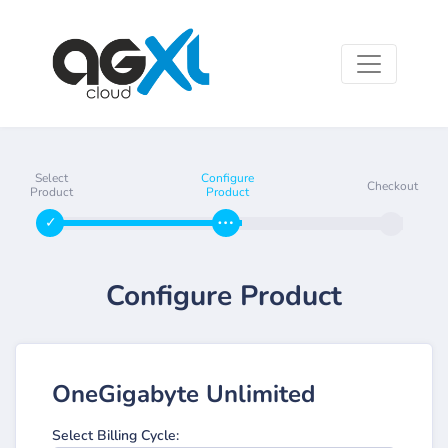
Select
Configure
Checkout
Product
Product
Configure Product
OneGigabyte Unlimited
Select Billing Cycle: