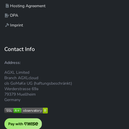
Hosting Agreement
DPA
Imprint
Contact Info
Address:
AGXL Limited
Branch AGXLcloud
c/o GoMaKe UG (haftungsbeschränkt)
Werderstrasse 69a
79379 Muellheim
Germany