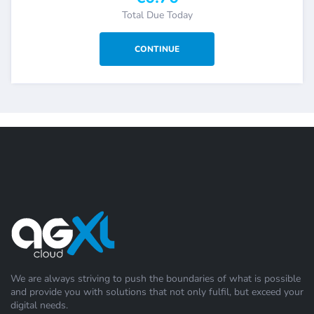
Total Due Today
We are always striving to push the boundaries of what is possible
and provide you with solutions that not only fulfil, but exceed your
digital needs.