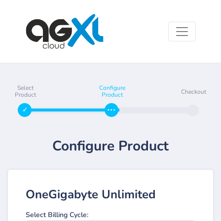
Select
Configure
Checkout
Product
Product
Configure Product
OneGigabyte Unlimited
Select Billing Cycle: