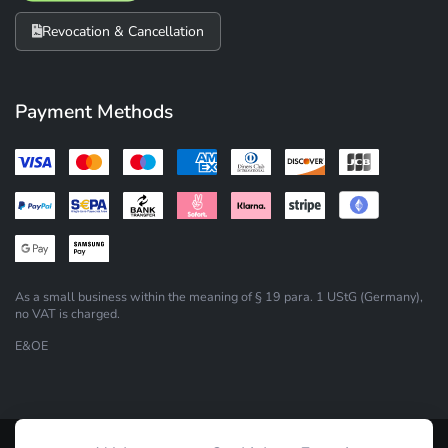
Revocation & Cancellation
Payment Methods
As a small business within the meaning of § 19 para. 1 UStG (Germany),
no VAT is charged.
E&OE