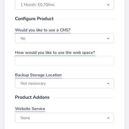
1 Month: €0.70/mo
Configure Product
Would you like to use a CMS?
No
How would you like to use the web space?
Backup Storage Location
Not necessary
Product Addons
Website Service
None