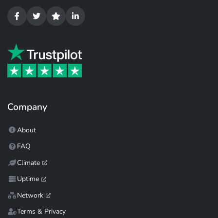
Company
About
FAQ
Climate
Uptime
Network
Terms & Privacy