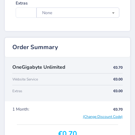
Extras
None
Order Summary
OneGigabyte Unlimited
€0.70
Website Service
€0.00
Extras
€0.00
1 Month:
€0.70
(Change Discount Code)
€0.70