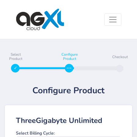
Select
Configure
Checkout
Product
Product
Configure Product
ThreeGigabyte Unlimited
Select Billing Cycle: