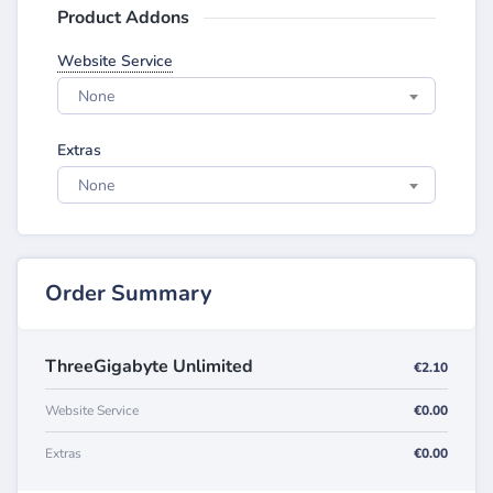
Product Addons
Website Service
None
Extras
None
Order Summary
ThreeGigabyte Unlimited
€2.10
Website Service
€0.00
Extras
€0.00