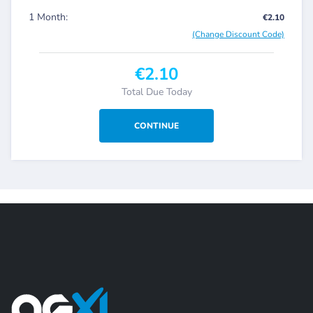
1 Month:
€2.10
(Change Discount Code)
€2.10
Total Due Today