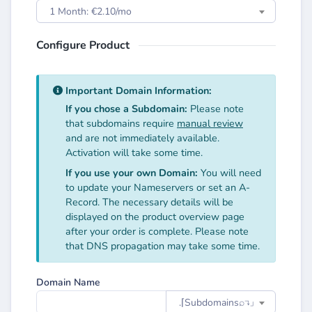
1 Month: €2.10/mo
Configure Product
Important Domain Information:
If you chose a Subdomain:
Please note
that subdomains require
manual review
and are not immediately available.
Activation will take some time.
If you use your own Domain:
You will need
to update your Nameservers or set an A-
Record. The necessary details will be
displayed on the product overview page
after your order is complete. Please note
that DNS propagation may take some time.
Domain Name
.⌈Subdomainsㅤ⌕↴⌋