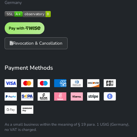
Germany
Revocation & Cancellation
Payment Methods
As a small business within the meaning of § 19 para. 1 UStG (Germany),
no VAT is charged.