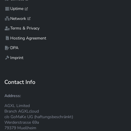
Uptime
Network
Terms & Privacy
Hosting Agreement
DPA
Imprint
Contact Info
Address:
AGXL Limited
Branch AGXLcloud
c/o GoMaKe UG (haftungsbeschränkt)
Werderstrasse 69a
79379 Muellheim