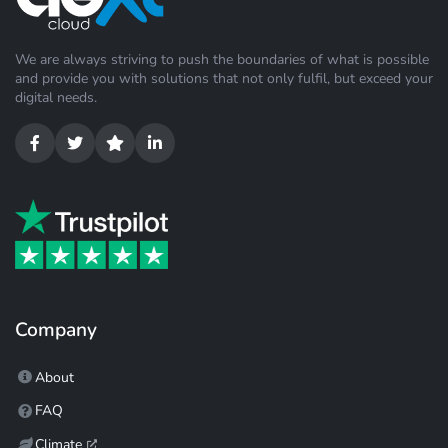
We are always striving to push the boundaries of what is possible
and provide you with solutions that not only fulfil, but exceed your
digital needs.
Company
About
FAQ
Climate