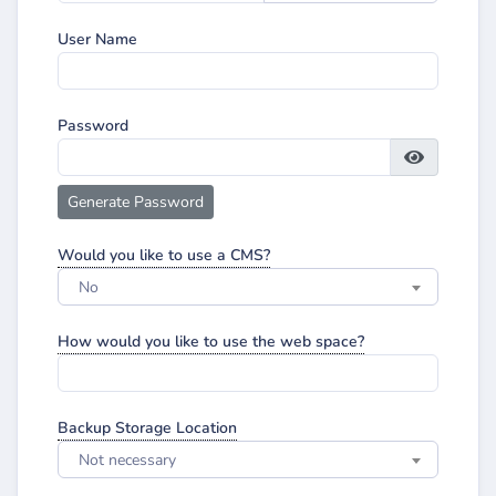
User Name
Password
Generate Password
Would you like to use a CMS?
No
How would you like to use the web space?
Backup Storage Location
Not necessary