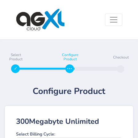
Select
Configure
Checkout
Product
Product
Configure Product
300Megabyte Unlimited
Select Billing Cycle: