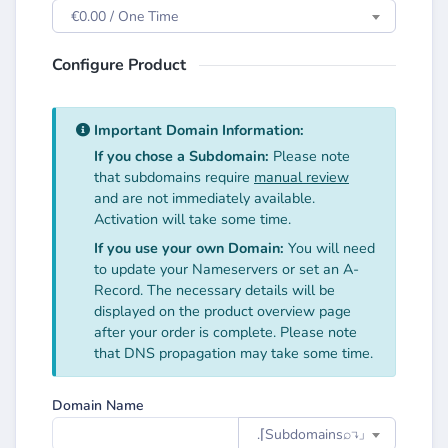
€0.00 / One Time
Configure Product
Important Domain Information:
If you chose a Subdomain:
Please note
that subdomains require
manual review
and are not immediately available.
Activation will take some time.
If you use your own Domain:
You will need
to update your Nameservers or set an A-
Record. The necessary details will be
displayed on the product overview page
after your order is complete. Please note
that DNS propagation may take some time.
Domain Name
.⌈Subdomainsㅤ⌕↴⌋