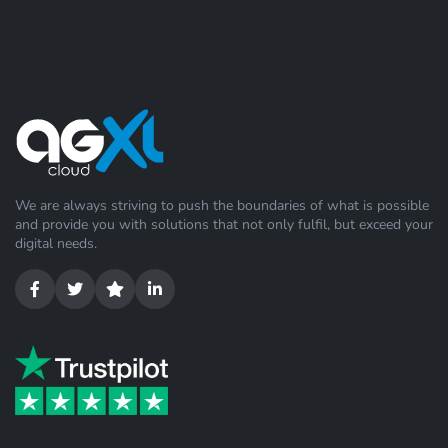
We are always striving to push the boundaries of what is possible
and provide you with solutions that not only fulfil, but exceed your
digital needs.