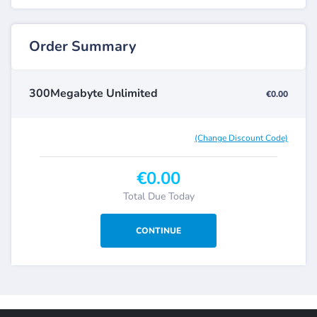
Order Summary
300Megabyte Unlimited
€0.00
(Change Discount Code)
€0.00
Total Due Today