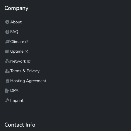
Company
About
FAQ
Climate
Uptime
Network
Terms & Privacy
Hosting Agreement
DPA
Imprint
Contact Info