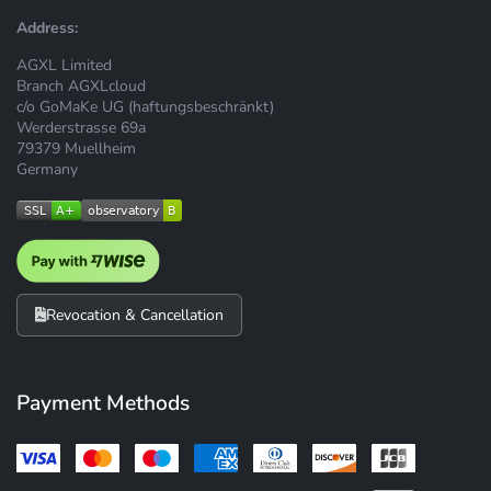
Address:
AGXL Limited
Branch AGXLcloud
c/o GoMaKe UG (haftungsbeschränkt)
Werderstrasse 69a
79379 Muellheim
Germany
Revocation & Cancellation
Payment Methods