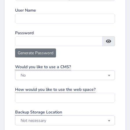
User Name
Password
Generate Password
Would you like to use a CMS?
No
How would you like to use the web space?
Backup Storage Location
Not necessary