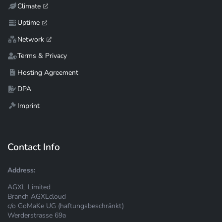
Climate
Uptime
Network
Terms & Privacy
Hosting Agreement
DPA
Imprint
Contact Info
Address:
AGXL Limited
Branch AGXLcloud
c/o GoMaKe UG (haftungsbeschränkt)
Werderstrasse 69a