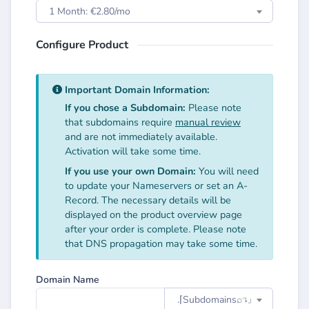
1 Month: €2.80/mo
Configure Product
Important Domain Information:
If you chose a Subdomain:
Please note
that subdomains require
manual review
and are not immediately available.
Activation will take some time.
If you use your own Domain:
You will need
to update your Nameservers or set an A-
Record. The necessary details will be
displayed on the product overview page
after your order is complete. Please note
that DNS propagation may take some time.
Domain Name
.⌈Subdomainsㅤ⌕↴⌋