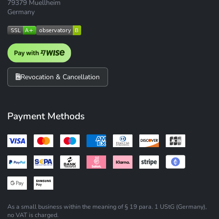
79379 Muellheim
Germany
Revocation & Cancellation
Payment Methods
As a small business within the meaning of § 19 para. 1 UStG (Germany),
no VAT is charged.