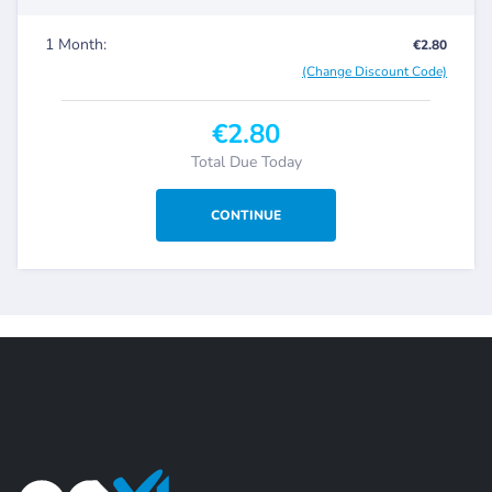
1 Month:
€2.80
(Change Discount Code)
€2.80
Total Due Today