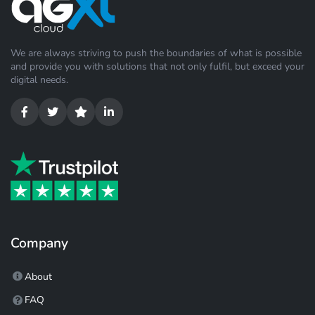
We are always striving to push the boundaries of what is possible
and provide you with solutions that not only fulfil, but exceed your
digital needs.
Company
About
FAQ