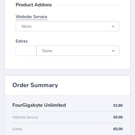
Product Addons
Website Service
None
Extras
None
Order Summary
FourGigabyte Unlimited
€2.80
Website Service
€0.00
Extras
€0.00