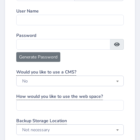
User Name
Password
Generate Password
Would you like to use a CMS?
No
How would you like to use the web space?
Backup Storage Location
Not necessary