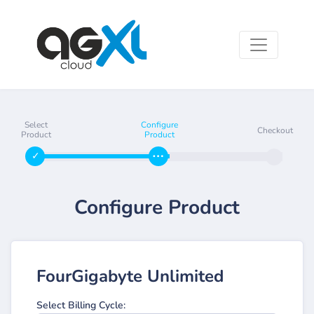
Select
Configure
Checkout
Product
Product
Configure Product
FourGigabyte Unlimited
Select Billing Cycle: