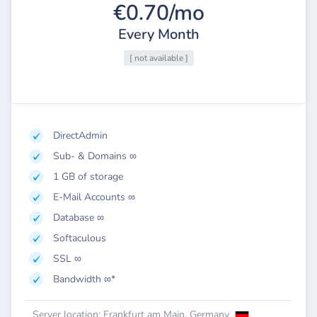
€0.70/mo
Every Month
[ not available ]
DirectAdmin
Sub- & Domains ∞
1 GB of storage
E-Mail Accounts ∞
Database ∞
Softaculous
SSL ∞
Bandwidth ∞*
Server location: Frankfurt am Main, Germany