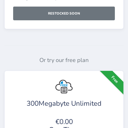
RESTOCKED SOON
Or try our free plan
Free
300Megabyte Unlimited
€0.00