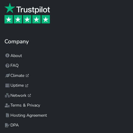
Company
About
FAQ
Climate
Uptime
Network
Terms & Privacy
Hosting Agreement
DPA