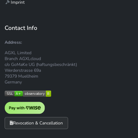
Imprint
Contact Info
Address:
AGXL Limited
Branch AGXLcloud
c/o GoMaKe UG (haftungsbeschränkt)
Werderstrasse 69a
79379 Muellheim
Germany
Revocation & Cancellation