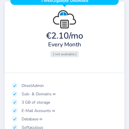
ThreeGigabyte Unlimited
€2.10/mo
Every Month
[ not available ]
DirectAdmin
Sub- & Domains ∞
3 GB of storage
E-Mail Accounts ∞
Database ∞
Softaculous