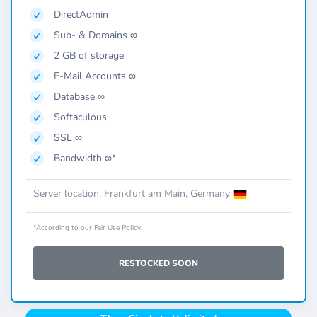
DirectAdmin
Sub- & Domains ∞
2 GB of storage
E-Mail Accounts ∞
Database ∞
Softaculous
SSL ∞
Bandwidth ∞*
Server location: Frankfurt am Main, Germany
*According to our Fair Use Policy.
RESTOCKED SOON