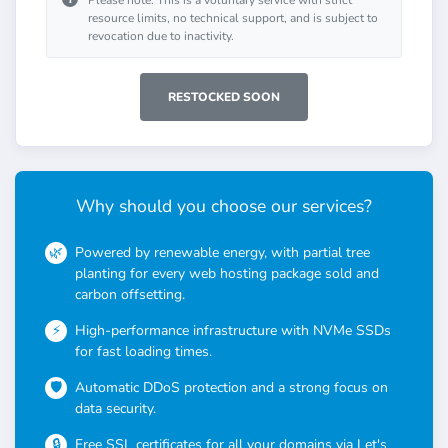
Please note: This is a voluntary service with strict
resource limits, no technical support, and is subject to
revocation due to inactivity.
RESTOCKED SOON
Why should you choose our services?
Powered by renewable energy, with partial tree
planting for every web hosting package sold and
carbon offsetting.
High-performance infrastructure with NVMe SSDs
for fast loading times.
Automatic DDoS protection and a strong focus on
data security.
Free SSL certificates for all your domains via Let's