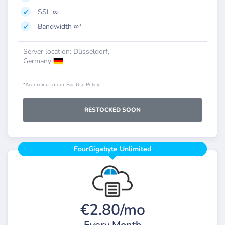
SSL ∞
Bandwidth ∞*
Server location: Düsseldorf,
Germany
*According to our Fair Use Policy.
RESTOCKED SOON
FourGigabyte Unlimited
€2.80/mo