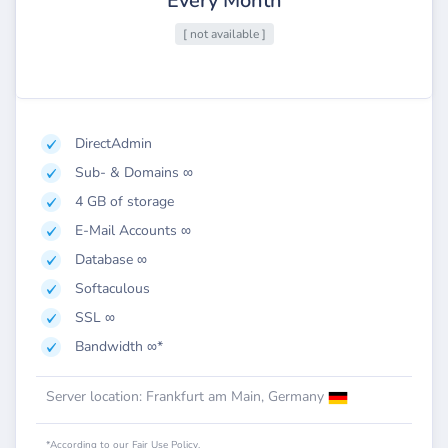
Every Month
[ not available ]
DirectAdmin
Sub- & Domains ∞
4 GB of storage
E-Mail Accounts ∞
Database ∞
Softaculous
SSL ∞
Bandwidth ∞*
Server location: Frankfurt am Main, Germany
*According to our Fair Use Policy.