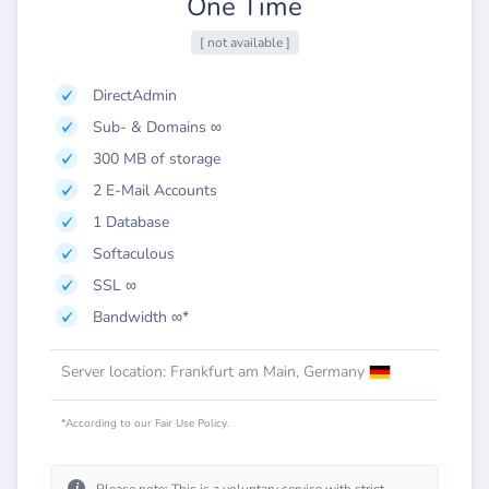
One Time
[ not available ]
DirectAdmin
Sub- & Domains ∞
300 MB of storage
2 E-Mail Accounts
1 Database
Softaculous
SSL ∞
Bandwidth ∞*
Server location: Frankfurt am Main, Germany
*According to our Fair Use Policy.
i