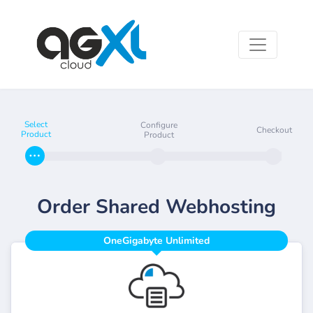
Select
Configure
Checkout
Product
Product
Order Shared Webhosting
OneGigabyte Unlimited