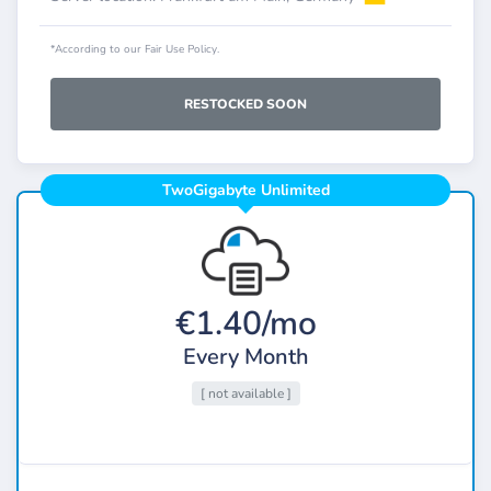
*According to our Fair Use Policy.
RESTOCKED SOON
TwoGigabyte Unlimited
€1.40/mo
Every Month
[ not available ]