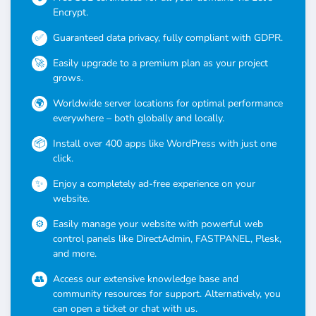
Encrypt.
Guaranteed data privacy, fully compliant with GDPR.
Easily upgrade to a premium plan as your project
grows.
Worldwide server locations for optimal performance
everywhere – both globally and locally.
Install over 400 apps like WordPress with just one
click.
Enjoy a completely ad-free experience on your
website.
Easily manage your website with powerful web
control panels like DirectAdmin, FASTPANEL, Plesk,
and more.
Access our extensive knowledge base and
community resources for support. Alternatively, you
can open a ticket or chat with us.