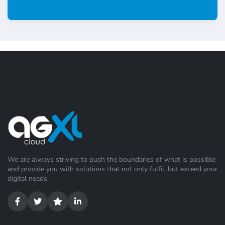
We are always striving to push the boundaries of what is possible
and provide you with solutions that not only fulfil, but exceed your
digital needs.