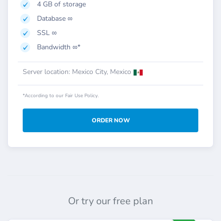
4 GB of storage
Database ∞
SSL ∞
Bandwidth ∞*
Server location: Mexico City, Mexico
*According to our Fair Use Policy.
ORDER NOW
Or try our free plan