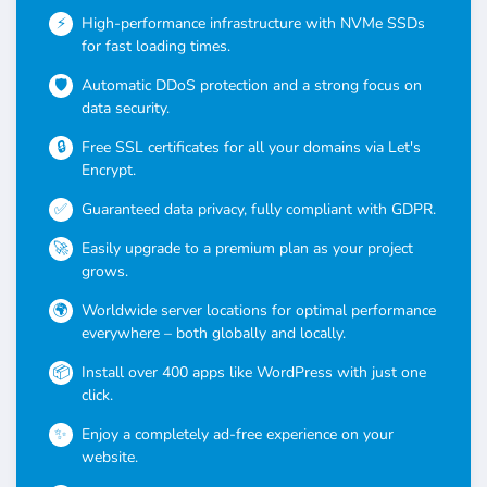
High-performance infrastructure with NVMe SSDs
for fast loading times.
Automatic DDoS protection and a strong focus on
data security.
Free SSL certificates for all your domains via Let's
Encrypt.
Guaranteed data privacy, fully compliant with GDPR.
Easily upgrade to a premium plan as your project
grows.
Worldwide server locations for optimal performance
everywhere – both globally and locally.
Install over 400 apps like WordPress with just one
click.
Enjoy a completely ad-free experience on your
website.