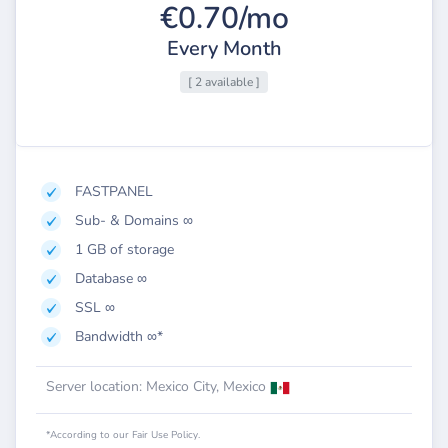
€0.70/mo
Every Month
[ 2 available ]
FASTPANEL
Sub- & Domains ∞
1 GB of storage
Database ∞
SSL ∞
Bandwidth ∞*
Server location: Mexico City, Mexico
*According to our Fair Use Policy.