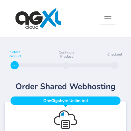
Select
Configure
Checkout
Product
Product
Order Shared Webhosting
OneGigabyte Unlimited