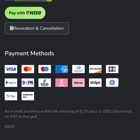
Revocation & Cancellation
Payment Methods
As a small business within the meaning of § 19 para. 1 UStG (Germany),
no VAT is charged.
E&OE