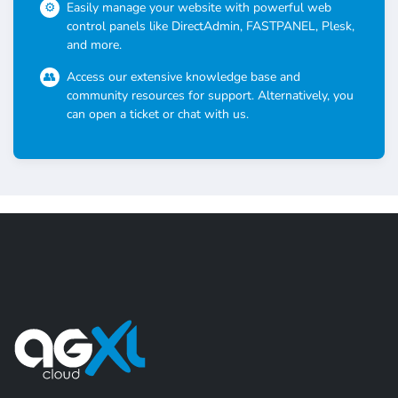
Easily manage your website with powerful web
control panels like DirectAdmin, FASTPANEL, Plesk,
and more.
Access our extensive knowledge base and
community resources for support. Alternatively, you
can open a ticket or chat with us.