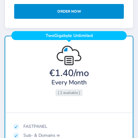
ORDER NOW
TwoGigabyte Unlimited
€1.40/mo
Every Month
[ 2 available ]
FASTPANEL
Sub- & Domains ∞