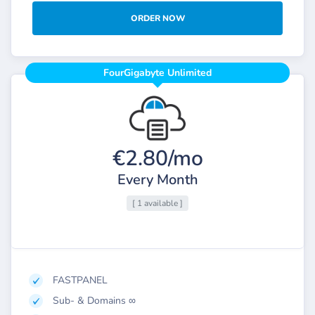
ORDER NOW
FourGigabyte Unlimited
€2.80/mo
Every Month
[ 1 available ]
FASTPANEL
Sub- & Domains ∞