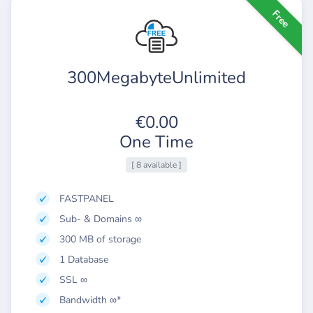
Free
300MegabyteUnlimited
€0.00
One Time
[ 8 available ]
FASTPANEL
Sub- & Domains ∞
300 MB of storage
1 Database
SSL ∞
Bandwidth ∞*