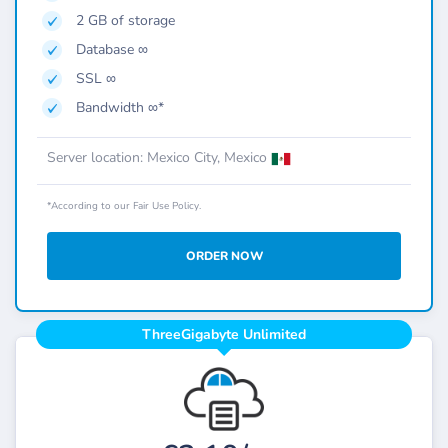
2 GB of storage
Database ∞
SSL ∞
Bandwidth ∞*
Server location: Mexico City, Mexico
*According to our Fair Use Policy.
ORDER NOW
ThreeGigabyte Unlimited