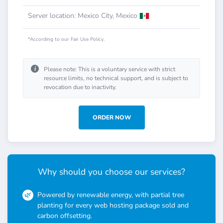
Server location: Mexico City, Mexico
*According to our Fair Use Policy.
i
Please note: This is a voluntary service with strict
resource limits, no technical support, and is subject to
revocation due to inactivity.
ORDER NOW
Why should you choose our services?
Powered by renewable energy, with partial tree
planting for every web hosting package sold and
carbon offsetting.