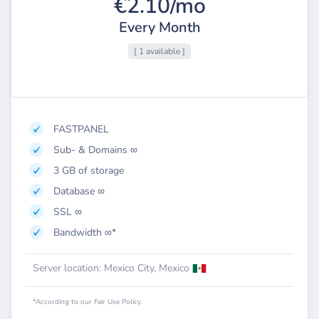
€2.10/mo
Every Month
[ 1 available ]
FASTPANEL
Sub- & Domains ∞
3 GB of storage
Database ∞
SSL ∞
Bandwidth ∞*
Server location: Mexico City, Mexico
*According to our Fair Use Policy.