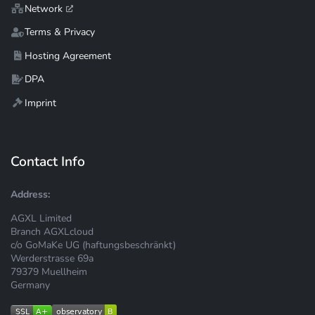
Network
Terms & Privacy
Hosting Agreement
DPA
Imprint
Contact Info
Address:
AGXL Limited
Branch AGXLcloud
c/o GoMaKe UG (haftungsbeschränkt)
Werderstrasse 69a
79379 Muellheim
Germany