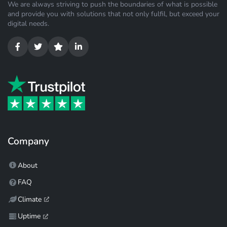
We are always striving to push the boundaries of what is possible
and provide you with solutions that not only fulfil, but exceed your
digital needs.
Company
About
FAQ
Climate
Uptime