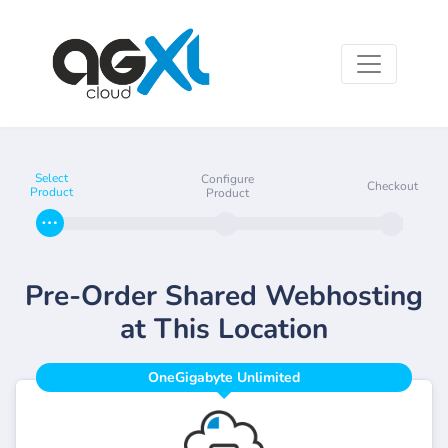
Select
Configure
Checkout
Product
Product
Pre-Order Shared Webhosting
at This Location
OneGigabyte Unlimited