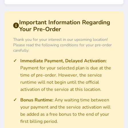
Important Information Regarding
Your Pre-Order
Thank you for your interest in our upcoming location!
Please read the following conditions for your pre-order
carefully:
Immediate Payment, Delayed Activation:
Payment for your selected plan is due at the
time of pre-order. However, the service
runtime will not begin until the official
activation of the service at this location.
Bonus Runtime:
Any waiting time between
your payment and the service activation will
be added as a free bonus to the end of your
first billing period.