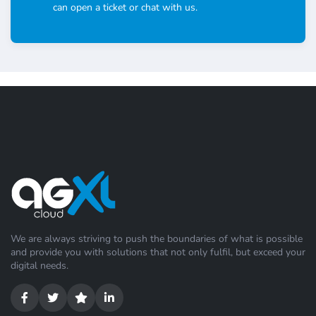
can open a ticket or chat with us.
We are always striving to push the boundaries of what is possible
and provide you with solutions that not only fulfil, but exceed your
digital needs.