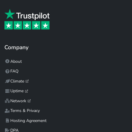
Company
About
FAQ
Climate
Uptime
Network
Terms & Privacy
Hosting Agreement
DPA