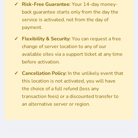
Risk-Free Guarantee:
Your 14-day money-
back guarantee starts only from the day the
service is activated, not from the day of
payment.
Flexibility & Security:
You can request a free
change of server location to any of our
available sites via a support ticket at any time
before activation.
Cancellation Policy:
In the unlikely event that
this location is not activated, you will have
the choice of a full refund (less any
transaction fees) or a discounted transfer to
an alternative server or region.