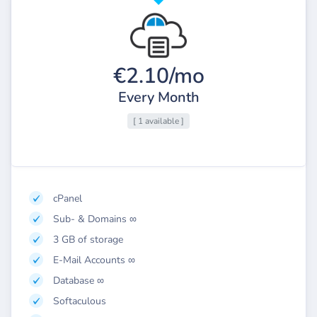
€2.10/mo
Every Month
[ 1 available ]
cPanel
Sub- & Domains ∞
3 GB of storage
E-Mail Accounts ∞
Database ∞
Softaculous