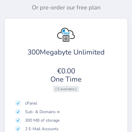
Or pre-order our free plan
300Megabyte Unlimited
€0.00
One Time
[ 5 available ]
cPanel
Sub- & Domains ∞
300 MB of storage
2 E-Mail Accounts