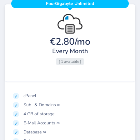
FourGigabyte Unlimited
€2.80/mo
Every Month
[ 1 available ]
cPanel
Sub- & Domains ∞
4 GB of storage
E-Mail Accounts ∞
Database ∞