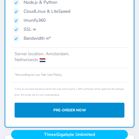
Node.js & Python
CloudLinux & LiteSpeed
Imunify360
SSL ∞
Bandwidth ∞*
Server location: Amsterdam,
Netherlands
*According to our Fair Use Policy.
ⓘ Due to increased licensing costs for this web control panel, a 30% surcharge will be applied to the package
price. We kindly ask for your understanding.
PRE-ORDER NOW
ThreeGigabyte Unlimited