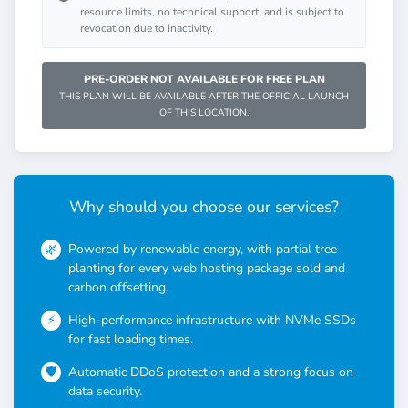
resource limits, no technical support, and is subject to
revocation due to inactivity.
PRE-ORDER NOT AVAILABLE FOR FREE PLAN
THIS PLAN WILL BE AVAILABLE AFTER THE OFFICIAL LAUNCH
OF THIS LOCATION.
Why should you choose our services?
Powered by renewable energy, with partial tree
planting for every web hosting package sold and
carbon offsetting.
High-performance infrastructure with NVMe SSDs
for fast loading times.
Automatic DDoS protection and a strong focus on
data security.