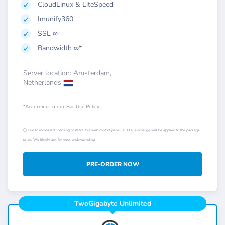
CloudLinux & LiteSpeed
Imunify360
SSL ∞
Bandwidth ∞*
Server location: Amsterdam,
Netherlands
*According to our Fair Use Policy.
ⓘ Due to increased licensing costs for this web control panel, a 30% surcharge will be applied to the package
price. We kindly ask for your understanding.
PRE-ORDER NOW
TwoGigabyte Unlimited