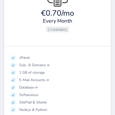
€0.70/mo
Every Month
[ 1 available ]
cPanel
Sub- & Domains ∞
1 GB of storage
E-Mail Accounts ∞
Database ∞
Softaculous
SitePad & SiteJet
Node.js & Python