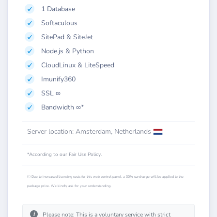
1 Database
Softaculous
SitePad & SiteJet
Node.js & Python
CloudLinux & LiteSpeed
Imunify360
SSL ∞
Bandwidth ∞*
Server location: Amsterdam, Netherlands
*According to our Fair Use Policy.
ⓘ Due to increased licensing costs for this web control panel, a 30% surcharge will be applied to the
package price. We kindly ask for your understanding.
i
Please note: This is a voluntary service with strict