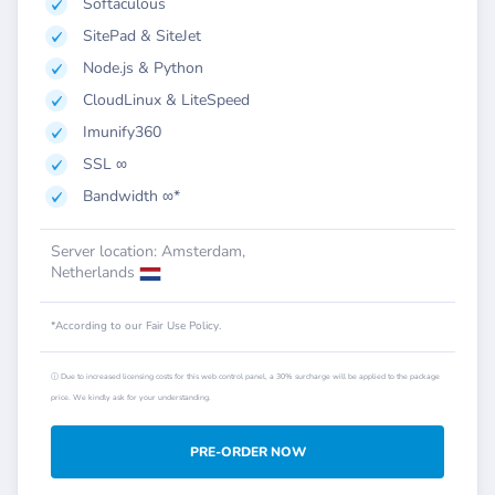
Softaculous
SitePad & SiteJet
Node.js & Python
CloudLinux & LiteSpeed
Imunify360
SSL ∞
Bandwidth ∞*
Server location: Amsterdam,
Netherlands
*According to our Fair Use Policy.
ⓘ Due to increased licensing costs for this web control panel, a 30% surcharge will be applied to the package
price. We kindly ask for your understanding.
PRE-ORDER NOW