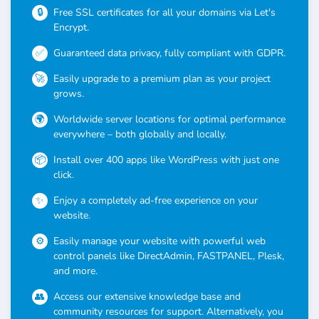
Free SSL certificates for all your domains via Let's
Encrypt.
Guaranteed data privacy, fully compliant with GDPR.
Easily upgrade to a premium plan as your project
grows.
Worldwide server locations for optimal performance
everywhere – both globally and locally.
Install over 400 apps like WordPress with just one
click.
Enjoy a completely ad-free experience on your
website.
Easily manage your website with powerful web
control panels like DirectAdmin, FASTPANEL, Plesk,
and more.
Access our extensive knowledge base and
community resources for support. Alternatively, you