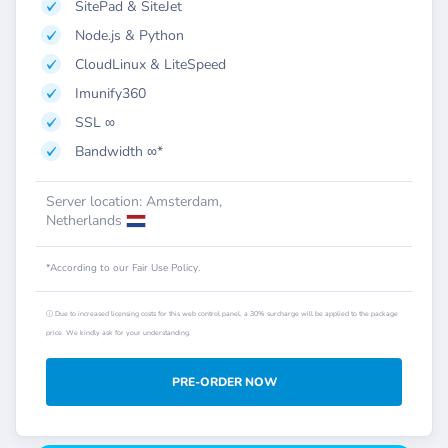
SitePad & SiteJet
Node.js & Python
CloudLinux & LiteSpeed
Imunify360
SSL ∞
Bandwidth ∞*
Server location: Amsterdam,
Netherlands
*According to our Fair Use Policy.
ⓘ Due to increased licensing costs for this web control panel, a 30% surcharge will be applied to the package
price. We kindly ask for your understanding.
PRE-ORDER NOW