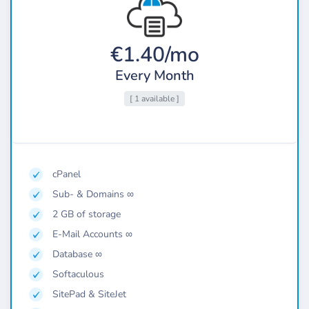
€1.40/mo
Every Month
[ 1 available ]
cPanel
Sub- & Domains ∞
2 GB of storage
E-Mail Accounts ∞
Database ∞
Softaculous
SitePad & SiteJet