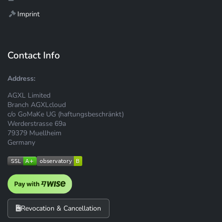
Imprint
Contact Info
Address:
AGXL Limited
Branch AGXLcloud
c/o GoMaKe UG (haftungsbeschränkt)
Werderstrasse 69a
79379 Muellheim
Germany
Revocation & Cancellation