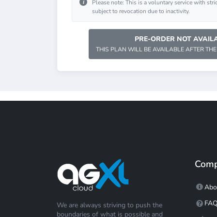
i
Please note: This is a voluntary service with stri
subject to revocation due to inactivity.
PRE-ORDER NOT AVAILA
THIS PLAN WILL BE AVAILABLE AFTER THE
Com
Abo
FA
We are always striving to push the
boundaries of what is possible and