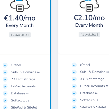
€2.10/mo
€1.40/mo
Every Month
Every Month
[ 1 available ]
[ 1 available ]
cPanel
cPanel
Sub- & Domains ∞
Sub- & Domains ∞
3 GB of storage
2 GB of storage
E-Mail Accounts ∞
E-Mail Accounts ∞
Database ∞
Database ∞
Softaculous
Softaculous
SitePad & SiteJet
SitePad & SiteJet