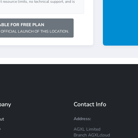
ct resource limits, no technical support, and is
BLE FOR FREE PLAN
 OFFICIAL LAUNCH OF THIS LOCATION.
pany
Contact Info
Address:
ut
AGXL Limited
Q
Branch AGXLcloud