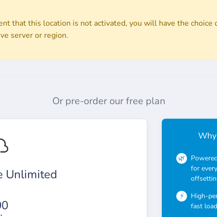
nt that this location is not activated, you will have the choice o
ive server or region.
Or pre-order our free plan
Why 
Powered 
for ever
 Unlimited
offsettin
High-pe
00
fast loa