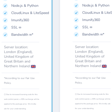
Node.js & Python
Node.js & Python
CloudLinux & Lite
CloudLinux & LiteSpeed
Imunify360
Imunify360
SSL ∞
SSL ∞
Bandwidth ∞*
Bandwidth ∞*
Server location:
Server location:
London (England),
London (England),
United Kingdom of
United Kingdom of
Great Britain and
Great Britain and
Northern Ireland
Northern Ireland
*According to our Fair Use
*According to our Fair Use
Policy.
Policy.
ⓘ Due to increased licensing costs for this
ⓘ Due to increased licensing costs for this
web control panel, a 30% surcharge will be
web control panel, a 30% surcharge will be
applied to the package price. We kindly ask
applied to the package price. We kindly
for your understanding.
ask for your understanding.