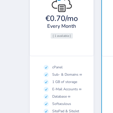
€0.70/mo
Every Month
[ 1 available ]
cPanel
Sub- & Domains ∞
1 GB of storage
E-Mail Accounts ∞
Database ∞
Softaculous
SitePad & SiteJet