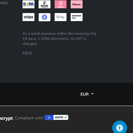
nkt)
As a small business within the meaning of §
19 para. 1 UStG (Germany), no VAT is
charged.
E&OE
EUR
. Compliant with
.