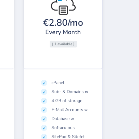
€2.80/mo
Every Month
[ 1 available ]
cPanel
Sub- & Domains ∞
4 GB of storage
E-Mail Accounts ∞
Database ∞
Softaculous
SitePad & SiteJet