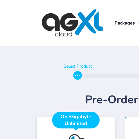
Packages
Select Product
Pre-Order
OneGigabyte
Unlimited