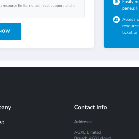
Easily m
ct resource limits, no technical support, and is
panels l
Access 
resource
 NOW
ticket or
pany
Contact Info
Address:
ut
AGXL Limited
Q
Branch AGXLcloud