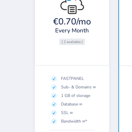
€0.70/mo
Every Month
[ 2 available ]
FASTPANEL
Sub- & Domains ∞
1 GB of storage
Database ∞
SSL ∞
Bandwidth ∞*