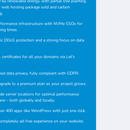
by renewable energy, with partial tree planting
y web hosting package sold and carbon
g.
rformance infrastructure with NVMe SSDs for
ding times.
c DDoS protection and a strong focus on data
certificates for all your domains via Let's
ed data privacy, fully compliant with GDPR.
pgrade to a premium plan as your project grows.
e server locations for optimal performance
re – both globally and locally.
over 400 apps like WordPress with just one click.
completely ad-free experience on your website.