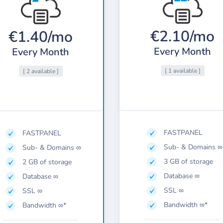
€2.10/mo
€1.40/mo
Every Month
Every Month
[ 1 available ]
[ 2 available ]
FASTPANEL
FASTPANEL
Sub- & Domains ∞
Sub- & Domains ∞
3 GB of storage
2 GB of storage
Database ∞
Database ∞
SSL ∞
SSL ∞
Bandwidth ∞*
Bandwidth ∞*