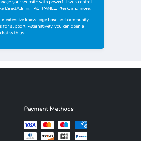
anage your website with powerful web control
ike DirectAdmin, FASTPANEL, Plesk, and more.
our extensive knowledge base and community
s for support. Alternatively, you can open a
 chat with us.
Payment Methods