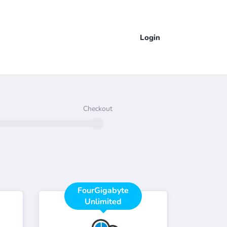
Login
Checkout
FourGigabyte
Unlimited