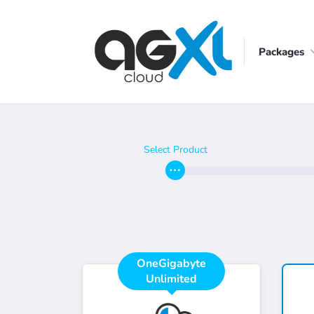
Packages
Select Product
OneGigabyte
Unlimited