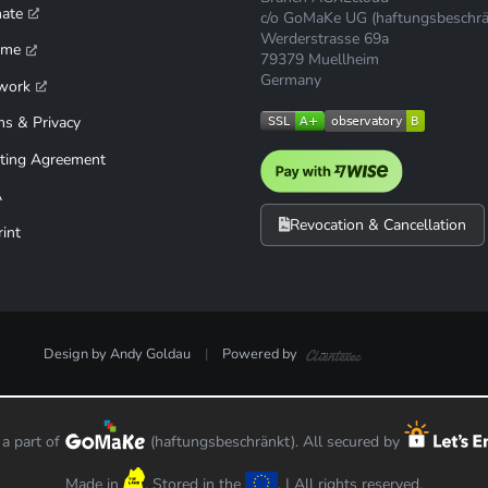
mate
c/o GoMaKe UG (haftungsbeschrä
Werderstrasse 69a
ime
79379 Muellheim
Germany
work
ms & Privacy
ting Agreement
A
Revocation & Cancellation
int
Design by Andy Goldau
|
Powered by
< /div>
 a part of
(haftungsbeschränkt). All secured by
Made in
. Stored in the
. | All rights reserved.