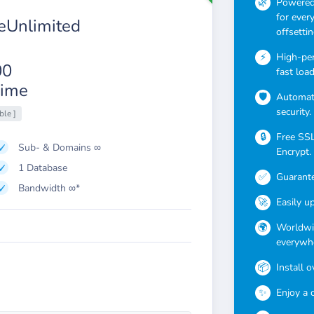
Powered 
for ever
Unlimited
offsettin
High-pe
00
fast loa
ime
Automati
security.
ble ]
Free SSL 
Sub- & Domains ∞
Encrypt.
1 Database
Guarante
Bandwidth ∞*
Easily u
Worldwid
everywhe
Install 
Enjoy a 