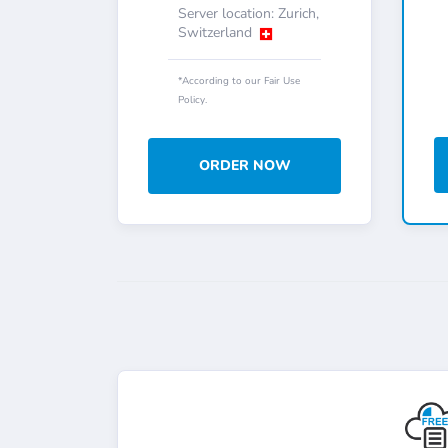
Server location: Zurich,
Switzerland
*According to our Fair Use
Policy.
ORDER NOW