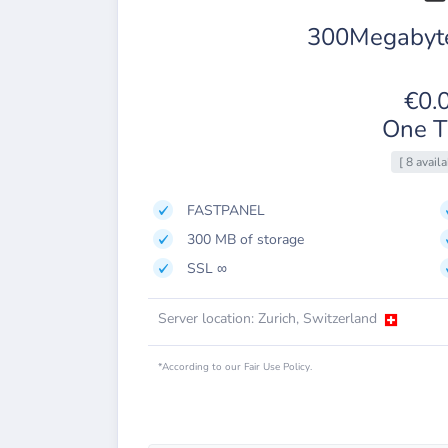
300Megabyte
€0.
One T
[ 8 availa
FASTPANEL
300 MB of storage
SSL ∞
Server location: Zurich, Switzerland
*According to our Fair Use Policy.