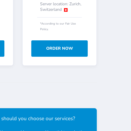
Server location: Zurich,
Switzerland
*According to our Fair Use
Policy.
ORDER NOW
should you choose our services?