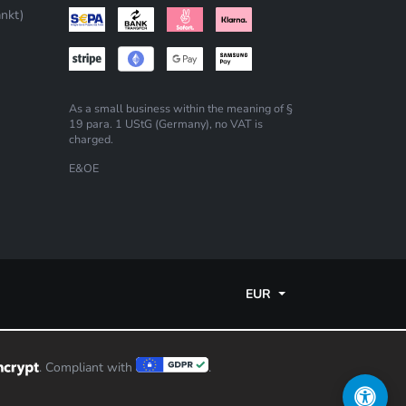
nkt)
As a small business within the meaning of §
19 para. 1 UStG (Germany), no VAT is
charged.
E&OE
EUR
. Compliant with
.