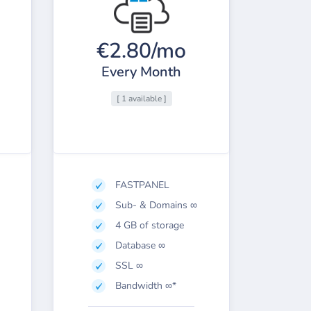
€2.80/mo
Every Month
[ 1 available ]
FASTPANEL
Sub- & Domains ∞
4 GB of storage
Database ∞
SSL ∞
Bandwidth ∞*