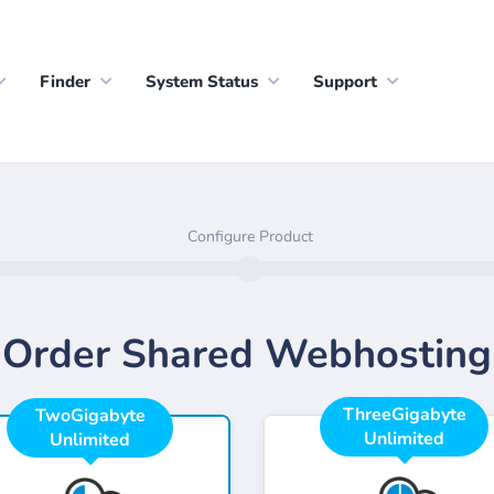
Finder
System Status
Support
Configure Product
Order Shared Webhosting
ThreeGigabyte
TwoGigabyte
Unlimited
Unlimited