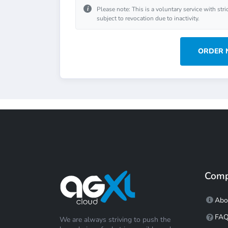
i
Please note: This is a voluntary service with stri
subject to revocation due to inactivity.
ORDER
Com
Abo
FA
We are always striving to push the