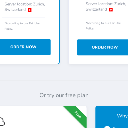
Server location: Zurich,
Server location: Zurich,
Switzerland
Switzerland
*According to our Fair Use
*According to our Fair Use
Policy.
Policy.
ORDER NOW
ORDER NOW
Or try our free plan
Free
Why 