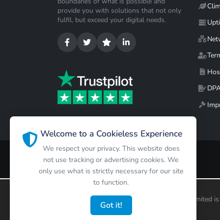
boundaries of what is possible and
Cli
provide you with solutions that not only
fulfil, but exceed your digital needs.
Upt
Net
Ter
Hos
DP
Impr
Welcome to a Cookieless Experience
We respect your privacy. This website does
not use tracking or advertising cookies. We
only use what is strictly necessary for our site
to function.
Copyright ©
2026
Limited is
Got it!