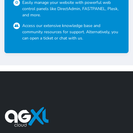
Easily manage your website with powerful web
control panels like DirectAdmin, FASTPANEL, Plesk,
and more.
Access our extensive knowledge base and
community resources for support. Alternatively, you
can open a ticket or chat with us.