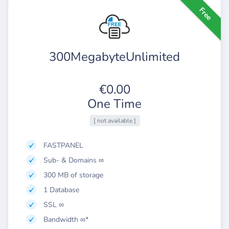
Free
300MegabyteUnlimited
€0.00
One Time
[ not available ]
FASTPANEL
Sub- & Domains ∞
300 MB of storage
1 Database
SSL ∞
Bandwidth ∞*