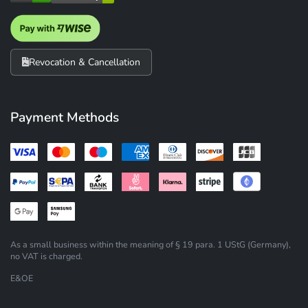
Revocation & Cancellation
Payment Methods
As a small business within the meaning of § 19 para. 1 UStG (Germany),
no VAT is charged.
E&OE