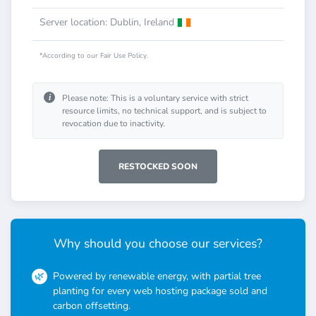
Server location: Dublin, Ireland
*According to our Fair Use Policy.
i
Please note: This is a voluntary service with strict
resource limits, no technical support, and is subject to
revocation due to inactivity.
RESTOCKED SOON
Why should you choose our services?
Powered by renewable energy, with partial tree
planting for every web hosting package sold and
carbon offsetting.