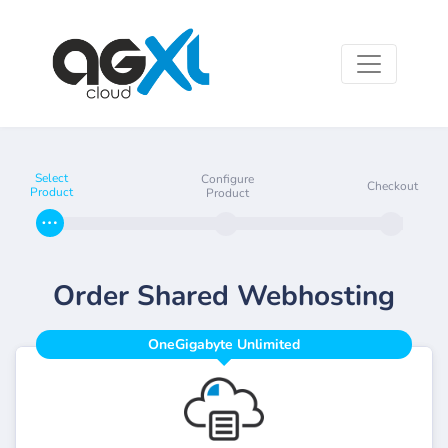
Select
Configure
Checkout
Product
Product
Order Shared Webhosting
OneGigabyte Unlimited