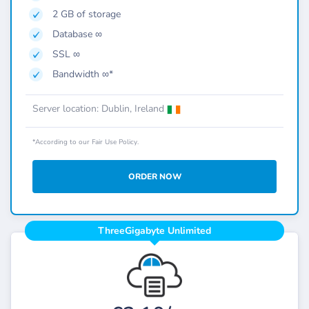
2 GB of storage
Database ∞
SSL ∞
Bandwidth ∞*
Server location: Dublin, Ireland
*According to our Fair Use Policy.
ORDER NOW
ThreeGigabyte Unlimited