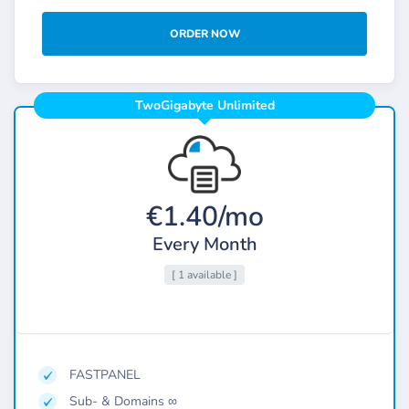
ORDER NOW
TwoGigabyte Unlimited
€1.40/mo
Every Month
[ 1 available ]
FASTPANEL
Sub- & Domains ∞