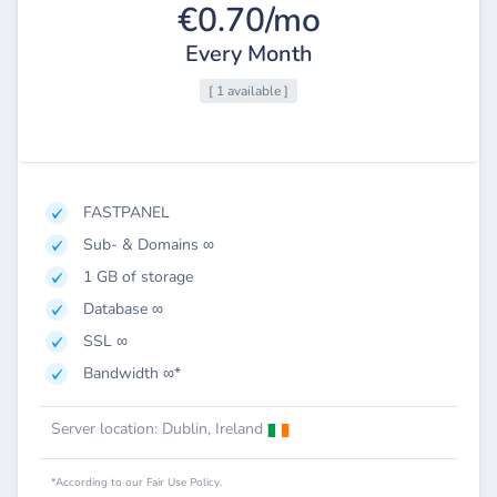
€0.70/mo
Every Month
[ 1 available ]
FASTPANEL
Sub- & Domains ∞
1 GB of storage
Database ∞
SSL ∞
Bandwidth ∞*
Server location: Dublin, Ireland
*According to our Fair Use Policy.