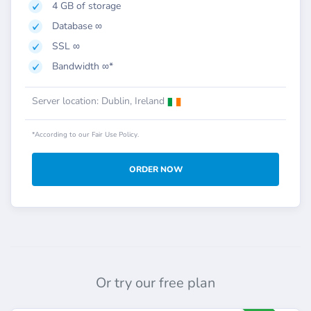
4 GB of storage
Database ∞
SSL ∞
Bandwidth ∞*
Server location: Dublin, Ireland
*According to our Fair Use Policy.
ORDER NOW
Or try our free plan