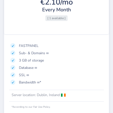
€2.10/mo
Every Month
[ 1 available ]
FASTPANEL
Sub- & Domains ∞
3 GB of storage
Database ∞
SSL ∞
Bandwidth ∞*
Server location: Dublin, Ireland
*According to our Fair Use Policy.