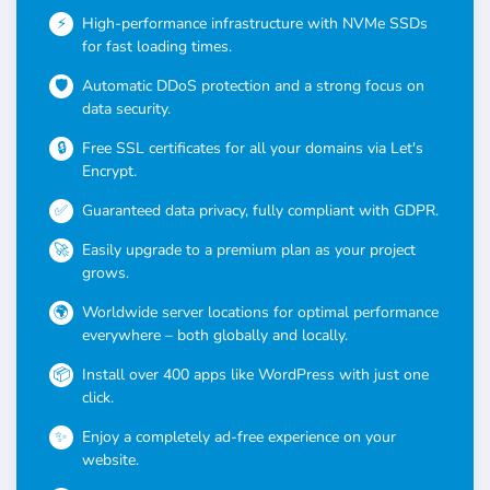
High-performance infrastructure with NVMe SSDs
for fast loading times.
Automatic DDoS protection and a strong focus on
data security.
Free SSL certificates for all your domains via Let's
Encrypt.
Guaranteed data privacy, fully compliant with GDPR.
Easily upgrade to a premium plan as your project
grows.
Worldwide server locations for optimal performance
everywhere – both globally and locally.
Install over 400 apps like WordPress with just one
click.
Enjoy a completely ad-free experience on your
website.