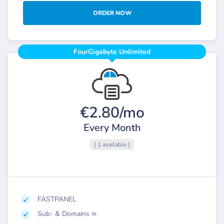
ORDER NOW
FourGigabyte Unlimited
€2.80/mo
Every Month
[ 1 available ]
FASTPANEL
Sub- & Domains ∞