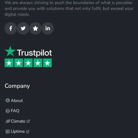
We are always striving to push the boundaries of what is possible
and provide you with solutions that not only fulfil, but exceed your
digital needs.
Company
About
FAQ
Climate
Uptime