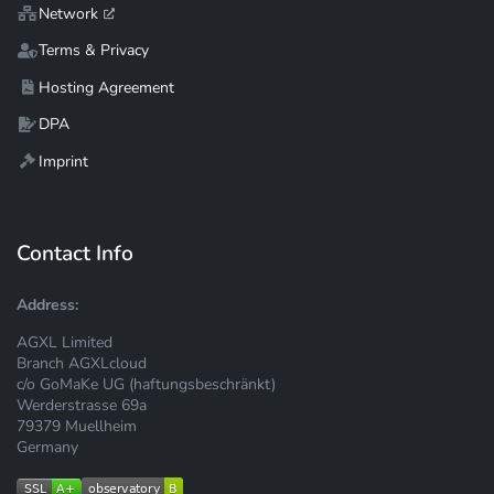
Network
Terms & Privacy
Hosting Agreement
DPA
Imprint
Contact Info
Address:
AGXL Limited
Branch AGXLcloud
c/o GoMaKe UG (haftungsbeschränkt)
Werderstrasse 69a
79379 Muellheim
Germany